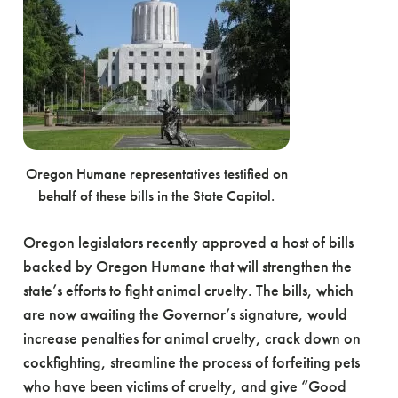
Oregon Humane representatives testified on
behalf of these bills in the State Capitol.
Oregon legislators recently approved a host of bills
backed by Oregon Humane that will strengthen the
state’s efforts to fight animal cruelty. The bills, which
are now awaiting the Governor’s signature, would
increase penalties for animal cruelty, crack down on
cockfighting, streamline the process of forfeiting pets
who have been victims of cruelty, and give “Good