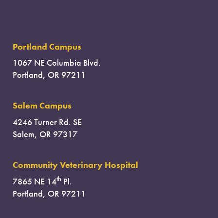
Portland Campus
1067 NE Columbia Blvd.
Portland, OR 97211
Salem Campus
4246 Turner Rd. SE
Salem, OR 97317
Community Veterinary Hospital
th
7865 NE 14
Pl.
Portland, OR 97211