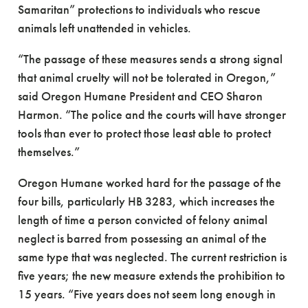
Samaritan” protections to individuals who rescue
animals left unattended in vehicles.
“The passage of these measures sends a strong signal
that animal cruelty will not be tolerated in Oregon,”
said Oregon Humane President and CEO Sharon
Harmon. “The police and the courts will have stronger
tools than ever to protect those least able to protect
themselves.”
Oregon Humane worked hard for the passage of the
four bills, particularly HB 3283, which increases the
length of time a person convicted of felony animal
neglect is barred from possessing an animal of the
same type that was neglected. The current restriction is
five years; the new measure extends the prohibition to
15 years. “Five years does not seem long enough in