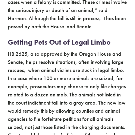
cases when a felony is committed. These crimes involve
the serious injury or death of an animal,” said
Harmon. Although the bill is still in process, it has been
passed by both the House and Senate.
Getting Pets Out of Legal Limbo
HB 2625, also approved by the Oregon House and
Senate, helps resolve situations, often involving large
rescues, when animal victims are stuck in legal limbo.
In a case where 100 or more animals are seized, for
example, prosecutors may choose to only file charges
related to a dozen animals. The animals not listed in
the court indictment fall into a gray area. The new law
would remedy this by allowing counties and animal
agencies to file forfeiture petitions for all animals
seized, not just those listed in the charging documents.