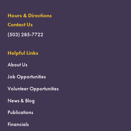
Hours & Directions
Contact Us
(503) 285-7722
Helpful Links
About Us
Job Opportunities
Volunteer Opportunities
News & Blog
Publications
Financials