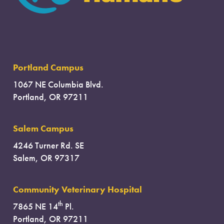
Portland Campus
1067 NE Columbia Blvd.
Portland, OR 97211
Salem Campus
4246 Turner Rd. SE
Salem, OR 97317
Community Veterinary Hospital
th
7865 NE 14
Pl.
Portland, OR 97211