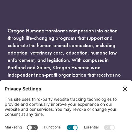
Oregon Humane transforms compassion into action
through life-changing programs that support and
celebrate the human-animal connection, including
adoption, veterinary care, education, humane law
enforcement, and legislation. With campuses in
Portland and Salem, Oregon Humane is an
independent non-profit organization that receives no
government funding and is fueled entirely by donors.
EIN: 93-0386880
© 2026 Oregon Humane. All Rights Reserved.