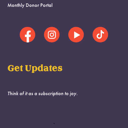
Monthly Donor Portal
Get Updates
Think of it as a subscription to joy.