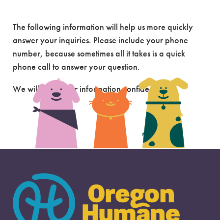
Send Us A Message
The following information will help us more quickly
answer your inquiries. Please include your phone
number, because sometimes all it takes is a quick
phone call to answer your question.
We will keep your information confidential.