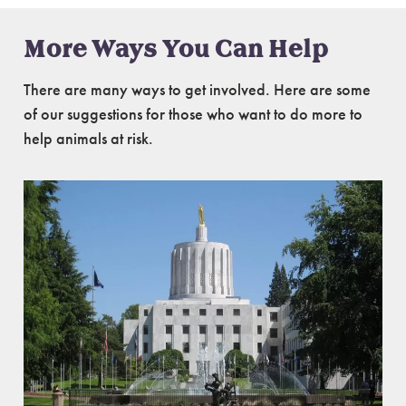
More Ways You Can Help
There are many ways to get involved. Here are some
of our suggestions for those who want to do more to
help animals at risk.