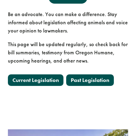
Be an advocate. You can make a difference. Stay
informed about legislation affecting animals and voice
your opinion to lawmakers.
This page will be updated regularly, so check back for
bill summaries, testimony from Oregon Humane,
upcoming hearings, and other news.
Current Legislation
Past Legislation