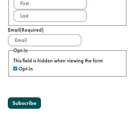
F
i
L
r
a
s
s
Email
(Required)
t
t
Opt-In
This field is hidden when viewing the form
Opt-In