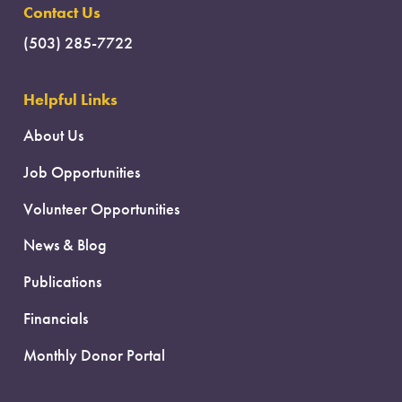
Contact Us
(503) 285-7722
Helpful Links
About Us
Job Opportunities
Volunteer Opportunities
News & Blog
Publications
Financials
Monthly Donor Portal