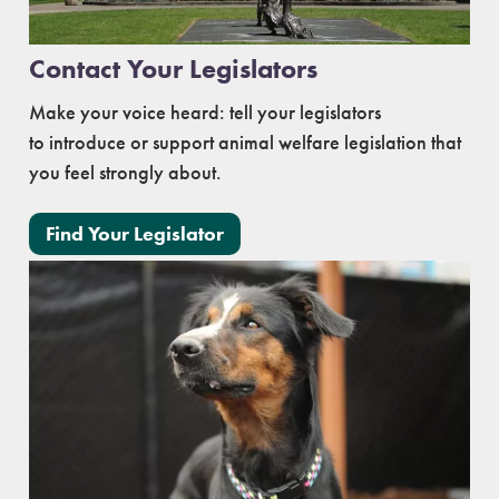
Contact Your Legislators
Make your voice heard: tell your legislators
to introduce or support animal welfare legislation that
you feel strongly about.
Find Your Legislator