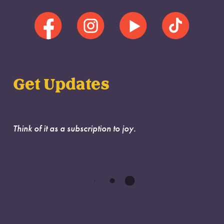
Get Updates
Think of it as a subscription to joy.