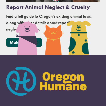
Report Animal Neglect & Cruelty
Find a full guide to Oregon’s existing animal laws,
along with other details about reporting animal
neglect and cruelty.
Make a Report