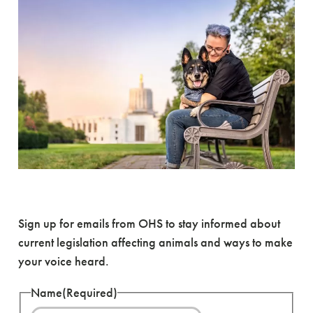
Become an Advocate
Sign up for emails from OHS to stay informed about
current legislation affecting animals and ways to make
your voice heard.
Name
(Required)