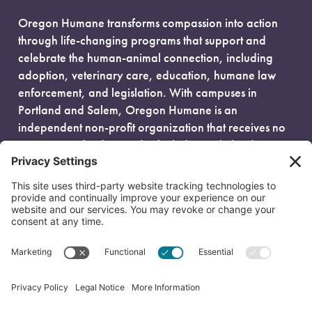
Oregon Humane transforms compassion into action
through life-changing programs that support and
celebrate the human-animal connection, including
adoption, veterinary care, education, humane law
enforcement, and legislation. With campuses in
Portland and Salem, Oregon Humane is an
independent non-profit organization that receives no
government funding and is fueled entirely by donors.
EIN: 93-0386880
© 2026 Oregon Humane. All Rights Reserved.
Privacy Policy