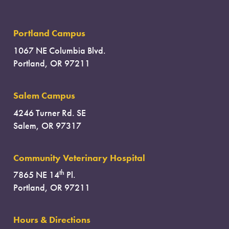
Portland Campus
1067 NE Columbia Blvd.
Portland, OR 97211
Salem Campus
4246 Turner Rd. SE
Salem, OR 97317
Community Veterinary Hospital
th
7865 NE 14
Pl.
Portland, OR 97211
Hours & Directions