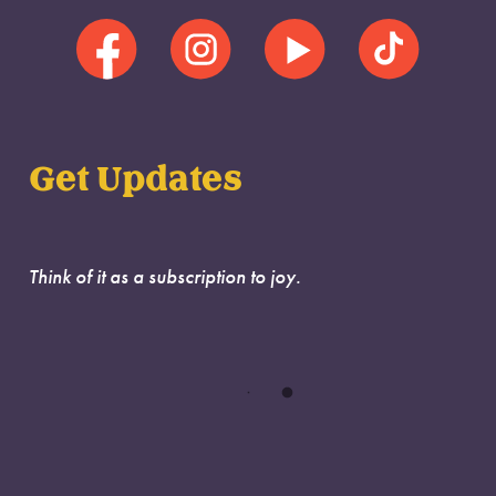
Get Updates
Think of it as a subscription to joy.