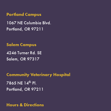
Portland Campus
1067 NE Columbia Blvd.
Portland, OR 97211
Salem Campus
4246 Turner Rd. SE
Salem, OR 97317
Community Veterinary Hospital
th
7865 NE 14
Pl.
Portland, OR 97211
Hours & Directions