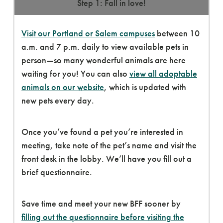
Step 1: Fall in love!
Visit our Portland or Salem campuses
between 10
a.m. and 7 p.m. daily to view available pets in
person—so many wonderful animals are here
waiting for you! You can also
view all adoptable
animals on our website
, which is updated with
new pets every day.
Once you’ve found a pet you’re interested in
meeting, take note of the pet’s name and visit the
front desk in the lobby. We’ll have you fill out a
brief questionnaire.
Save time and meet your new BFF sooner by
filling out the questionnaire before visiting the