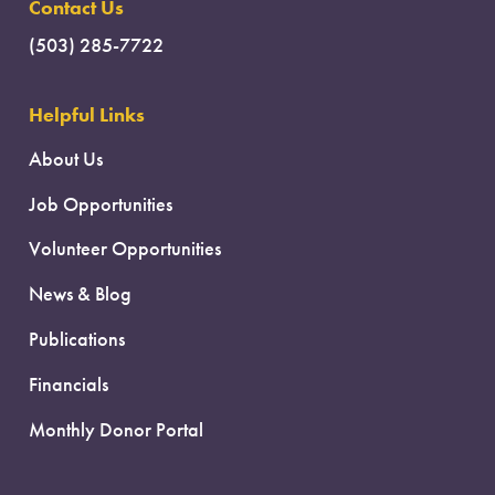
Contact Us
(503) 285-7722
Helpful Links
About Us
Job Opportunities
Volunteer Opportunities
News & Blog
Publications
Financials
Monthly Donor Portal