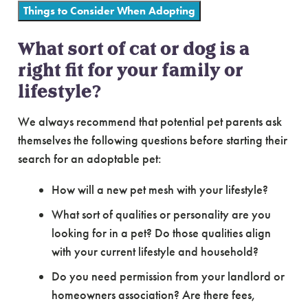
Things to Consider When Adopting
What sort of cat or dog is a
right fit for your family or
lifestyle?
We always recommend that potential pet parents ask
themselves the following questions before starting their
search for an adoptable pet:
How will a new pet mesh with your lifestyle?
What sort of qualities or personality are you
looking for in a pet? Do those qualities align
with your current lifestyle and household?
Do you need permission from your landlord or
homeowners association? Are there fees,