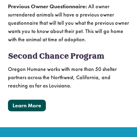
Previous Owner Questionnaire:
All owner
surrendered animals will have a previous owner
questionnaire that will tell you what the previous owner
wants you to know about their pet. This will go home
with the animal at time of adoption.
Second Chance Program
Oregon Humane works with more than 50 shelter
partners across the Northwest, California, and
reaching as far as Louisiana.
Learn More