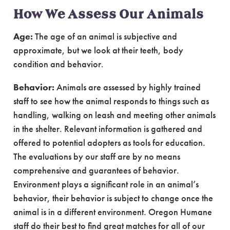
How We Assess Our Animals
Age:
The age of an animal is subjective and
approximate, but we look at their teeth, body
condition and behavior.
Behavior:
Animals are assessed by highly trained
staff to see how the animal responds to things such as
handling, walking on leash and meeting other animals
in the shelter. Relevant information is gathered and
offered to potential adopters as tools for education.
The evaluations by our staff are by no means
comprehensive and guarantees of behavior.
Environment plays a significant role in an animal’s
behavior, their behavior is subject to change once the
animal is in a different environment. Oregon Humane
staff do their best to find great matches for all of our