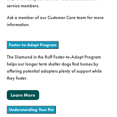
service members.
Ask a member of our Customer Care team for more
information.
Foster-to-Adopt Program
The Diamond in the Ruff Foster-to-Adopt Program
helps our longer term shelter dogs find homes by
offering potential adopters plenty of support while
they foster.
Learn More
Understanding Your Pet