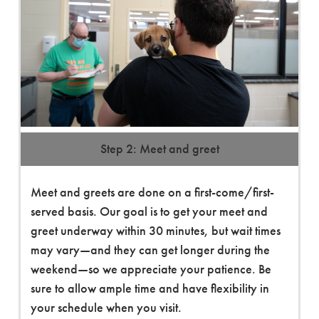
Step 2: Meet and greet
Meet and greets are done on a first-come/first-
served basis. Our goal is to get your meet and
greet underway within 30 minutes, but wait times
may vary—and they can get longer during the
weekend—so we appreciate your patience. Be
sure to allow ample time and have flexibility in
your schedule when you visit.