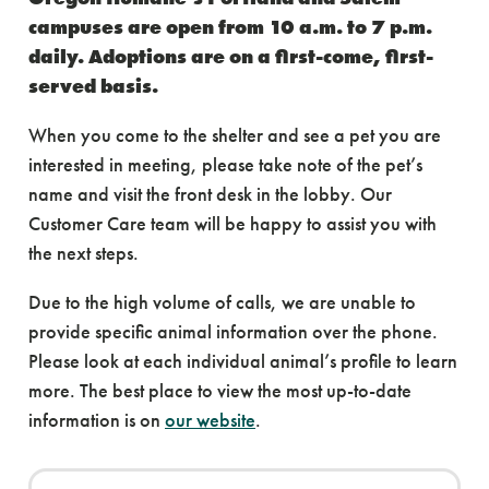
campuses are open from 10 a.m. to 7 p.m.
daily. Adoptions are on a first-come, first-
served basis.
When you come to the shelter and see a pet you are
interested in meeting, please take note of the pet’s
name and visit the front desk in the lobby. Our
Customer Care team will be happy to assist you with
the next steps.
Due to the high volume of calls, we are unable to
provide specific animal information over the phone.
Please look at each individual animal’s profile to learn
more. The best place to view the most up-to-date
information is on
our website
.