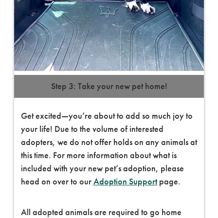
Step 3: Take your new pet home!
Get excited—you’re about to add so much joy to
your life! Due to the volume of interested
adopters, we do not offer holds on any animals at
this time. For more information about what is
included with your new pet’s adoption, please
head on over to our
Adoption Support
page.
All adopted animals are required to go home