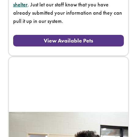
shelter
. Just let our staff know that you have
already submitted your information and they can
pull it up in our system.
View Available Pets