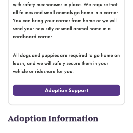
with safety mechanisms in place. We require that
all felines and small animals go home in a carrier.
You can bring your carrier from home or we will
send your new kitty or small animal home in a
cardboard carrier.
All dogs and puppies are required to go home on
leash, and we will safely secure them in your
vehicle or rideshare for you.
Adoption Support
Adoption Information