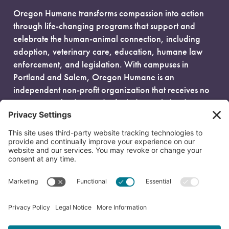
Oregon Humane transforms compassion into action
through life-changing programs that support and
celebrate the human-animal connection, including
adoption, veterinary care, education, humane law
enforcement, and legislation. With campuses in
Portland and Salem, Oregon Humane is an
independent non-profit organization that receives no
government funding and is fueled entirely by donors.
EIN: 93-0386880
© 2026 Oregon Humane. All Rights Reserved.
Privacy Policy