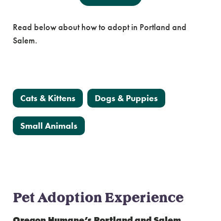
Adoption Experience
Read below about how to adopt in Portland and
Salem.
View Adoptable Animals
Cats & Kittens
Dogs & Puppies
Small Animals
Pet Adoption Experience
Oregon Humane’s Portland and Salem