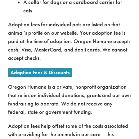
A collar for dogs or a cardboard carrier for
cats
Adoption fees for individual pets are listed on that
animal’s profile on our website. Your adoption fee is
paid at the time of adoption. Oregon Humane accepts
cash, Visa, MasterCard, and debit cards. We cannot
accept checks.
Adoption Fees & Discounts
Oregon Humane is a private, nonprofit organization
that relies on individual donations, grants and our own
fundraising to operate. We do not receive any
federal, state or government funding.
Adoption fees help offset some of the costs associated
with providing for the animals in our care – this