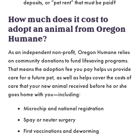
deposits, or “pet rent” that must be paid?
How much does it cost to
adopt an animal from Oregon
Humane?
As an independent non-profit, Oregon Humane relies
on community donations to fund lifesaving programs.
That means the adoption fee you pay helps us provide
care for a future pet, as well as helps cover the costs of
care that your new animal received before he or she
goes home with you—including:
Microchip and national registration
Spay or neuter surgery
First vaccinations and deworming