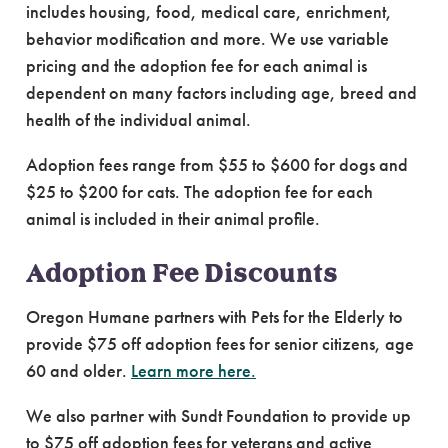
includes housing, food, medical care, enrichment,
behavior modification and more. We use variable
pricing and the adoption fee for each animal is
dependent on many factors including age, breed and
health of the individual animal.
Adoption fees range from $55 to $600 for dogs and
$25 to $200 for cats. The adoption fee for each
animal is included in their animal profile.
Adoption Fee Discounts
Oregon Humane partners with Pets for the Elderly to
provide $75 off adoption fees for senior citizens, age
60 and older.
Learn more here.
We also partner with Sundt Foundation to provide up
to $75 off adoption fees for veterans and active