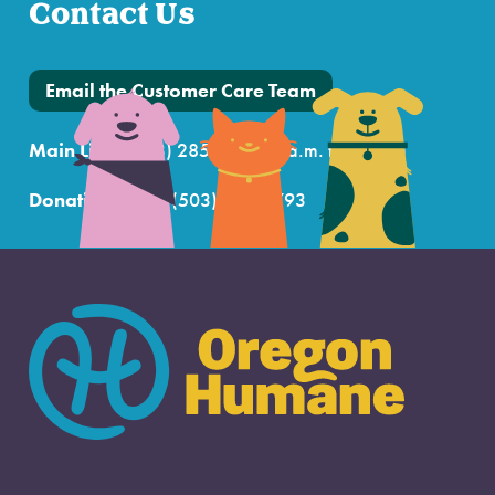
Contact Us
Email the Customer Care Team
Main Line:
(503) 285-7722 (7 a.m. to 7 p.m.)
Donations Line:
(503) 802-6793