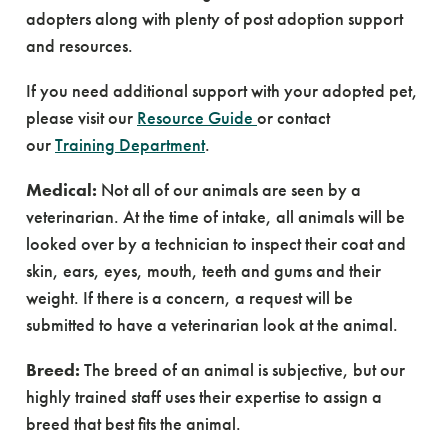
adopters along with plenty of post adoption support
and resources.
If you need additional support with your adopted pet,
please visit our
Resource Guide
or contact
our
Training Department
.
Medical:
Not all of our animals are seen by a
veterinarian. At the time of intake, all animals will be
looked over by a technician to inspect their coat and
skin, ears, eyes, mouth, teeth and gums and their
weight. If there is a concern, a request will be
submitted to have a veterinarian look at the animal.
Breed:
The breed of an animal is subjective, but our
highly trained staff uses their expertise to assign a
breed that best fits the animal.