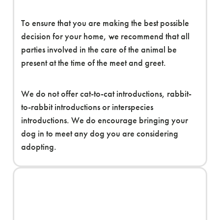
To ensure that you are making the best possible
decision for your home, we recommend that all
parties involved in the care of the animal be
present at the time of the meet and greet.
We do not offer cat-to-cat introductions, rabbit-
to-rabbit introductions or interspecies
introductions. We do encourage bringing your
dog in to meet any dog you are considering
adopting.