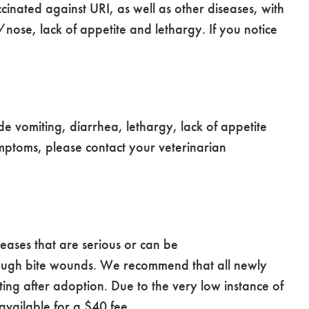
ccinated against URI, as well as other diseases, with
ose, lack of appetite and lethargy. If you notice
de vomiting, diarrhea, lethargy, lack of appetite
mptoms, please contact your veterinarian
.
eases that are serious or can be
 through bite wounds. We recommend that all newly
ing after adoption. Due to the very low instance of
available for a $40 fee.