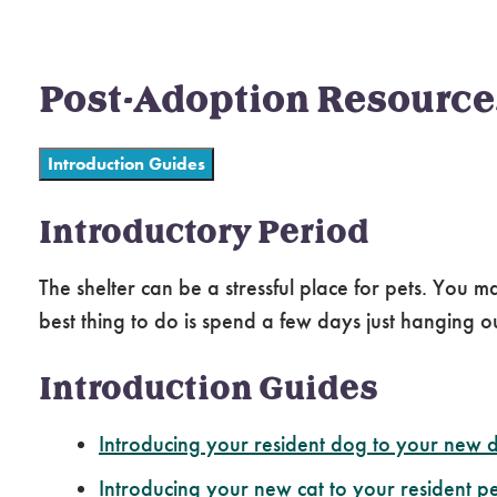
Post-Adoption Resource
Introduction Guides
Introductory Period
The shelter can be a stressful place for pets. You
best thing to do is spend a few days just hanging 
Introduction Guides
Introducing your resident dog to your new 
Introducing your new cat to your resident pe