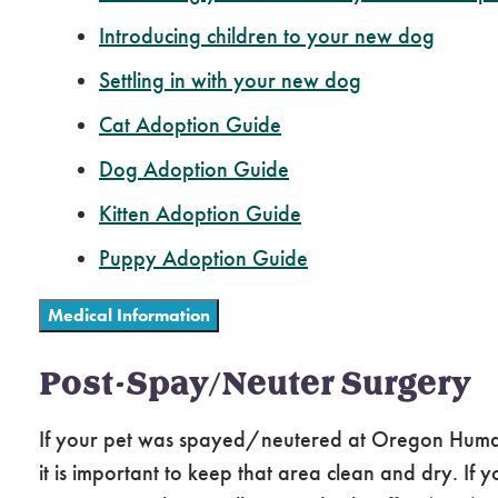
Introducing children to your new dog
Settling in with your new dog
Cat Adoption Guide
Dog Adoption Guide
Kitten Adoption Guide
Puppy Adoption Guide
Medical Information
Post-Spay/Neuter Surgery
If your pet was spayed/neutered at Oregon Humane, 
it is important to keep that area clean and dry. If y