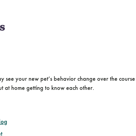
s
 may see your new pet’s behavior change over the cours
out at home getting to know each other.
dog
t