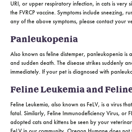
URI, or upper respiratory infection, in cats is very
the FVRCP vaccine. Symptoms include sneezing, run
any of the above symptoms, please contact your ve
Panleukopenia
Also known as feline distemper, panleukopenia is a 
and sudden death. The disease strikes suddenly and
immediately. If your pet is diagnosed with panleuk
Feline Leukemia and Felin
Feline Leukemia, also known as FeLV, is a virus th
fatal. Similarly, Feline Immunodeficiency Virus, or
adopted cats and kittens be seen by your veterinar
FeLV in our community, Oregon Humane does not test 