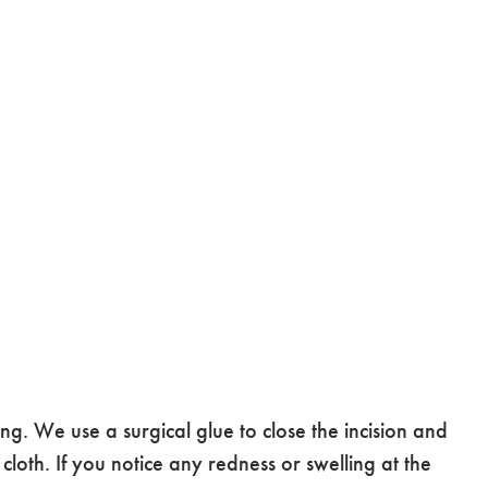
g. We use a surgical glue to close the incision and
 cloth. If you notice any redness or swelling at the