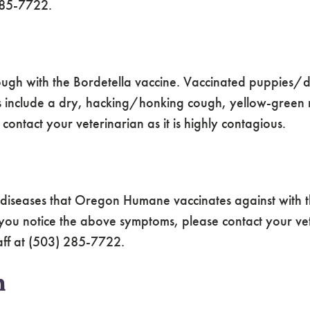
 285-7722.
ugh with the Bordetella vaccine. Vaccinated puppies/dog
s include a dry, hacking/honking cough, yellow-green 
ontact your veterinarian as it is highly contagious.
l diseases that Oregon Humane vaccinates against with 
 you notice the above symptoms, please contact your vet
taff at (503) 285-7722.
n