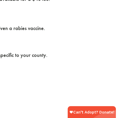
iven a rabies vaccine.
pecific to your county.