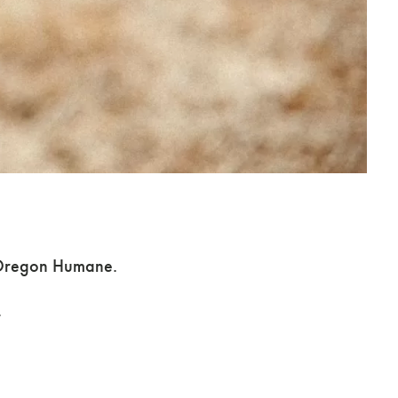
Adoption Support
t Oregon Humane.
.