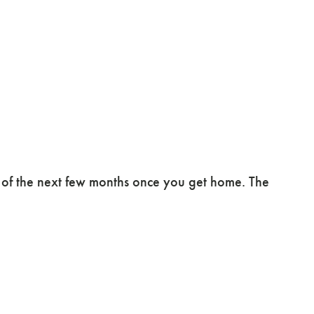
e of the next few months once you get home. The