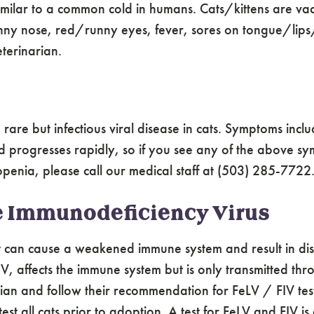
 similar to a common cold in humans. Cats/kittens are va
ny nose, red/runny eyes, fever, sores on tongue/lips/n
terinarian.
rare but infectious viral disease in cats. Symptoms inclu
 progresses rapidly, so if you see any of the above sy
openia, please call our medical staff at (503) 285-7722
e Immunodeficiency Virus
at can cause a weakened immune system and result in dis
 FIV, affects the immune system but is only transmitted
ian and follow their recommendation for FeLV / FIV test
all cats prior to adoption. A test for FeLV and FIV is 