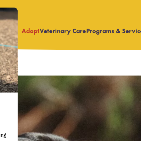
Adopt
Veterinary Care
Programs & Servic
Open
Open
submenu
submenu