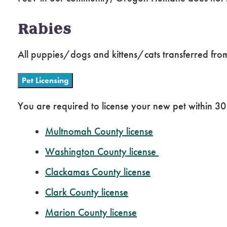
Rabies
All puppies/dogs and kittens/cats transferred from 
Pet Licensing
You are required to license your new pet within 30 
Multnomah County license
Washington County license
Clackamas County license
Clark County license
Marion County license