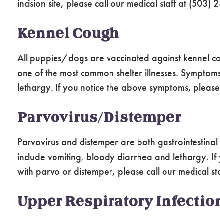
incision site, please call our medical staff at (503)
Kennel Cough
All puppies/dogs are vaccinated against kennel co
one of the most common shelter illnesses. Symptom
lethargy. If you notice the above symptoms, please c
Parvovirus/Distemper
Parvovirus and distemper are both gastrointestina
include vomiting, bloody diarrhea and lethargy. If
with parvo or distemper, please call our medical s
Upper Respiratory Infectio