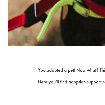
You adopted a pet! Now what? This
Here you’ll find adoption support 