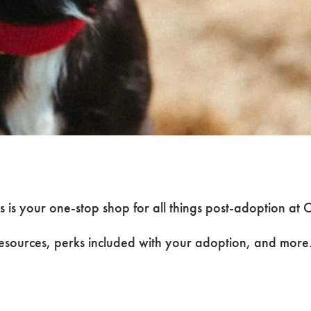
Post-
 is your one-stop shop for all things post-adoption a
resources, perks included with your adoption, and more