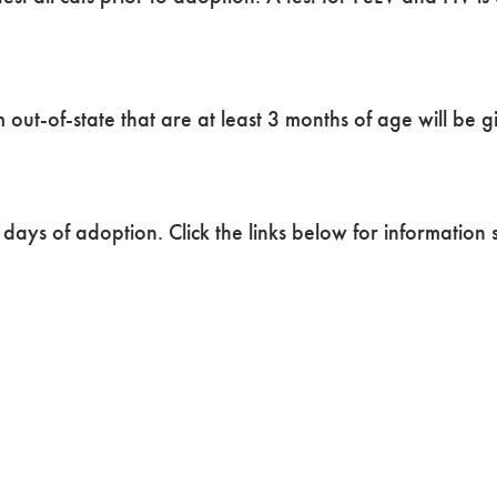
out-of-state that are at least 3 months of age will be g
days of adoption. Click the links below for information s