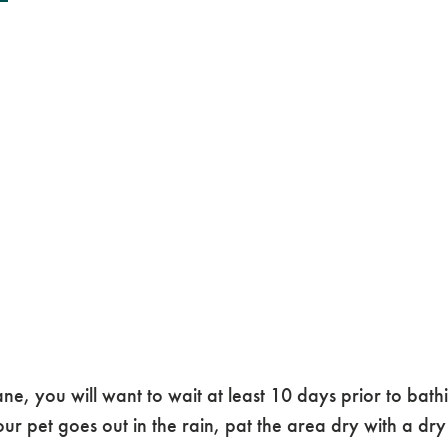
you will want to wait at least 10 days prior to bathin
our pet goes out in the rain, pat the area dry with a dry