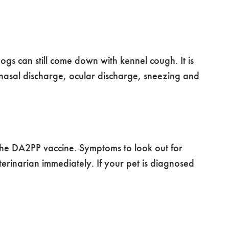
s can still come down with kennel cough. It is
nasal discharge, ocular discharge, sneezing and
the DA2PP vaccine. Symptoms to look out for
erinarian immediately. If your pet is diagnosed