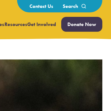
Search
Contact Us
for:
es
Resources
Get Involved
Donate Now
Open
Open
submenu
submenu