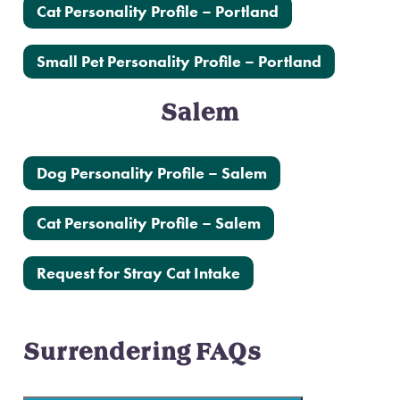
Cat Personality Profile – Portland
Small Pet Personality Profile – Portland
Salem
Dog Personality Profile – Salem
Cat Personality Profile – Salem
Request for Stray Cat Intake
Surrendering FAQs