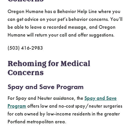
Oregon Humane has a Behavior Help Line where you
can get advice on your pet’s behavior concerns. You’ll
be able to leave a recorded message, and Oregon
Humane will return your call and offer suggestions.
(503) 416-2983
Rehoming for Medical
Concerns
Spay and Save Program
For Spay and Neuter assistance, the
Spay and Save
Program
offers low and no-cost spay/neuter surgeries
for cats owned by low-income residents in the greater
Portland metropolitan area.