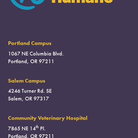
Portland Campus
1067 NE Columbia Blvd.
Portland, OR 97211
Salem Campus
4246 Turner Rd. SE
Salem, OR 97317
Community Veterinary Hospital
th
7865 NE 14
Pl.
Portland, OR 97211