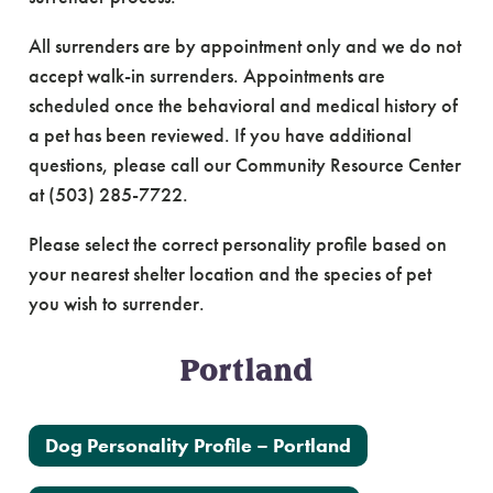
All surrenders are by appointment only and we do not
accept walk-in surrenders. Appointments are
scheduled once the behavioral and medical history of
a pet has been reviewed. If you have additional
questions, please call our Community Resource Center
at (503) 285-7722.
Please select the correct personality profile based on
your nearest shelter location and the species of pet
you wish to surrender.
Portland
Dog Personality Profile – Portland