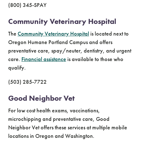
(800) 345-SPAY
Community Veterinary Hospital
The
Community Veterinary Hospital
is located next to
Oregon Humane Portland Campus and offers
preventative care, spay/neuter, dentistry, and urgent
care.
Financial assistance
is available to those who
qualify.
(503) 285-7722
Good Neighbor Vet
For low cost health exams, vaccinations,
microchipping and preventative care, Good
Neighbor Vet offers these services at multiple mobile
locations in Oregon and Washington.