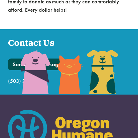
family to donate as much as they can comfortably
afford. Every dollar helps!
Contact Us
Send Us a Message
(503) 285-7722