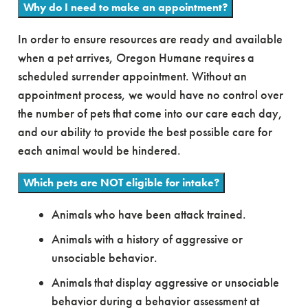
Why do I need to make an appointment?
In order to ensure resources are ready and available
when a pet arrives, Oregon Humane requires a
scheduled surrender appointment. Without an
appointment process, we would have no control over
the number of pets that come into our care each day,
and our ability to provide the best possible care for
each animal would be hindered.
Which pets are NOT eligible for intake?
Animals who have been attack trained.
Animals with a history of aggressive or
unsociable behavior.
Animals that display aggressive or unsociable
behavior during a behavior assessment at