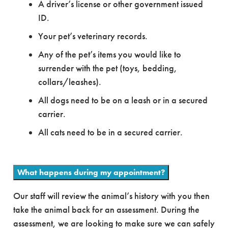
A driver’s license or other government issued
ID.
Your pet’s veterinary records.
Any of the pet’s items you would like to
surrender with the pet (toys, bedding,
collars/leashes).
All dogs need to be on a leash or in a secured
carrier.
All cats need to be in a secured carrier.
What happens during my appointment?
Our staff will review the animal’s history with you then
take the animal back for an assessment. During the
assessment, we are looking to make sure we can safely