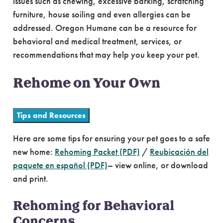
issues such as chewing, excessive barking, scratching
furniture, house soiling and even allergies can be
addressed. Oregon Humane can be a resource for
behavioral and medical treatment, services, or
recommendations that may help you keep your pet.
Rehome on Your Own
Tips and Resources
Here are some tips for ensuring your pet goes to a safe
new home:
Rehoming Packet (PDF)
/
Reubicación del
paquete en español (PDF)
– view online, or download
and print.
Rehoming for Behavioral
Concerns