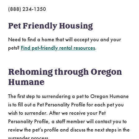
(888) 234-1350
Pet Friendly Housing
Need to find a home that will accept you and your
pets?
Find pet-friendly rental resources
.
Rehoming through Oregon
Humane
The first step to surrendering a pet to Oregon Humane
is to fill out a Pet Personality Profile for each pet you
wish to surrender. After we receive your Pet
Personality Profile, a staff member will contact you to
review the pet’s profile and discuss the next steps in the
surrender process.