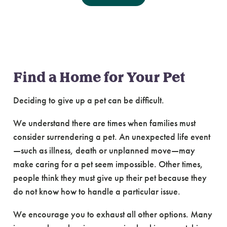
Lost & Found Pets
Find a Home for Your Pet
Deciding to give up a pet can be difficult.
We understand there are times when families must
consider surrendering a pet. An unexpected life event
—such as illness, death or unplanned move—may
make caring for a pet seem impossible. Other times,
people think they must give up their pet because they
do not know how to handle a particular issue.
We encourage you to exhaust all other options. Many