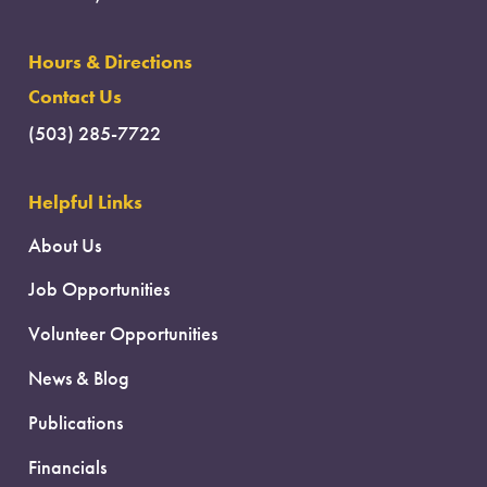
Hours & Directions
Contact Us
(503) 285-7722
Helpful Links
About Us
Job Opportunities
Volunteer Opportunities
News & Blog
Publications
Financials