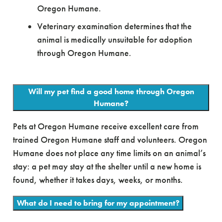
Oregon Humane.
Veterinary examination determines that the
animal is medically unsuitable for adoption
through Oregon Humane.
Will my pet find a good home through Oregon
Humane?
Pets at Oregon Humane receive excellent care from
trained Oregon Humane staff and volunteers. Oregon
Humane does not place any time limits on an animal’s
stay: a pet may stay at the shelter until a new home is
found, whether it takes days, weeks, or months.
What do I need to bring for my appointment?