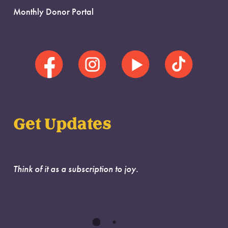
Monthly Donor Portal
Get Updates
Think of it as a subscription to joy.