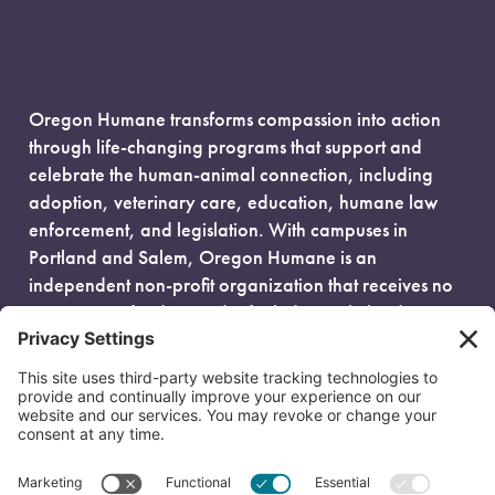
Oregon Humane transforms compassion into action
through life-changing programs that support and
celebrate the human-animal connection, including
adoption, veterinary care, education, humane law
enforcement, and legislation. With campuses in
Portland and Salem, Oregon Humane is an
independent non-profit organization that receives no
government funding and is fueled entirely by donors.
EIN: 93-0386880
© 2026 Oregon Humane. All Rights Reserved.