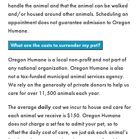
handle the animal and that the animal can be walked
and/or housed around other animals. Scheduling an
appointment does not guarantee admission to Oregon
Humane.
What are the costs to surrender my pet?
Oregon Humane is a local non-profit and not part of
any national organization. Oregon Humane is also
not a tax-funded municipal animal services agency.
We rely on the generosity of private donors to help us
care for over 11,500 animals each year.
The average
daily
cost we incur to house and care for
each animal we receive is $150. Oregon Humane
does not charge a set fee to admit your pet, so to
offset the daily cost of care, we just ask each animal’s