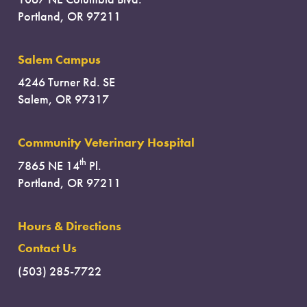
Portland, OR 97211
Salem Campus
4246 Turner Rd. SE
Salem, OR 97317
Community Veterinary Hospital
th
7865 NE 14
Pl.
Portland, OR 97211
Hours & Directions
Contact Us
(503) 285-7722