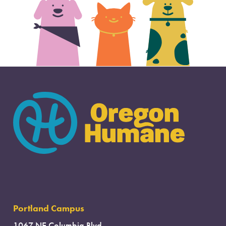
Portland Campus
1067 NE Columbia Blvd.