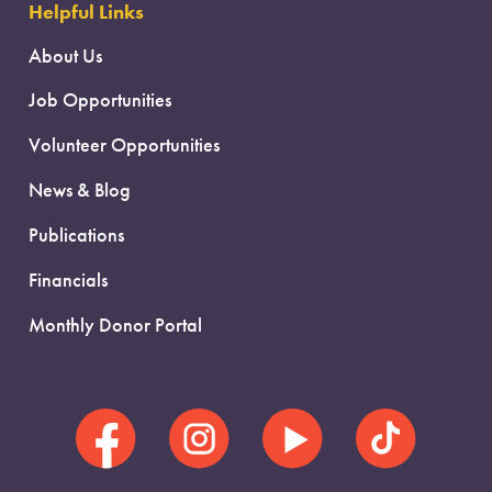
Helpful Links
About Us
Job Opportunities
Volunteer Opportunities
News & Blog
Publications
Financials
Monthly Donor Portal