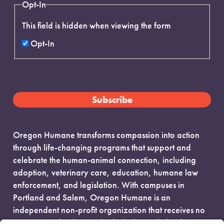
Opt-In
This field is hidden when viewing the form
Opt-In
Oregon Humane transforms compassion into action
through life-changing programs that support and
celebrate the human-animal connection, including
adoption, veterinary care, education, humane law
enforcement, and legislation. With campuses in
Portland and Salem, Oregon Humane is an
independent non-profit organization that receives no
government funding and is fueled entirely by donors.