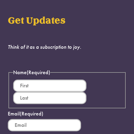
Get Updates
Think of it as a subscription to joy.
Name
(Required)
First
Last
Email
(Required)