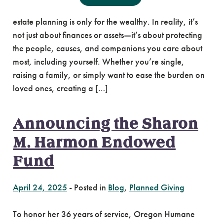
Estate Planning is For Everyone Many people think
estate planning is only for the wealthy. In reality, it’s
not just about finances or assets—it’s about protecting
the people, causes, and companions you care about
most, including yourself. Whether you’re single,
raising a family, or simply want to ease the burden on
loved ones, creating a […]
Announcing the Sharon
M. Harmon Endowed
Fund
April 24, 2025
-
Posted in
Blog
,
Planned Giving
To honor her 36 years of service, Oregon Humane