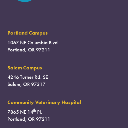
Portland Campus
1067 NE Columbia Blvd.
Portland, OR 97211
Salem Campus
4246 Turner Rd. SE
Salem, OR 97317
Community Veterinary Hospital
th
7865 NE 14
Pl.
Portland, OR 97211