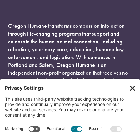
Oregon Humane transforms compassion into action
through life-changing programs that support and
celebrate the human-animal connection, including
adoption, veterinary care, education, humane law
enforcement, and legislation. With campuses in
Portland and Salem, Oregon Humane is an
independent non-profit organization that receives no
government funding and is fueled entirely by donors.
EIN: 93-0386880
© 2026 Oregon Humane. All Rights Reserved.