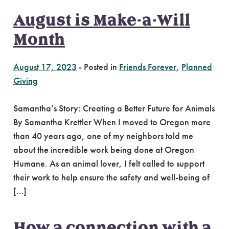
August is Make-a-Will
Month
August 17, 2023
-
Posted in
Friends Forever
,
Planned
Giving
Samantha’s Story: Creating a Better Future for Animals
By Samantha Krettler When I moved to Oregon more
than 40 years ago, one of my neighbors told me
about the incredible work being done at Oregon
Humane. As an animal lover, I felt called to support
their work to help ensure the safety and well-being of
[…]
How a connection with a