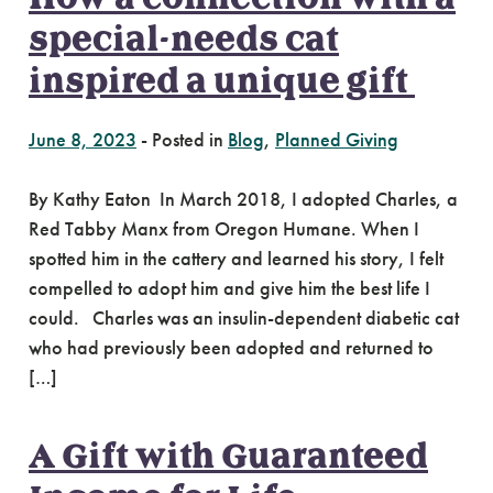
special-needs cat
inspired a unique gift
June 8, 2023
-
Posted in
Blog
,
Planned Giving
By Kathy Eaton In March 2018, I adopted Charles, a
Red Tabby Manx from Oregon Humane. When I
spotted him in the cattery and learned his story, I felt
compelled to adopt him and give him the best life I
could. Charles was an insulin-dependent diabetic cat
who had previously been adopted and returned to
[…]
A Gift with Guaranteed