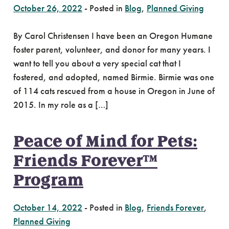
October 26, 2022
-
Posted in
Blog
,
Planned Giving
By Carol Christensen I have been an Oregon Humane
foster parent, volunteer, and donor for many years. I
want to tell you about a very special cat that I
fostered, and adopted, named Birmie. Birmie was one
of 114 cats rescued from a house in Oregon in June of
2015. In my role as a […]
Peace of Mind for Pets:
Friends Forever™
Program
October 14, 2022
-
Posted in
Blog
,
Friends Forever
,
Planned Giving