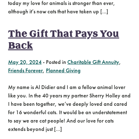
today my love for animals is stronger than ever,
although it’s now cats that have taken up […]
The Gift That Pays You
Back
May 20, 2024
-
Posted in
Charitable Gift Annuity
,
Friends Forever
,
Planned Giving
My name is Al Didier and I am a fellow animal lover
like you. In the 40 years my partner Sherry Holley and
I have been together, we’ve deeply loved and cared
for 16 wonderful cats. It would be an understatement
to say we are cat people! And our love for cats
extends beyond just […]