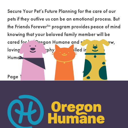
Secure Your Pet’s Future Planning for the care of our
pets if they outlive us can be an emotional process. But
the Friends Forever™ program provides peace of mind
knowing that your beloved family member will be
cared for by Oregon Humane and placed in a new,
loving home. Murphy was enrolled in Oregon
Humane’s […]
Page 1 of 2
1
2
»