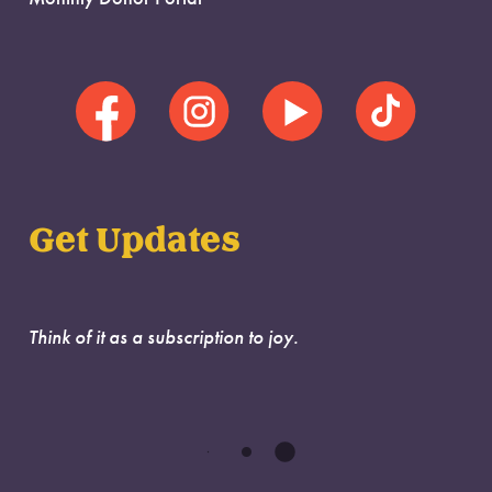
Get Updates
Think of it as a subscription to joy.