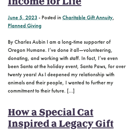
Income for Life
June 5, 2023
-
Posted in
Charitable Gift Annuity
,
Planned Giving
By Charles Aubin I am a long-time supporter of
Oregon Humane. I’ve done it all—volunteering,
donating, and working with staff. In fact, I’ve even
been Santa at the holiday event, Santa Paws, for over
twenty years! As I deepened my relationship with
animals and their people, I wanted to further my
commitment to their future. […]
How a Special Cat
Inspired a Legacy Gift