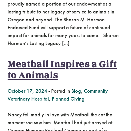
proudly named a portion of our endowment as a
lasting tribute to her legacy of service to animals in
Oregon and beyond. The Sharon M. Harmon
Endowed Fund will support a future of continued
impact for animals for many years to come. Sharon
Harmon’s Lasting Legacy […]
Meatball Inspires a Gift
to Animals
October 17, 2024
-
Posted in
Blog
,
Community
Veterinary Hospital
,
Planned Giving
Nancy fell madly in love with Meatball the cat the
moment she saw him. Meatball had just arrived at
Oregon Humane Portland Campus as part of a