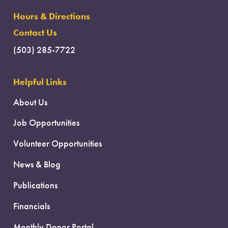
Hours & Directions
Contact Us
(503) 285-7722
Helpful Links
About Us
Job Opportunities
Volunteer Opportunities
News & Blog
Publications
Financials
Monthly Donor Portal