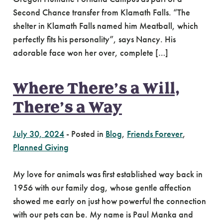
Second Chance transfer from Klamath Falls. “The
shelter in Klamath Falls named him Meatball, which
perfectly fits his personality”, says Nancy. His
adorable face won her over, complete […]
Where There’s a Will,
There’s a Way
July 30, 2024
-
Posted in
Blog
,
Friends Forever
,
Planned Giving
My love for animals was first established way back in
1956 with our family dog, whose gentle affection
showed me early on just how powerful the connection
with our pets can be. My name is Paul Manka and