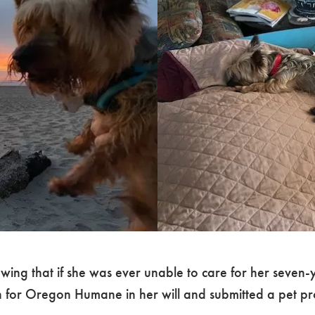
ing that if she was ever unable to care for her seven-y
n for Oregon Humane in her will and submitted a pet pro