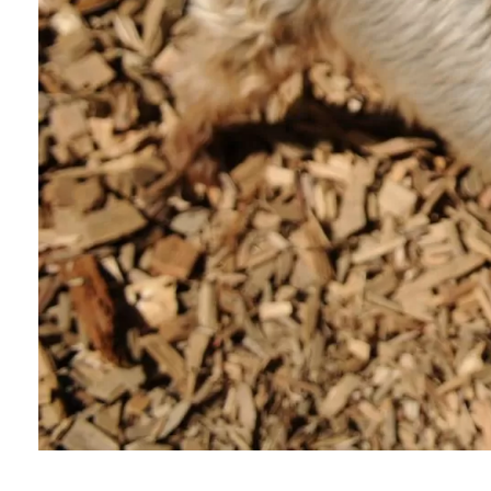
Murphy’s Story