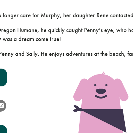
o longer care for Murphy, her daughter Rene contacte
egon Humane, he quickly caught Penny’s eye, who had 
phy was a dream come true!
h Penny and Sally. He enjoys adventures at the beach, f