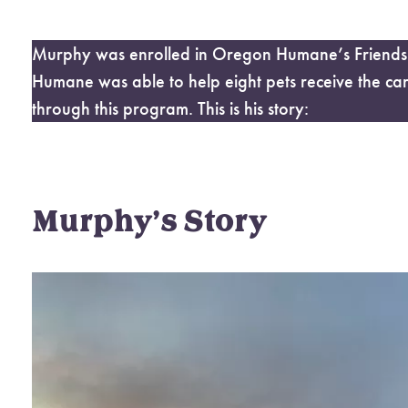
Murphy was enrolled in Oregon Humane’s Friends F
Humane was able to help eight pets receive the ca
through this program. This is his story:
Murphy’s Story