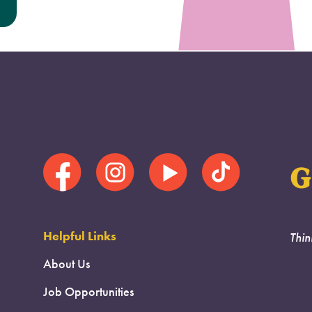
G
Helpful Links
Thin
About Us
Job Opportunities