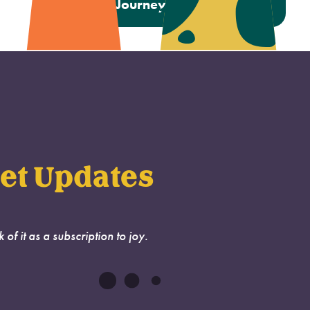
Next:
A Journey to a New Home
et Updates
k of it as a subscription to joy.