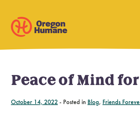
Peace of Mind fo
Skip
to
content
October 14, 2022
-
Posted in
Blog
,
Friends Foreve