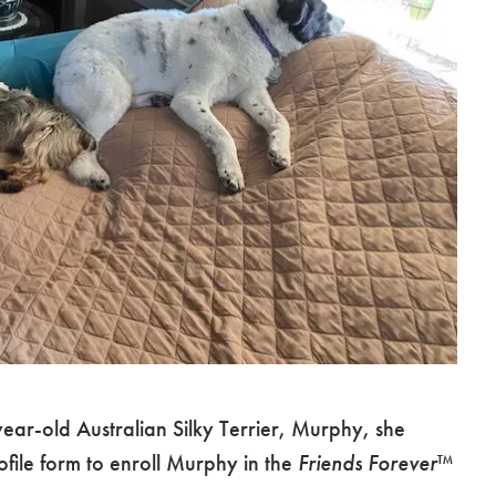
ear-old Australian Silky Terrier, Murphy, she
file form to enroll Murphy in the
Friends Forever
™