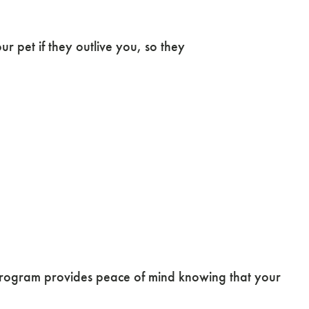
 pet if they outlive you, so they
ogram provides peace of mind knowing that your