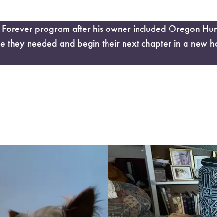
orever program after his owner included Oregon Human
re they needed and begin their next chapter in a new h