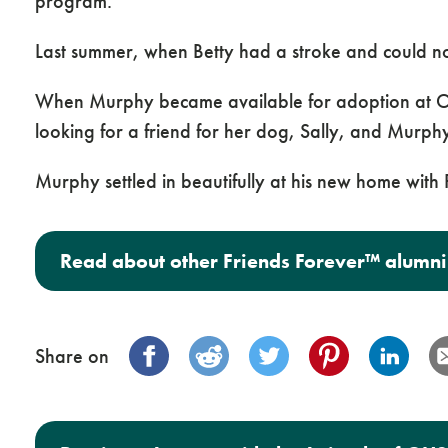
program.
Last summer, when Betty had a stroke and could n
When Murphy became available for adoption at Or
looking for a friend for her dog, Sally, and Mur
Murphy settled in beautifully at his new home wit
Read about other Friends Forever™ alumni
Share on
Post navigation