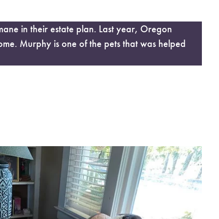
e in their estate plan. Last year, Oregon
ome. Murphy is one of the pets that was helped