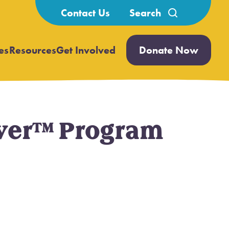
Search
Contact Us
for:
es
Resources
Get Involved
Donate Now
Open
Open
submenu
submenu
rever™ Program