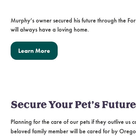
Murphy’s owner secured his future through the Fore
will always have a loving home.
Learn More
Secure Your Pet’s Future
Planning for the care of our pets if they outlive us
beloved family member will be cared for by Ore