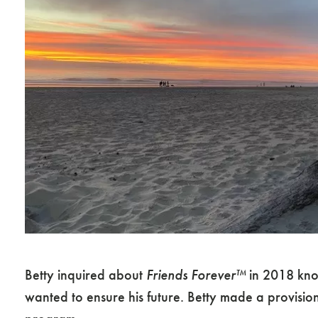
Betty inquired about
Friends Forever™
in 2018 know
wanted to ensure his future. Betty made a provisio