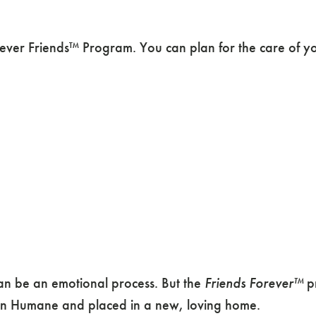
ver Friends™ Program. You can plan for the care of your
 can be an emotional process. But the
Friends Forever™
pr
gon Humane and placed in a new, loving home.