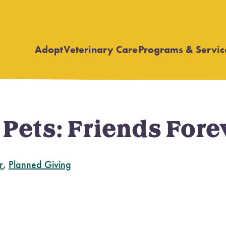
Adopt
Veterinary Care
Programs & Servic
Open
Open
submenu
submenu
r Pets: Friends Fo
r
,
Planned Giving