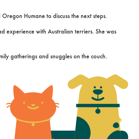
d Oregon Humane to discuss the next steps.
experience with Australian terriers. She was
amily gatherings and snuggles on the couch.