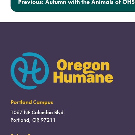
Previous:
Autumn with the Animals of OHS
Portland Campus
1067 NE Columbia Blvd.
Portland, OR 97211