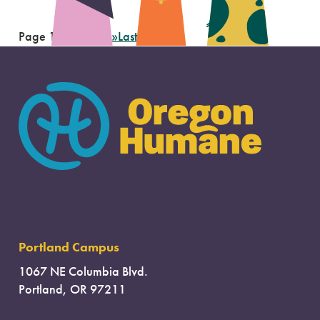
Page 1 of 8
1
2
3
...
»
Last »
Portland Campus
1067 NE Columbia Blvd.
Portland, OR 97211