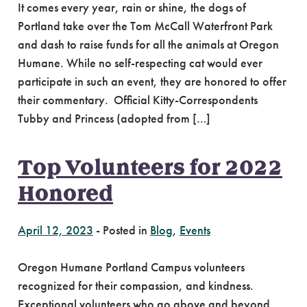
It comes every year, rain or shine, the dogs of
Portland take over the Tom McCall Waterfront Park
and dash to raise funds for all the animals at Oregon
Humane. While no self-respecting cat would ever
participate in such an event, they are honored to offer
their commentary. Official Kitty-Correspondents
Tubby and Princess (adopted from […]
Top Volunteers for 2022
Honored
April 12, 2023
-
Posted in
Blog
,
Events
Oregon Humane Portland Campus volunteers
recognized for their compassion, and kindness.
Exceptional volunteers who go above and beyond