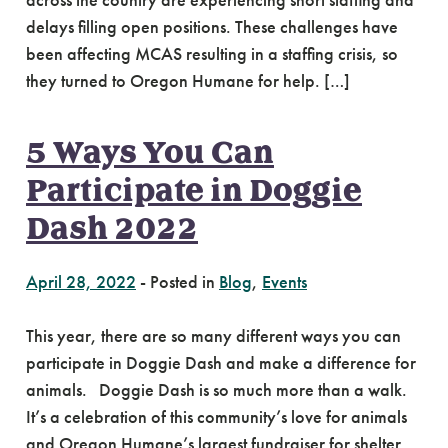
across the country are experiencing short staffing and
delays filling open positions. These challenges have
been affecting MCAS resulting in a staffing crisis, so
they turned to Oregon Humane for help. […]
5 Ways You Can
Participate in Doggie
Dash 2022
April 28, 2022
-
Posted in
Blog
,
Events
This year, there are so many different ways you can
participate in Doggie Dash and make a difference for
animals. Doggie Dash is so much more than a walk.
It’s a celebration of this community’s love for animals
and Oregon Humane’s largest fundraiser for shelter