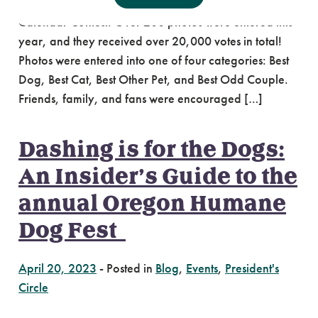
participated in Oregon Humane’s 2023 Photo
Calendar Contest. Over 200 photos were entered this
year, and they received over 20,000 votes in total!
Photos were entered into one of four categories: Best
Dog, Best Cat, Best Other Pet, and Best Odd Couple.
Friends, family, and fans were encouraged […]
Dashing is for the Dogs:
An Insider’s Guide to the
annual Oregon Humane
Dog Fest
April 20, 2023
-
Posted in
Blog
,
Events
,
President's
Circle