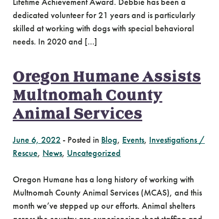
Lifetime Achievement Award. Debbie has been a
dedicated volunteer for 21 years and is particularly
skilled at working with dogs with special behavioral
needs. In 2020 and […]
Oregon Humane Assists
Multnomah County
Animal Services
June 6, 2022
-
Posted in
Blog
,
Events
,
Investigations /
Rescue
,
News
,
Uncategorized
Oregon Humane has a long history of working with
Multnomah County Animal Services (MCAS), and this
month we’ve stepped up our efforts. Animal shelters