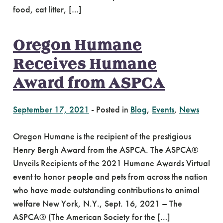
food, cat litter, […]
Oregon Humane
Receives Humane
Award from ASPCA
September 17, 2021
-
Posted in
Blog
,
Events
,
News
Oregon Humane is the recipient of the prestigious
Henry Bergh Award from the ASPCA. The ASPCA®
Unveils Recipients of the 2021 Humane Awards Virtual
event to honor people and pets from across the nation
who have made outstanding contributions to animal
welfare New York, N.Y., Sept. 16, 2021 – The
ASPCA® (The American Society for the […]