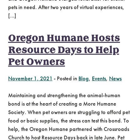
pets in need. After two years of virtual experiences,
[…]
Oregon Humane Hosts
Resource Days to Help
Pet Owners
November 1, 2021
-
Posted in
Blog
,
Events
,
News
Maintaining and strengthening the animal-human
bond is at the heart of creating a More Humane
Society. When pet owners are struggling to afford pet
food or basic supplies, the stress can test this bond. To
help, the Oregon Humane partnered with Crossroads
Church to host Resource Days back in late June. Pet