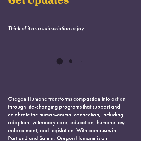
Get Updates
Think of it as a subscription to joy.
Oregon Humane transforms compassion into action
through life-changing programs that support and
celebrate the human-animal connection, including
adoption, veterinary care, education, humane law
enforcement, and legislation. With campuses in
Portland and Salem, Oregon Humane is an