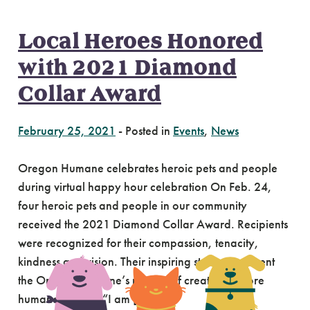
Local Heroes Honored
with 2021 Diamond
Collar Award
February 25, 2021
-
Posted in
Events
,
News
Oregon Humane celebrates heroic pets and people
during virtual happy hour celebration On Feb. 24,
four heroic pets and people in our community
received the 2021 Diamond Collar Award. Recipients
were recognized for their compassion, tenacity,
kindness and vision. Their inspiring stories represent
the Oregon Humane’s mission of creating a more
humane society. “I am […]