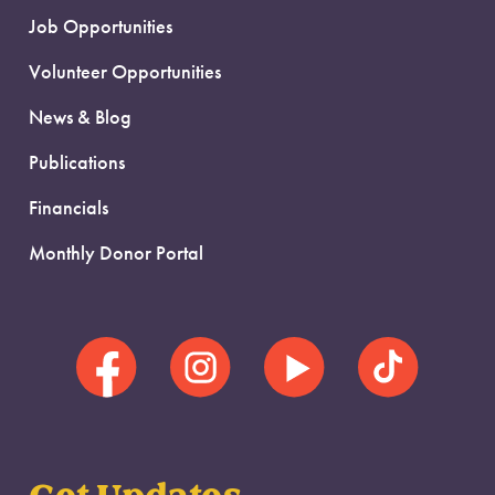
Job Opportunities
Volunteer Opportunities
News & Blog
Publications
Financials
Monthly Donor Portal