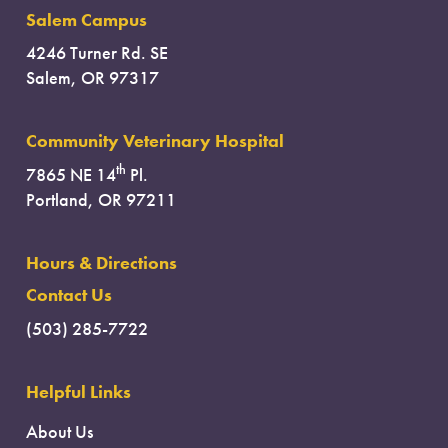
Salem Campus
4246 Turner Rd. SE
Salem, OR 97317
Community Veterinary Hospital
th
7865 NE 14
Pl.
Portland, OR 97211
Hours & Directions
Contact Us
(503) 285-7722
Helpful Links
About Us