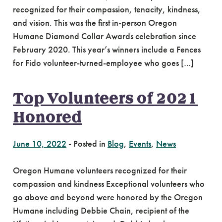
recognized for their compassion, tenacity, kindness,
and vision. This was the first in-person Oregon
Humane Diamond Collar Awards celebration since
February 2020. This year’s winners include a Fences
for Fido volunteer-turned-employee who goes […]
Top Volunteers of 2021
Honored
June 10, 2022
-
Posted in
Blog
,
Events
,
News
Oregon Humane volunteers recognized for their
compassion and kindness Exceptional volunteers who
go above and beyond were honored by the Oregon
Humane including Debbie Chain, recipient of the