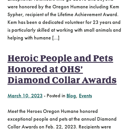
were honored by the Oregon Humane including Kem
Sypher, recipient of the Lifetime Achievement Award.
Kem has been a dedicated volunteer for 23 years and
is particularly skilled at working with small animals and
helping with humane […]
Heroic People and Pets
Honored at OHS’
Diamond Collar Awards
March 10, 2023
-
Posted in
Blog
,
Events
Meet the Heroes Oregon Humane honored
exceptional people and pets at the annual Diamond
Collar Awards on Feb. 22, 2023. Recipients were