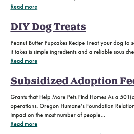
Read more
DIY Dog Treats
Peanut Butter Pupcakes Recipe Treat your dog to 
it takes is simple ingredients and a reliable sous c
Read more
Subsidized Adoption Fees
Grants that Help More Pets Find Homes As a 501(c
operations. Oregon Humane’s Foundation Relations 
impact on the most number of people…
Read more