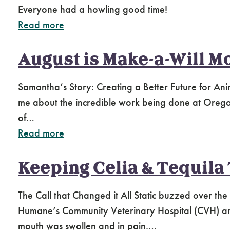
Everyone had a howling good time!
Read more
August is Make-a-Will M
Samantha’s Story: Creating a Better Future for A
me about the incredible work being done at Oregon 
of…
Read more
Keeping Celia & Tequila
The Call that Changed it All Static buzzed over t
Humane’s Community Veterinary Hospital (CVH) and
mouth was swollen and in pain.…