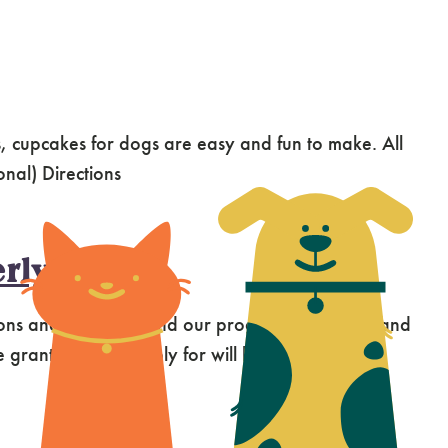
 cupcakes for dogs are easy and fun to make. All
onal) Directions
rly
ns and grants to fund our programs, services, and
rants that we apply for will have the greatest