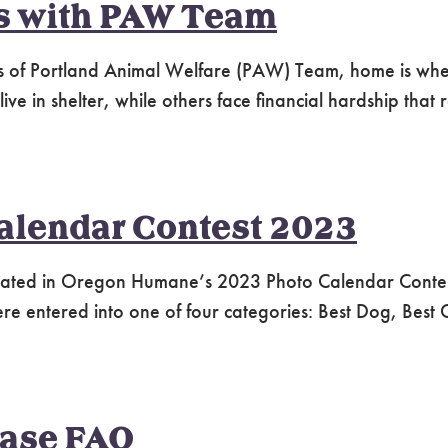
s with PAW Team
s of Portland Animal Welfare (PAW) Team, home is where 
e in shelter, while others face financial hardship that re
alendar Contest 2023
ipated in Oregon Humane’s 2023 Photo Calendar Contes
ere entered into one of four categories: Best Dog, Best
ease FAQ