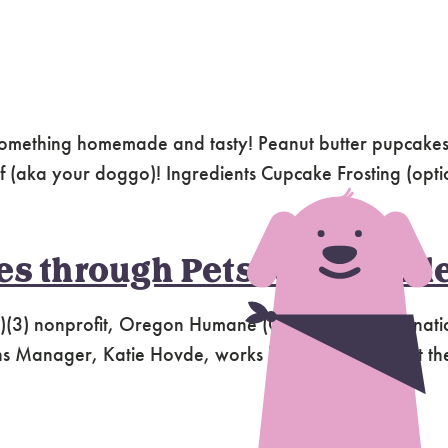
something homemade and tasty! Peanut butter pupcakes,
hef (aka your doggo)! Ingredients Cupcake Frosting (opti
 through Pets for the Elde
)(3) nonprofit, Oregon Humane (OHS) relies on donatio
Manager, Katie Hovde, works hard to ensure that the g