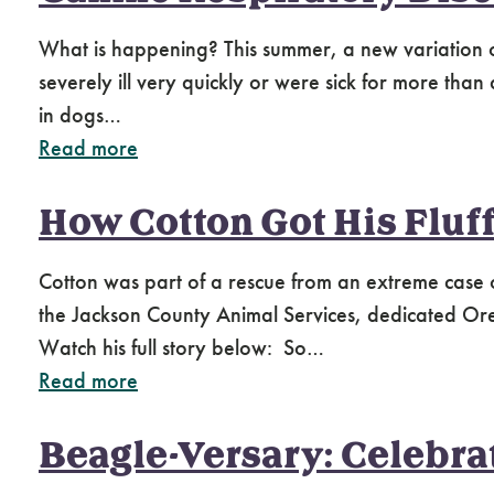
What is happening? This summer, a new variation of
severely ill very quickly or were sick for more than
in dogs…
Read more
How Cotton Got His Fluf
Cotton was part of a rescue from an extreme case 
the Jackson County Animal Services, dedicated Or
Watch his full story below: So…
Read more
Beagle-Versary: Celebra