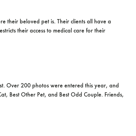
their beloved pet is. Their clients all have a
stricts their access to medical care for their
t. Over 200 photos were entered this year, and
 Cat, Best Other Pet, and Best Odd Couple. Friends,