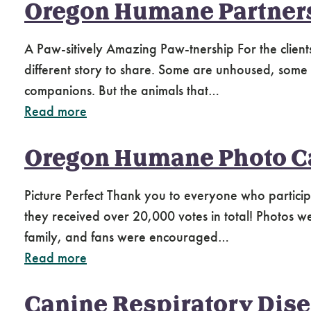
Oregon Humane Partner
A Paw-sitively Amazing Paw-tnership For the client
different story to share. Some are unhoused, some liv
companions. But the animals that…
Read more
Oregon Humane Photo C
Picture Perfect Thank you to everyone who partic
they received over 20,000 votes in total! Photos w
family, and fans were encouraged…
Read more
Canine Respiratory Dis