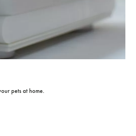
our pets at home.