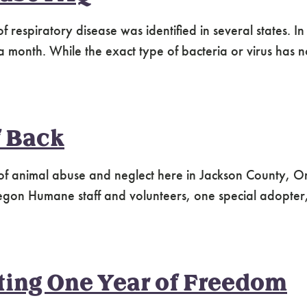
 respiratory disease was identified in several states. I
 a month. While the exact type of bacteria or virus has 
f Back
of animal abuse and neglect here in Jackson County, O
egon Humane staff and volunteers, one special adopter,
ting One Year of Freedom