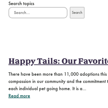
Search topics
Search
Happy Tails: Our Favori
There have been more than 11,000 adoptions this
compassion in our community and the commitment to 
each individual pet going home. It is a…
Read more