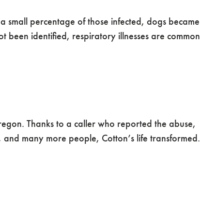
n a small percentage of those infected, dogs became
not been identified, respiratory illnesses are common
regon. Thanks to a caller who reported the abuse,
 and many more people, Cotton’s life transformed.