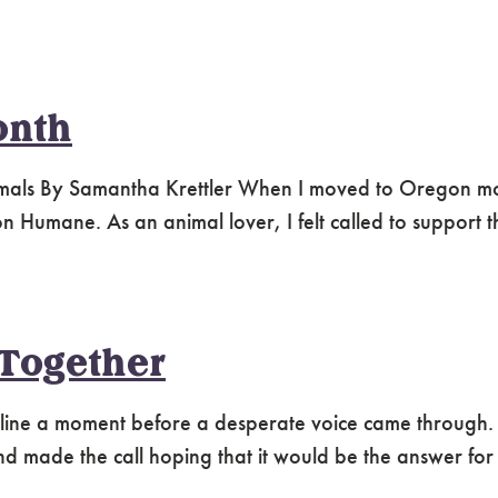
onth
nimals By Samantha Krettler When I moved to Oregon m
Humane. As an animal lover, I felt called to support t
 Together
he line a moment before a desperate voice came through
 made the call hoping that it would be the answer for