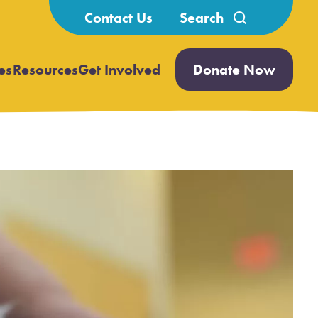
Search
Contact Us
for:
es
Resources
Get Involved
Donate Now
Open
Open
submenu
submenu