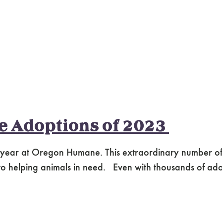
te Adoptions of 2023
 year at Oregon Humane. This extraordinary number of
helping animals in need. Even with thousands of adopti