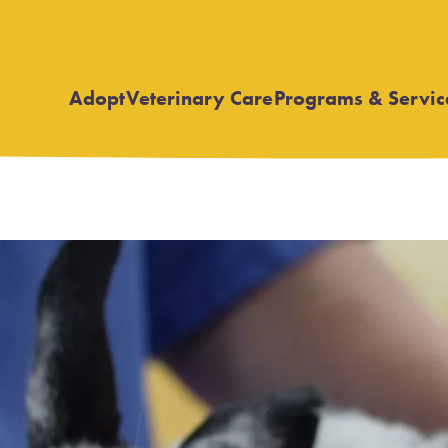
Adopt
Veterinary Care
Programs & Servic
Open
Open
submenu
submenu