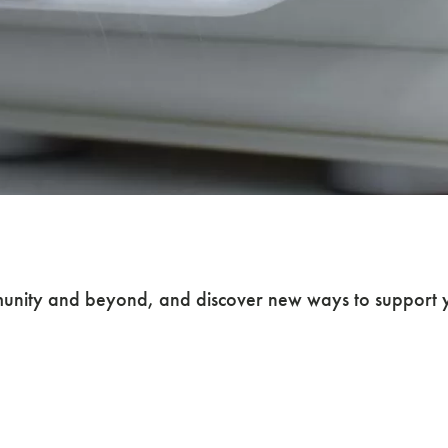
nity and beyond, and discover new ways to support y