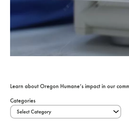
News & Blog
Learn about Oregon Humane’s impact in our commu
Categories