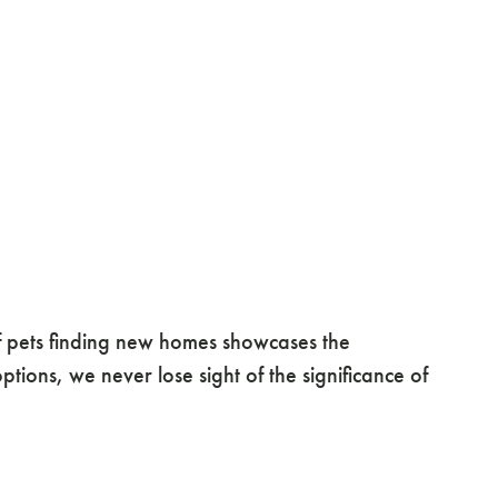
 pets finding new homes showcases the
ons, we never lose sight of the significance of