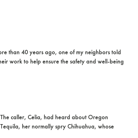
ore than 40 years ago, one of my neighbors told
heir work to help ensure the safety and well-being
. The caller, Celia, had heard about Oregon
 Tequila, her normally spry Chihuahua, whose