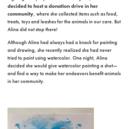
decided to host a donation drive in her
community
, where she collected items such as food,
treats, toys and leashes for the animals in our care. But
Alina did not stop there!
Although Alina had always had a knack for painting
and drawing, she recently realized she had never
tried to paint using watercolor. One night, Alina
decided she would give watercolor painting a shot—
and find a way to make her endeavors benefit animals
in her community.