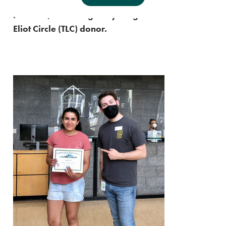
who recently raised $1,000 for Oregon
Humane, becoming our youngest Thomas Lamb
Eliot Circle (TLC) donor.