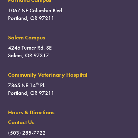
1067 NE Columbia Blvd.
Portland, OR 97211
Salem Campus
4246 Turner Rd. SE
Salem, OR 97317
Community Veterinary Hospital
th
7865 NE 14
Pl.
Portland, OR 97211
Hours & Directions
Contact Us
(503) 285-7722