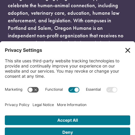
celebrate the human-animal connection, including
adoption, veterinary care, education, humane law
enforcement, and legislation. With campuses in
Portland and Salem, Oregon Humane is an
independent non-profit organization that receives no
government funding and is fueled entirely by donors.
EIN: 93-0386880
© 2026 Oregon Humane. All Rights Reserved.
Privacy Policy