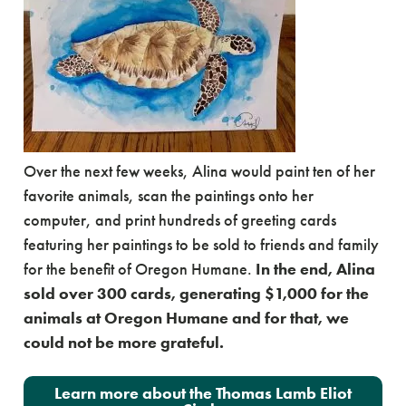
Over the next few weeks, Alina would paint ten of her
favorite animals, scan the paintings onto her
computer, and print hundreds of greeting cards
featuring her paintings to be sold to friends and family
for the benefit of Oregon Humane.
In the end, Alina
sold over 300 cards, generating $1,000 for the
animals at Oregon Humane and for that, we
could not be more grateful.
Learn more about the Thomas Lamb Eliot