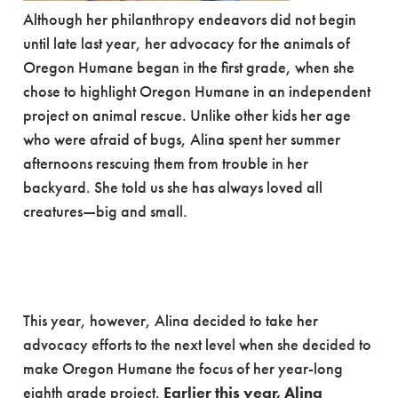
Although her philanthropy endeavors did not begin
until late last year, her advocacy for the animals of
Oregon Humane began in the first grade, when she
chose to highlight Oregon Humane in an independent
project on animal rescue. Unlike other kids her age
who were afraid of bugs, Alina spent her summer
afternoons rescuing them from trouble in her
backyard. She told us she has always loved all
creatures—big and small.
This year, however, Alina decided to take her
advocacy efforts to the next level when she decided to
make Oregon Humane the focus of her year-long
eighth grade project.
Earlier this year, Alina