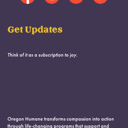
Get Updates
Think of it as a subscription to joy.
Oregon Humane transforms compassion into action
through life-changing programs that support and