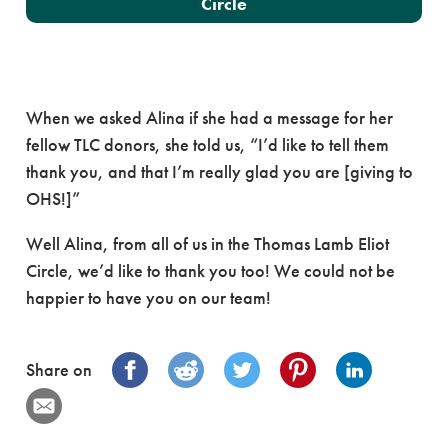
Circle
When we asked Alina if she had a message for her
fellow TLC donors, she told us, “I’d like to tell them
thank you, and that I’m really glad you are [giving to
OHS!]”
Well Alina, from all of us in the Thomas Lamb Eliot
Circle, we’d like to thank you too! We could not be
happier to have you on our team!
Share on