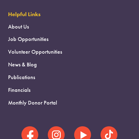
Helpful Links
About Us
Job Opportunities
Volunteer Opportunities
News & Blog
Publications
Financials
Monthly Donor Portal