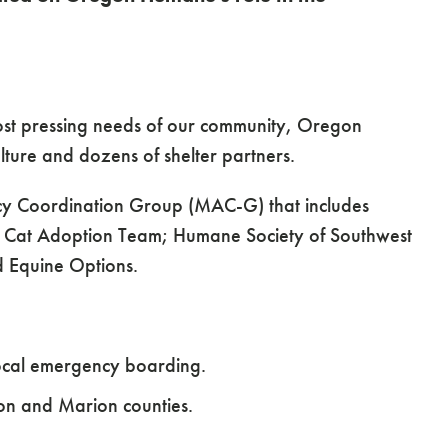
ost pressing needs of our community, Oregon
lture and dozens of shelter partners.
ncy Coordination Group (MAC-G) that includes
 Cat Adoption Team; Humane Society of Southwest
d Equine Options.
 local emergency boarding.
ton and Marion counties.