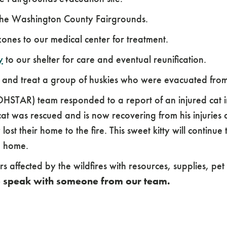
 the Washington County Fairgrounds.
 zones to our medical center for treatment.
y
to our shelter for care and eventual reunification.
e and treat a group of huskies who were evacuated fro
STAR) team responded to a report of an injured cat in
cat was rescued and is now recovering from his injuries
ost their home to the fire. This sweet kitty will continue
o home.
 affected by the wildfires with resources, supplies, p
to speak with someone from our team.