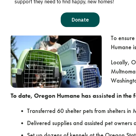
response, important resources and ways you
EMERGENCY RESOURCES
WAYS YOU CAN HEL
To ensure
Humane is 
Locally, 
Multnomah
Washingto
To date, Oregon Humane has assisted in the 
Transferred 60 shelter pets from shelters in
Delivered supplies and assisted pet owners 
Set up dozens of kennels at the Oregon Stat