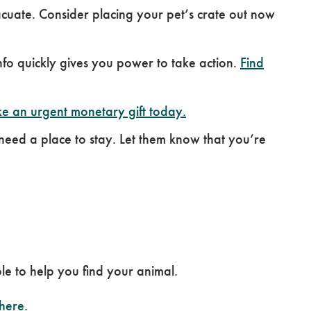
uate. Consider placing your pet’s crate out now
o quickly gives you power to take action.
Find
e an urgent monetary gift today.
 need a place to stay. Let them know that you’re
le to help you find your animal.
 here
.