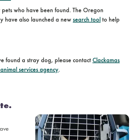
k for pets who have been found. The Oregon
They have also launched a new
search tool
to help
ve found a stray dog, please contact
Clackamas
 animal services agency
.
te.
have