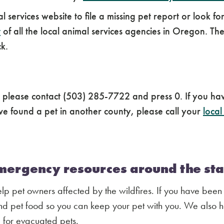
mal services website to file a missing pet report or loo
t
of all the local animal services agencies in Oregon. 
ck.
, please contact (503) 285-7722 and press 0. If you ha
e found a pet in another county, please call your
local
emergency resources around the sta
 pet owners affected by the wildfires. If you have been
 pet food so you can keep your pet with you. We also 
 for evacuated pets.