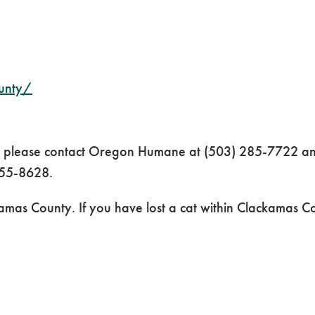
unty/
y, please contact Oregon Humane at (503) 285-7722 and
655-8628.
amas County. If you have lost a cat within Clackamas C