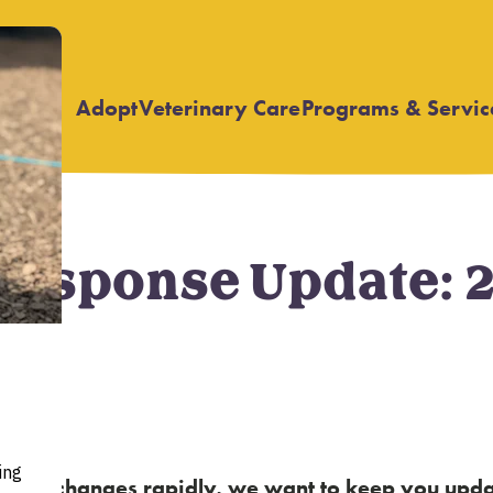
Adopt
Veterinary Care
Programs & Servic
Open
Open
submenu
submenu
esponse Update: 
ur state changes rapidly, we want to keep you up