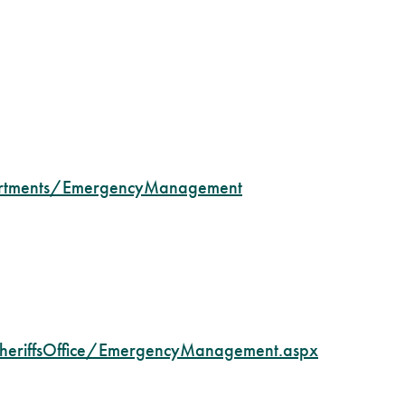
artments/EmergencyManagement
heriffsOffice/EmergencyManagement.aspx