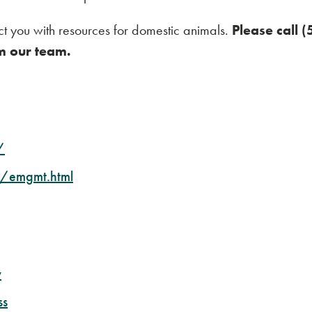
t you with resources for domestic animals.
Please call 
m our team.
/
/emgmt.html
v
ss