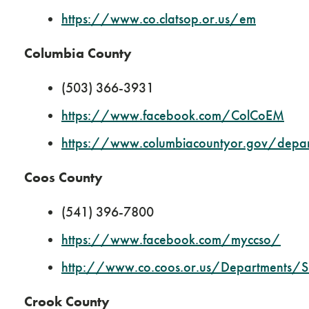
https://www.co.clatsop.or.us/em
Columbia County
(503) 366-3931
https://www.facebook.com/ColCoEM
https://www.columbiacountyor.gov/dep
Coos County
(541) 396-7800
https://www.facebook.com/myccso/
http://www.co.coos.or.us/Departments/S
Crook County