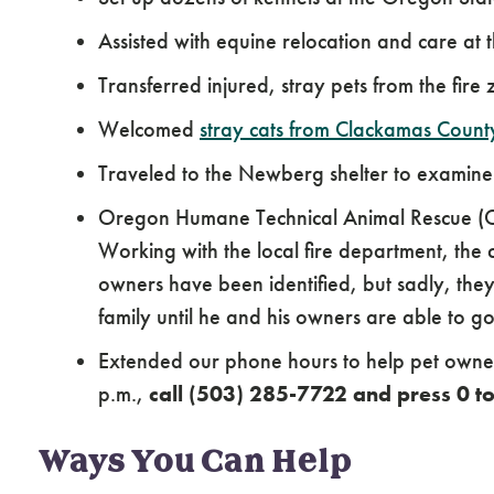
Assisted with equine relocation and care at
Transferred injured, stray pets from the fire
Welcomed
stray cats from Clackamas Count
Traveled to the Newberg shelter to examin
Oregon Humane Technical Animal Rescue (OH
Working with the local fire department, the 
owners have been identified, but sadly, they l
family until he and his owners are able to g
Extended our phone hours to help pet owners
p.m.,
call (503) 285-7722 and press 0 
Ways You Can Help