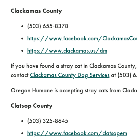
Clackamas County
(503) 655-8378
https://www.facebook.com/ClackamasCo
https://www.clackamas.us/dm
If you have found a stray cat in Clackamas Count
contact
Clackamas County Dog Services
at (503) 
Oregon Humane is accepting stray cats from Clack
Clatsop County
(503) 325-8645
https://www.facebook.com/clatsopem