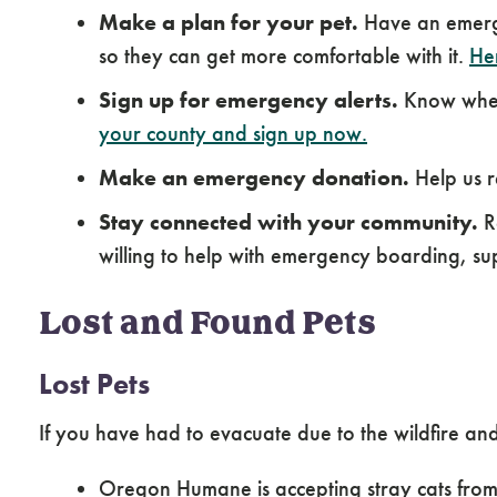
Make a plan for your pet.
Have an emerge
so they can get more comfortable with it.
Her
Sign up for emergency alerts.
Know when 
your county and sign up now.
Make an emergency donation.
Help us r
Stay connected with your community.
Re
willing to help with emergency boarding, sup
Lost and Found Pets
Lost Pets
If you have had to evacuate due to the wildfire and
Oregon Humane is accepting stray cats fro