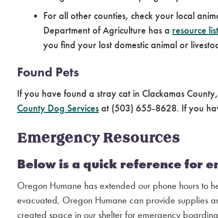
For all other counties, check your local ani
Department of Agriculture has a
resource lis
you find your lost domestic animal or livesto
Found Pets
If you have found a stray cat in Clackamas County
County Dog Services
at (503) 655-8628. If you hav
Emergency Resources
Below is a quick reference for 
Oregon Humane has extended our phone hours to help
evacuated, Oregon Humane can provide supplies and
created space in our shelter for emergency boarding