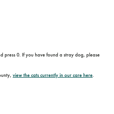
 press 0. If you have found a stray dog, please
ounty,
view the cats currently in our care here
.