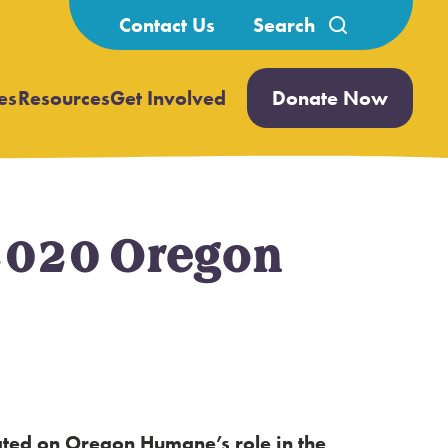
Search
Contact Us
for:
es
Resources
Get Involved
Donate Now
Open
Open
submenu
submenu
2020 Oregon
dated on Oregon Humane’s role in the