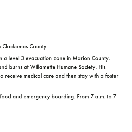
m Clackamas County.
 a level 3 evacuation zone in Marion County.
 and burns at Willamette Humane Society. His
 to receive medical care and then stay with a foster
et food and emergency boarding. From 7 a.m. to 7