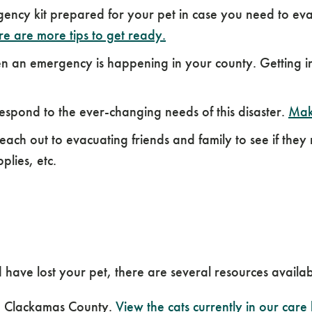
ncy kit prepared for your pet in case you need to evac
e are more tips to get ready.
an emergency is happening in your county. Getting inf
espond to the ever-changing needs of this disaster.
Mak
ach out to evacuating friends and family to see if they
plies, etc.
 have lost your pet, there are several resources availab
m Clackamas County.
View the cats currently in our care