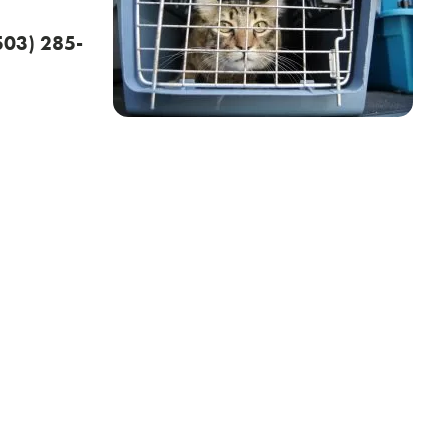
(503) 285-