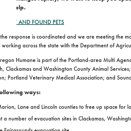
 can help.
P
LOST AND FOUND PETS
 the response is coordinated and we are meeting the m
working across the state with the Department of Agricu
Oregon Humane is part of the Portland-area Multi Age
, Clackamas and Washington County Animal Services;
n; Portland Veterinary Medical Association; and Soun
following ways:
 Marion, Lane and Lincoln counties to free up space for
at a number of evacuation sites in Clackamas, Washing
e Fairgrounds evacuation site.