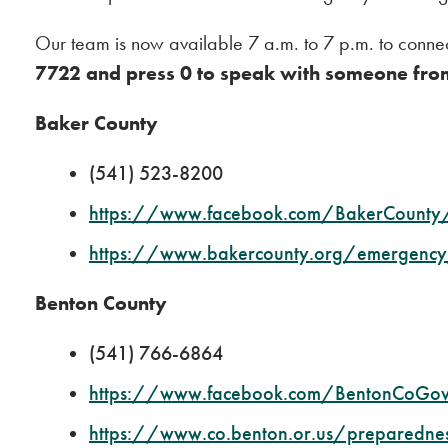
Our team is now available 7 a.m. to 7 p.m. to connec
7722 and press 0 to speak with someone fro
Baker County
(541) 523-8200
https://www.facebook.com/BakerCounty
https://www.bakercounty.org/emergency
Benton County
(541) 766-6864
https://www.facebook.com/BentonCoGo
https://www.co.benton.or.us/preparedne