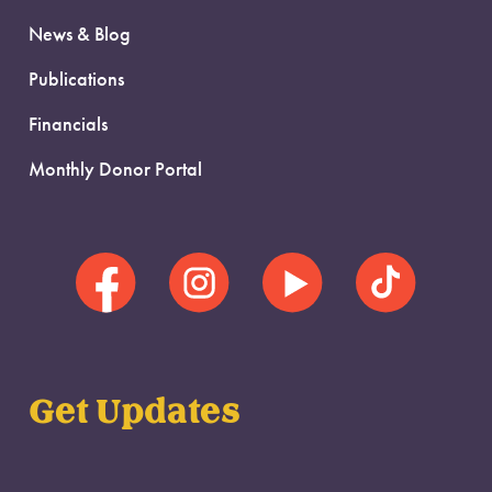
News & Blog
Publications
Financials
Monthly Donor Portal
Get Updates