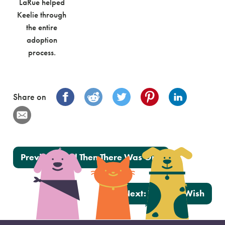
LaRue helped
Keelie through
the entire
adoption
process.
Share on
Post navigation
Previous:
And Then There Was One
Next:
Walter’s Wish