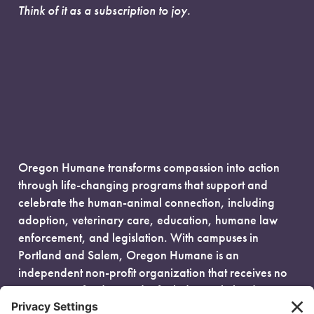
Think of it as a subscription to joy.
Oregon Humane transforms compassion into action
through life-changing programs that support and
celebrate the human-animal connection, including
adoption, veterinary care, education, humane law
enforcement, and legislation. With campuses in
Portland and Salem, Oregon Humane is an
independent non-profit organization that receives no
government funding and is fueled entirely by donors.