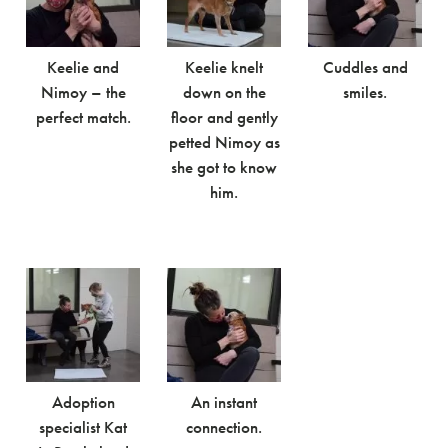
Keelie and
Keelie knelt
Cuddles and
Nimoy – the
down on the
smiles.
perfect match.
floor and gently
petted Nimoy as
she got to know
him.
Adoption
An instant
specialist Kat
connection.