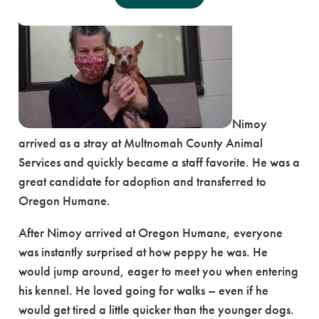
Nimoy
arrived as a stray at Multnomah County Animal
Services and quickly became a staff favorite. He was a
great candidate for adoption and transferred to
Oregon Humane.
After Nimoy arrived at Oregon Humane, everyone
was instantly surprised at how peppy he was. He
would jump around, eager to meet you when entering
his kennel. He loved going for walks – even if he
would get tired a little quicker than the younger dogs.