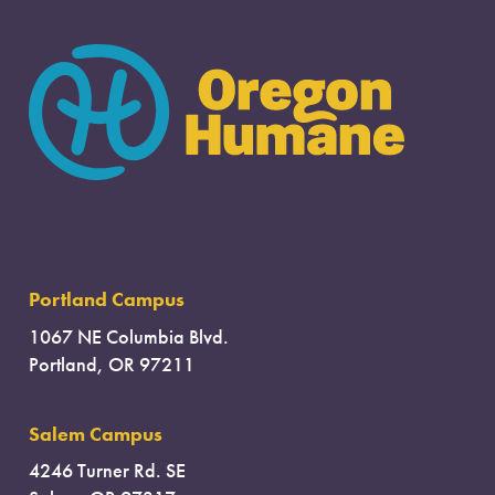
Portland Campus
1067 NE Columbia Blvd.
Portland, OR 97211
Salem Campus
4246 Turner Rd. SE