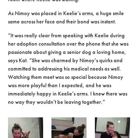
As Nimoy was placed in Keelie’s arms, a huge smile
same across her face and their bond was instant.
“It was really clear from speaking with Keelie during
her adoption consultation over the phone that she was
passionate about giving a senior dog a loving home,
says Kat. “She was charmed by Nimoy’s quirks and
committed to addressing his medical needs as well.
Watching them meet was so special because Nimoy
was more playful than I expected, and he was
immediately happy in Keelie’s arms. I knew there was
no way they wouldn’t be leaving together.”