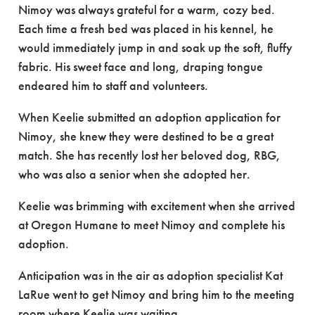
Nimoy was always grateful for a warm, cozy bed.
Each time a fresh bed was placed in his kennel, he
would immediately jump in and soak up the soft, fluffy
fabric. His sweet face and long, draping tongue
endeared him to staff and volunteers.
When Keelie submitted an adoption application for
Nimoy, she knew they were destined to be a great
match. She has recently lost her beloved dog, RBG,
who was also a senior when she adopted her.
Keelie was brimming with excitement when she arrived
at Oregon Humane to meet Nimoy and complete his
adoption.
Anticipation was in the air as adoption specialist Kat
LaRue went to get Nimoy and bring him to the meeting
room where Keelie was waiting.