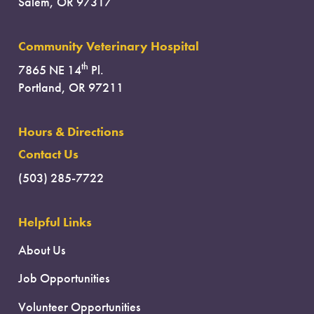
Salem, OR 97317
Community Veterinary Hospital
th
7865 NE 14
Pl.
Portland, OR 97211
Hours & Directions
Contact Us
(503) 285-7722
Helpful Links
About Us
Job Opportunities
Volunteer Opportunities