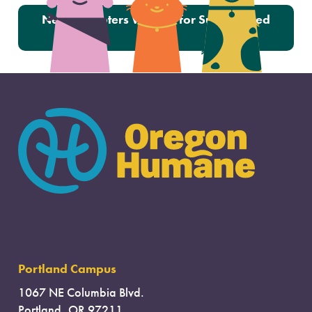
Next:
Adopters Wanted for Surrendered
Cats
Portland Campus
1067 NE Columbia Blvd.
Portland, OR 97211