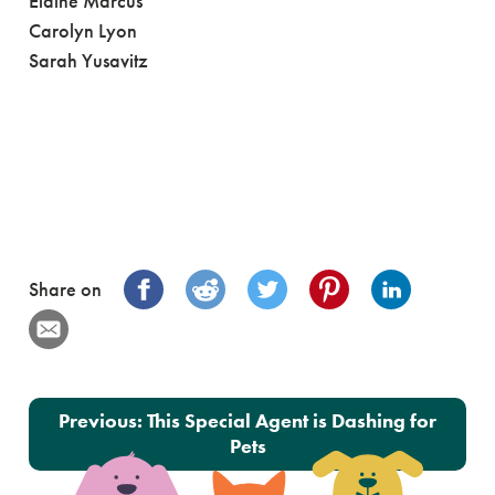
Elaine Marcus
Carolyn Lyon
Sarah Yusavitz
Share on
Post navigation
Previous:
This Special Agent is Dashing for
Pets