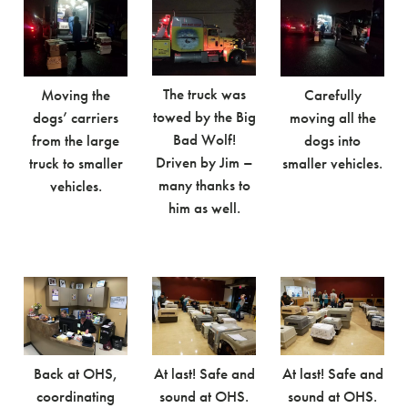
The truck was
Moving the
Carefully
towed by the Big
dogs’ carriers
moving all the
Bad Wolf!
from the large
dogs into
Driven by Jim –
truck to smaller
smaller vehicles.
many thanks to
vehicles.
him as well.
Back at OHS,
At last! Safe and
At last! Safe and
coordinating
sound at OHS.
sound at OHS.