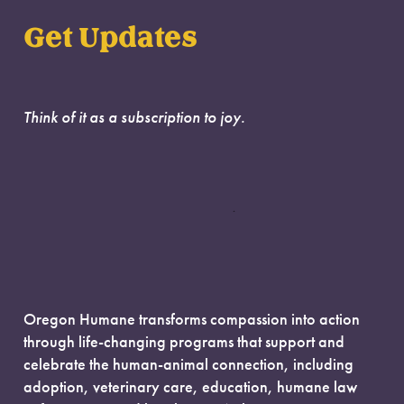
Get Updates
Think of it as a subscription to joy.
Oregon Humane transforms compassion into action
through life-changing programs that support and
celebrate the human-animal connection, including
adoption, veterinary care, education, humane law