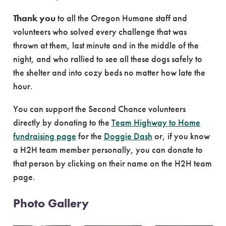
Thank you
to all the Oregon Humane staff and
volunteers who solved every challenge that was
thrown at them, last minute and in the middle of the
night, and who rallied to see all these dogs safely to
the shelter and into cozy beds no matter how late the
hour.
You can support the Second Chance volunteers
directly by donating to the
Team Highway to Home
fundraising page
for the
Doggie Dash
or, if you know
a H2H team member personally, you can donate to
that person by clicking on their name on the H2H team
page.
Photo Gallery