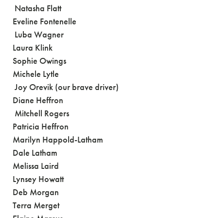
Natasha Flatt
Eveline Fontenelle
Luba Wagner
Laura Klink
Sophie Owings
Michele Lytle
Joy Orevik (our brave driver)
Diane Heffron
Mitchell Rogers
Patricia Heffron
Marilyn Happold-Latham
Dale Latham
Melissa Laird
Lynsey Howatt
Deb Morgan
Terra Merget