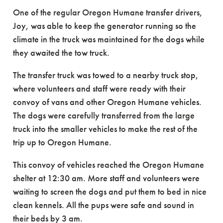
One of the regular Oregon Humane transfer drivers,
Joy, was able to keep the generator running so the
climate in the truck was maintained for the dogs while
they awaited the tow truck.
The transfer truck was towed to a nearby truck stop,
where volunteers and staff were ready with their
convoy of vans and other Oregon Humane vehicles.
The dogs were carefully transferred from the large
truck into the smaller vehicles to make the rest of the
trip up to Oregon Humane.
This convoy of vehicles reached the Oregon Humane
shelter at 12:30 am. More staff and volunteers were
waiting
to screen the dogs and put them to bed in nice
clean kennels. All the pups were safe and sound in
their beds by 3 am.