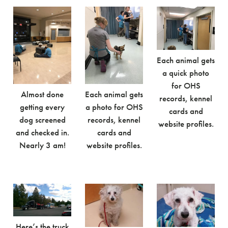
Each animal gets
a quick photo
for OHS
Almost done
Each animal gets
records, kennel
getting every
a photo for OHS
cards and
dog screened
records, kennel
website profiles.
and checked in.
cards and
Nearly 3 am!
website profiles.
Here’s the truck