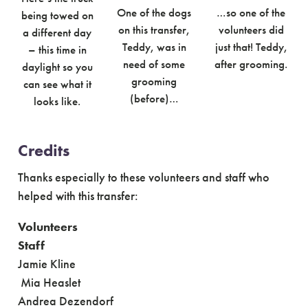
One of the dogs
…so one of the
being towed on
on this transfer,
volunteers did
a different day
Teddy, was in
just that! Teddy,
– this time in
need of some
after grooming.
daylight so you
grooming
can see what it
(before)…
looks like.
Credits
Thanks especially to these volunteers and staff who
helped with this transfer:
Volunteers
Staff
Jamie Kline
Mia Heaslet
Andrea Dezendorf