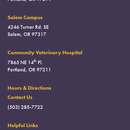
Salem Campus
4246 Turner Rd. SE
Salem, OR 97317
Community Veterinary Hospital
th
7865 NE 14
Pl.
Portland, OR 97211
Hours & Directions
Contact Us
(503) 285-7722
Helpful Links