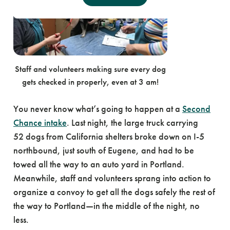
Staff and volunteers making sure every dog
gets checked in properly, even at 3 am!
You never know what’s going to happen at a
Second
Chance intake
. Last night, the large truck carrying
52 dogs from California shelters broke down on I-5
northbound, just south of Eugene, and had to be
towed all the way to an auto yard in Portland.
Meanwhile, staff and volunteers sprang into action to
organize a convoy to get all the dogs safely the rest of
the way to Portland—in the middle of the night, no
less.