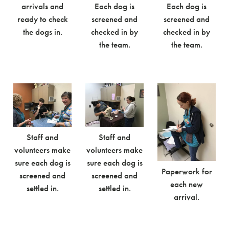
arrivals and
Each dog is
Each dog is
ready to check
screened and
screened and
the dogs in.
checked in by
checked in by
the team.
the team.
Staff and
Staff and
volunteers make
volunteers make
sure each dog is
sure each dog is
Paperwork for
screened and
screened and
each new
settled in.
settled in.
arrival.