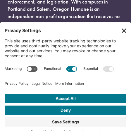
enforcement, and legislation. With campuses in
Portland and Salem, Oregon Humane is an
independent non-profit organization that receives no
government funding and is fueled entirely by donors.
EIN: 93-0386880
© 2026 Oregon Humane. All Rights Reserved.
Privacy Policy