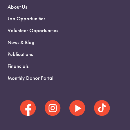
About Us
Job Opportunities
Volunteer Opportunities
News & Blog
Publications
Financials
Monthly Donor Portal