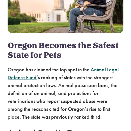
Oregon Becomes the Safest
State for Pets
Oregon has claimed the top spot in the
Animal Legal
Defense Fund
’s ranking of states with the strongest
animal protection laws. Animal possession bans, the
definition of an animal, and protections for
veterinarians who report suspected abuse were
among the reasons cited for Oregon’s rise to first
place. The state was previously ranked third.