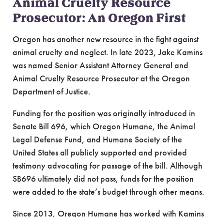
Animal Cruelty Resource
Prosecutor: An Oregon First
Oregon has another new resource in the fight against
animal cruelty and neglect. In late 2023, Jake Kamins
was named Senior Assistant Attorney General and
Animal Cruelty Resource Prosecutor at the Oregon
Department of Justice.
Funding for the position was originally introduced in
Senate Bill 696, which Oregon Humane, the Animal
Legal Defense Fund, and Humane Society of the
United States all publicly supported and provided
testimony advocating for passage of the bill. Although
SB696 ultimately did not pass, funds for the position
were added to the state’s budget through other means.
Since 2013, Oregon Humane has worked with Kamins