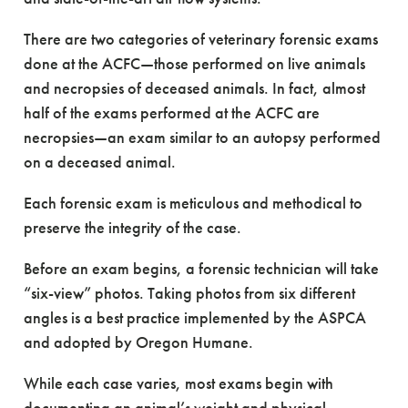
There are two categories of veterinary forensic exams
done at the ACFC—those performed on live animals
and necropsies of deceased animals. In fact, almost
half of the exams performed at the ACFC are
necropsies—an exam similar to an autopsy performed
on a deceased animal.
Each forensic exam is meticulous and methodical to
preserve the integrity of the case.
Before an exam begins, a forensic technician will take
“six-view” photos. Taking photos from six different
angles is a best practice implemented by the ASPCA
and adopted by Oregon Humane.
While each case varies, most exams begin with