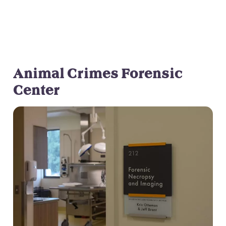
Neglect
Animal Crimes Forensic
Center