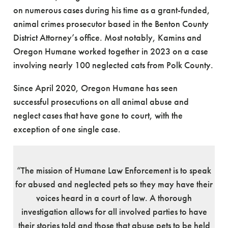
on numerous cases during his time as a grant-funded,
animal crimes prosecutor based in the Benton County
District Attorney’s office. Most notably, Kamins and
Oregon Humane worked together in 2023 on a case
involving nearly 100 neglected cats from Polk County.
Since April 2020, Oregon Humane has seen
successful prosecutions on all animal abuse and
neglect cases that have gone to court, with the
exception of one single case.
“The mission of Humane Law Enforcement is to speak
for abused and neglected pets so they may have their
voices heard in a court of law. A thorough
investigation allows for all involved parties to have
their stories told and those that abuse pets to be held