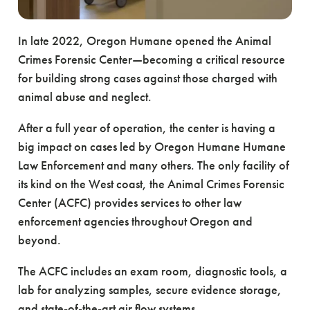
In late 2022, Oregon Humane opened the Animal
Crimes Forensic Center—becoming a critical resource
for building strong cases against those charged with
animal abuse and neglect.
After a full year of operation, the center is having a
big impact on cases led by Oregon Humane Humane
Law Enforcement and many others. The only facility of
its kind on the West coast, the Animal Crimes Forensic
Center (ACFC) provides services to other law
enforcement agencies throughout Oregon and
beyond.
The ACFC includes an exam room, diagnostic tools, a
lab for analyzing samples, secure evidence storage,
and state-of-the-art air flow systems.