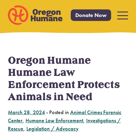
Donate Now
Primar
Menu
Oregon Humane
Skip
to
Humane Law
content
Enforcement Protects
Animals in Need
March 28, 2024
-
Posted in
Animal Crimes Forensic
Center
,
Humane Law Enforcement
,
Investigations /
Rescue
,
Legislation / Advocacy