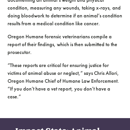
documenting an animal’s weight and physical
condition, measuring any wounds, taking x-rays, and
doing bloodwork to determine if an animal’s condition
results from a medical condition like cancer.
Oregon Humane forensic veterinarians compile a
report of their findings, which is then submitted to the
prosecutor.
“These reports are critical for ensuring justice for
victims of animal abuse or neglect,” says Chris Allori,
Oregon Humane Chief of Humane Law Enforcement.
“If you don’t have a vet report, you don’t have a
case.”