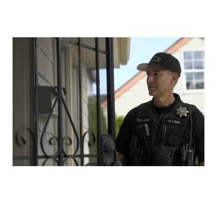
Protecting Animals
from Cruelty and