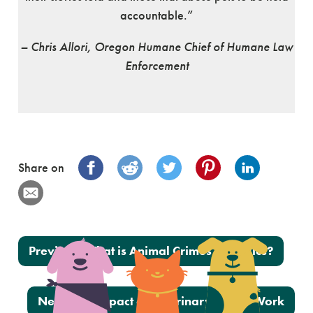
accountable.”
– Chris Allori, Oregon Humane Chief of Humane Law
Enforcement
Share on
Post navigation
Previous:
What is Animal Crimes Forensics?
Next:
The Impact of Veterinary Social Work