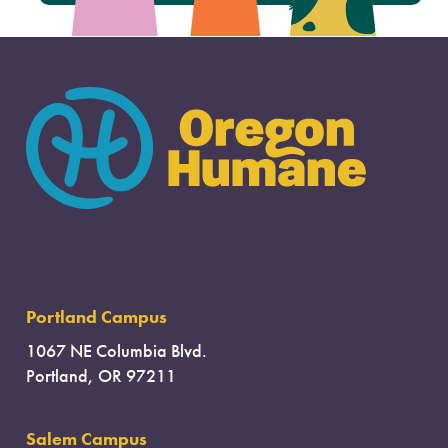
Portland Campus
1067 NE Columbia Blvd.
Portland, OR 97211
Salem Campus