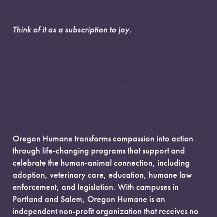
Think of it as a subscription to joy.
Oregon Humane transforms compassion into action
through life-changing programs that support and
celebrate the human-animal connection, including
adoption, veterinary care, education, humane law
enforcement, and legislation. With campuses in
Portland and Salem, Oregon Humane is an
independent non-profit organization that receives no