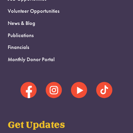
Volunteer Opportunities
News & Blog
Publications
Financials
Monthly Donor Portal
Get Updates