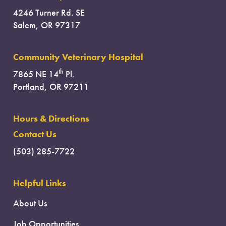
4246 Turner Rd. SE
Salem, OR 97317
Community Veterinary Hospital
th
7865 NE 14
Pl.
Portland, OR 97211
Hours & Directions
Contact Us
(503) 285-7722
Helpful Links
About Us
Job Opportunities