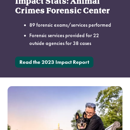
Impact Stats: Animal
Crimes Forensic Center
89 forensic exams/services performed
Forensic services provided for 22
outside agencies for 38 cases
Read the 2023 Impact Report