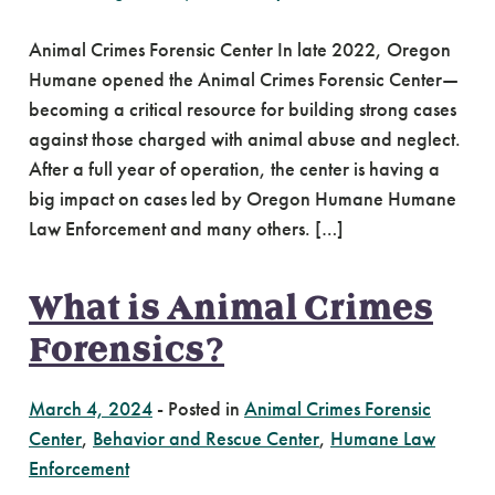
Animal Crimes Forensic Center In late 2022, Oregon
Humane opened the Animal Crimes Forensic Center—
becoming a critical resource for building strong cases
against those charged with animal abuse and neglect.
After a full year of operation, the center is having a
big impact on cases led by Oregon Humane Humane
Law Enforcement and many others. […]
What is Animal Crimes
Forensics?
March 4, 2024
-
Posted in
Animal Crimes Forensic
Center
,
Behavior and Rescue Center
,
Humane Law
Enforcement