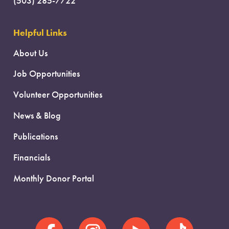
(503) 285-7722
Helpful Links
About Us
Job Opportunities
Volunteer Opportunities
News & Blog
Publications
Financials
Monthly Donor Portal