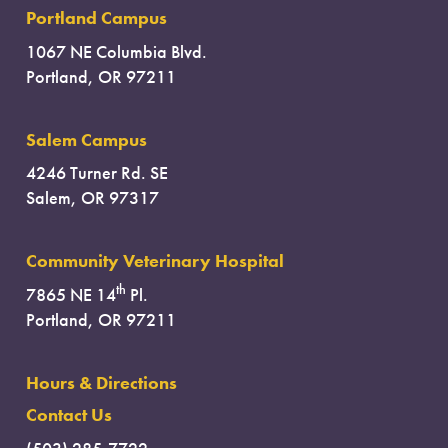
Portland Campus
1067 NE Columbia Blvd.
Portland, OR 97211
Salem Campus
4246 Turner Rd. SE
Salem, OR 97317
Community Veterinary Hospital
th
7865 NE 14
Pl.
Portland, OR 97211
Hours & Directions
Contact Us