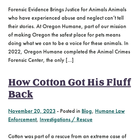
Forensic Evidence Brings Justice for Animals Animals
who have experienced abuse and neglect can’t tell
their stories. At Oregon Humane, part of our mission
of making Oregon the safest place for pets means
doing what we can to be a voice for these animals. In
2022, Oregon Humane completed the Animal Crimes
Forensic Center, the only […]
How Cotton Got His Fluff
Back
November 20, 2023
-
Posted in
Blog
,
Humane Law
Enforcement
,
Investigations / Rescue
Cotton was part of a rescue from an extreme case of