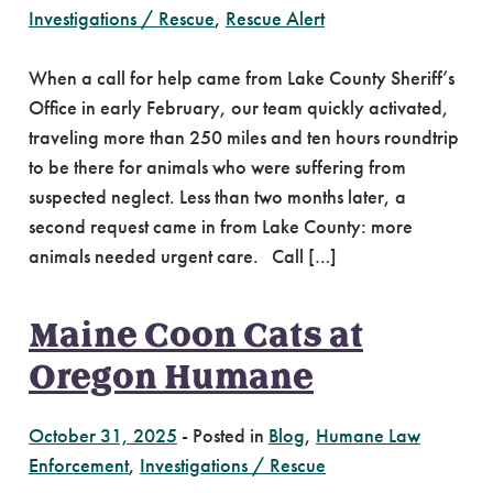
Investigations / Rescue
,
Rescue Alert
When a call for help came from Lake County Sheriff’s
Office in early February, our team quickly activated,
traveling more than 250 miles and ten hours roundtrip
to be there for animals who were suffering from
suspected neglect. Less than two months later, a
second request came in from Lake County: more
animals needed urgent care. Call […]
Maine Coon Cats at
Oregon Humane
October 31, 2025
-
Posted in
Blog
,
Humane Law
Enforcement
,
Investigations / Rescue