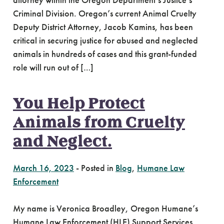
attorney within the Oregon Department’s Justice’s
Criminal Division. Oregon’s current Animal Cruelty
Deputy District Attorney, Jacob Kamins, has been
critical in securing justice for abused and neglected
animals in hundreds of cases and this grant-funded
role will run out of […]
You Help Protect
Animals from Cruelty
and Neglect.
March 16, 2023
-
Posted in
Blog
,
Humane Law
Enforcement
My name is Veronica Broadley, Oregon Humane’s
Humane Law Enforcement (HLE) Support Services