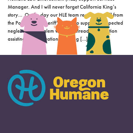
Manager. And I will never forget California King’s
story… On the day our HLE team received a call from
the Polk County Sheriff’s Office to support a suspected
neglect case in Salem we were already on location
assisting with a situation involving […]