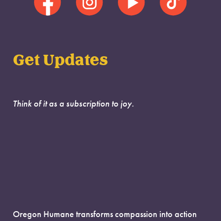
Get Updates
Think of it as a subscription to joy.
Oregon Humane transforms compassion into action