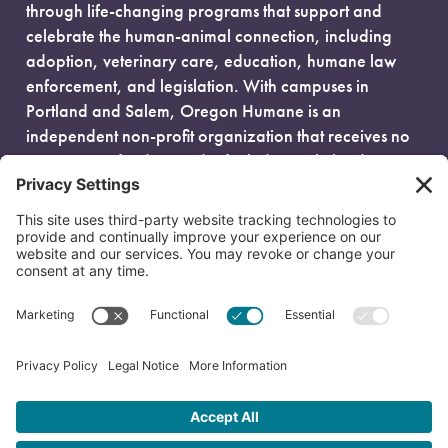
through life-changing programs that support and
celebrate the human-animal connection, including
adoption, veterinary care, education, humane law
enforcement, and legislation. With campuses in
Portland and Salem, Oregon Humane is an
independent non-profit organization that receives no
government funding and is fueled entirely by donors.
EIN: 93-0386880
© 2026 Oregon Humane. All Rights Reserved.
Privacy Policy