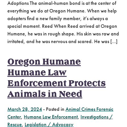
Adoptions The animal-human bond is at the center of
everything we do at Oregon Humane. When we help
adopters find a new family member, it’s always a
special moment. Reed When Reed arrived at Oregon
Humane, he was in rough shape. His skin was raw and
irritated, and he was nervous and scared. He was […]
Oregon Humane
Humane Law
Enforcement Protects
Animals in Need
March 28, 2024
-
Posted in
Animal Crimes Forensic
Center
,
Humane Law Enforcement
,
Investigations /
Rescue
,
Legislation / Advocacy