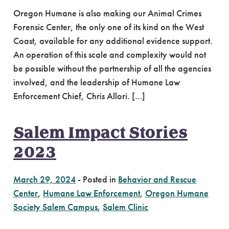
Oregon Humane is also making our Animal Crimes
Forensic Center, the only one of its kind on the West
Coast, available for any additional evidence support.
An operation of this scale and complexity would not
be possible without the partnership of all the agencies
involved, and the leadership of Humane Law
Enforcement Chief, Chris Allori. […]
Salem Impact Stories
2023
March 29, 2024
-
Posted in
Behavior and Rescue
Center
,
Humane Law Enforcement
,
Oregon Humane
Society Salem Campus
,
Salem Clinic