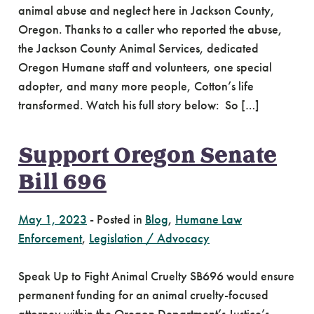
animal abuse and neglect here in Jackson County,
Oregon. Thanks to a caller who reported the abuse,
the Jackson County Animal Services, dedicated
Oregon Humane staff and volunteers, one special
adopter, and many more people, Cotton’s life
transformed. Watch his full story below: So […]
Support Oregon Senate
Bill 696
May 1, 2023
-
Posted in
Blog
,
Humane Law
Enforcement
,
Legislation / Advocacy
Speak Up to Fight Animal Cruelty SB696 would ensure
permanent funding for an animal cruelty-focused