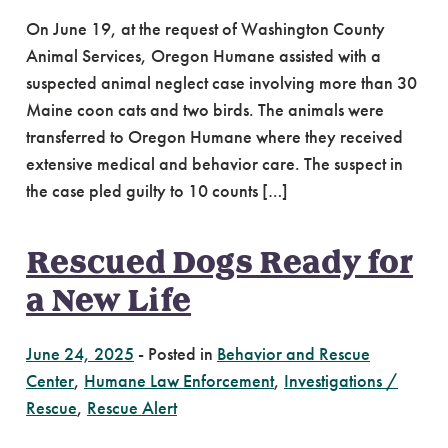
On June 19, at the request of Washington County
Animal Services, Oregon Humane assisted with a
suspected animal neglect case involving more than 30
Maine coon cats and two birds. The animals were
transferred to Oregon Humane where they received
extensive medical and behavior care. The suspect in
the case pled guilty to 10 counts […]
Rescued Dogs Ready for
a New Life
June 24, 2025
-
Posted in
Behavior and Rescue
Center
,
Humane Law Enforcement
,
Investigations /
Rescue
,
Rescue Alert