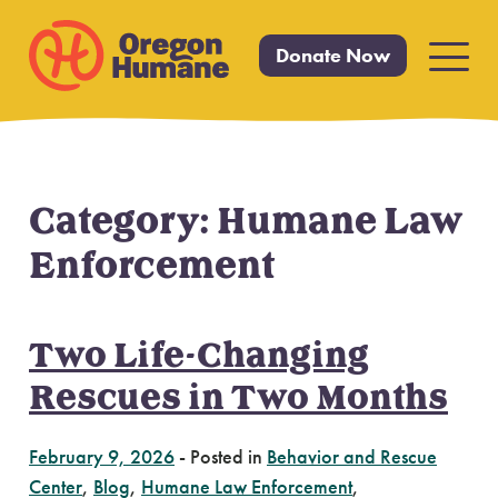
Donate Now
Primar
Menu
Category:
Humane Law
Skip
to
Enforcement
content
Two Life-Changing
Rescues in Two Months
February 9, 2026
-
Posted in
Behavior and Rescue
Center
,
Blog
,
Humane Law Enforcement
,