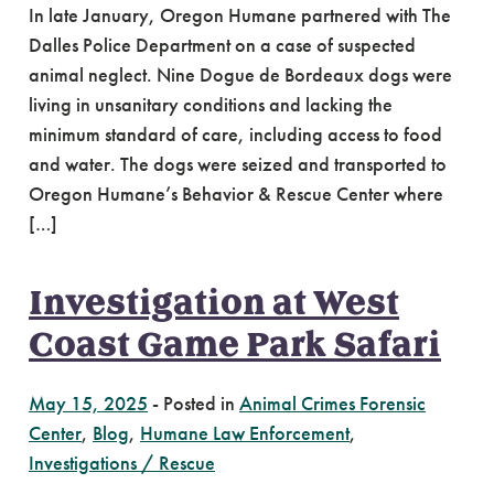
In late January, Oregon Humane partnered with The
Dalles Police Department on a case of suspected
animal neglect. Nine Dogue de Bordeaux dogs were
living in unsanitary conditions and lacking the
minimum standard of care, including access to food
and water. The dogs were seized and transported to
Oregon Humane’s Behavior & Rescue Center where
[…]
Investigation at West
Coast Game Park Safari
May 15, 2025
-
Posted in
Animal Crimes Forensic
Center
,
Blog
,
Humane Law Enforcement
,
Investigations / Rescue