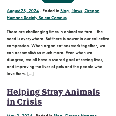
August 28, 2024
-
Posted in
Blog
,
News
,
Oregon
Humane Society Salem Campus
These are challenging times in animal welfare – the
need is everywhere. But there is power in our collective
compassion. When organizations work together, we
can accomplish so much more. Even when we
disagree, we all have a shared goal of saving lives,
and improving the lives of pets and the people who
love them. […]
Helping Stray Animals
in Crisis
May 3, 2024
-
Posted in
Blog
,
Oregon Humane