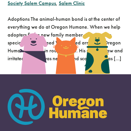
Society Salem Campus
,
Salem Clinic
Adoptions The animal-human bond is at the center of
everything we do at Oregon Humane. When we help
adopters find a new family member, it’s always a
special moment. Reed When Reed arrived at Oregon
Humane, he was in rough shape. His skin was raw and
irritated, and he was nervous and scared. He was […]