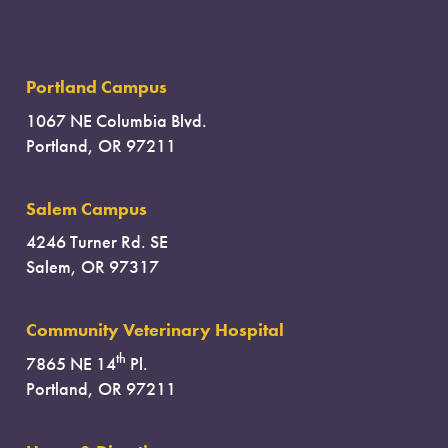
Portland Campus
1067 NE Columbia Blvd.
Portland, OR 97211
Salem Campus
4246 Turner Rd. SE
Salem, OR 97317
Community Veterinary Hospital
th
7865 NE 14
Pl.
Portland, OR 97211