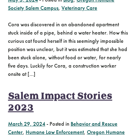
Society Salem Campus
,
Veterinary Care
Cora was discovered in an abandoned apartment
stuck inside of a pipe, behind a water heater. How this
curious cat found herself in this seemingly impossible
position was unclear, but it was estimated that she had
been stuck alone, without food or water, for nearly
five days. Luckily for Cora, a construction worker
onsite at […]
Salem Impact Stories
2023
March 29, 2024
-
Posted in
Behavior and Rescue
Center
,
Humane Law Enforcement
,
Oregon Humane