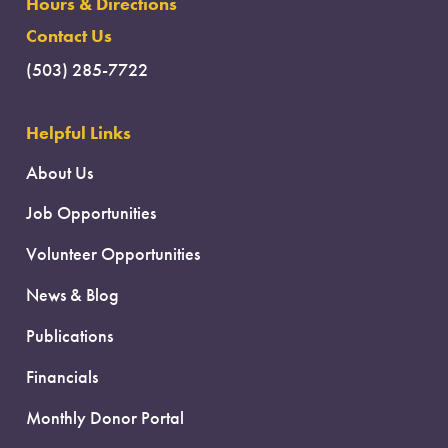
Hours & Directions
Contact Us
(503) 285-7722
Helpful Links
About Us
Job Opportunities
Volunteer Opportunities
News & Blog
Publications
Financials
Monthly Donor Portal