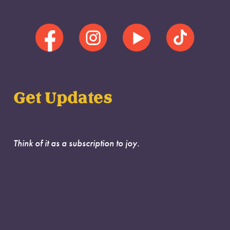
Get Updates
Think of it as a subscription to joy.