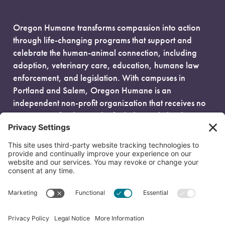
Oregon Humane transforms compassion into action
through life-changing programs that support and
celebrate the human-animal connection, including
adoption, veterinary care, education, humane law
enforcement, and legislation. With campuses in
Portland and Salem, Oregon Humane is an
independent non-profit organization that receives no
government funding and is fueled entirely by donors.
EIN: 93-0386880
© 2026 Oregon Humane. All Rights Reserved.
Privacy Policy