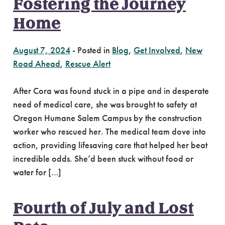
Fostering the Journey
Home
August 7, 2024
-
Posted in
Blog
,
Get Involved
,
New
Road Ahead
,
Rescue Alert
After Cora was found stuck in a pipe and in desperate
need of medical care, she was brought to safety at
Oregon Humane Salem Campus by the construction
worker who rescued her. The medical team dove into
action, providing lifesaving care that helped her beat
incredible odds. She’d been stuck without food or
water for […]
Fourth of July and Lost