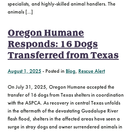
specialists, and highly-skilled animal handlers. The
animals […]
Oregon Humane
Responds: 16 Dogs
Transferred from Texas
August 1, 2025
-
Posted in
Blog
,
Rescue Alert
On July 31, 2025, Oregon Humane accepted the
transfer of 16 dogs from Texas shelters in coordination
with the ASPCA. As recovery in central Texas unfolds
in the aftermath of the devastating Guadalupe River
flash flood, shelters in the affected areas have seen a
surge in stray dogs and owner surrendered animals in