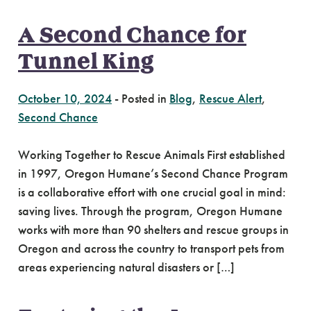
A Second Chance for
Tunnel King
October 10, 2024
-
Posted in
Blog
,
Rescue Alert
,
Second Chance
Working Together to Rescue Animals First established
in 1997, Oregon Humane’s Second Chance Program
is a collaborative effort with one crucial goal in mind:
saving lives. Through the program, Oregon Humane
works with more than 90 shelters and rescue groups in
Oregon and across the country to transport pets from
areas experiencing natural disasters or […]