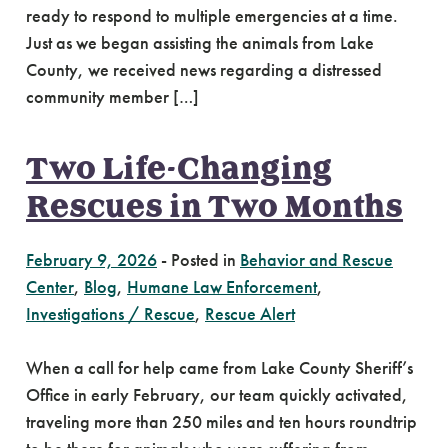
ready to respond to multiple emergencies at a time.
Just as we began assisting the animals from Lake
County, we received news regarding a distressed
community member […]
Two Life-Changing
Rescues in Two Months
February 9, 2026
-
Posted in
Behavior and Rescue
Center
,
Blog
,
Humane Law Enforcement
,
Investigations / Rescue
,
Rescue Alert
When a call for help came from Lake County Sheriff’s
Office in early February, our team quickly activated,
traveling more than 250 miles and ten hours roundtrip