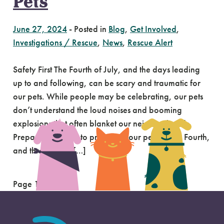
Pets
June 27, 2024
-
Posted in
Blog
,
Get Involved
,
Investigations / Rescue
,
News
,
Rescue Alert
Safety First The Fourth of July, and the days leading
up to and following, can be scary and traumatic for
our pets. While people may be celebrating, our pets
don’t understand the loud noises and booming
explosions that often blanket our neighborhoods.
Preparation is key to protecting our pets on the Fourth,
and through the […]
Page 1 of 2
1
2
»