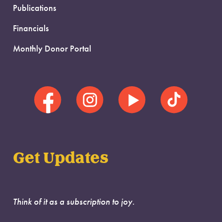
Publications
Financials
Monthly Donor Portal
Get Updates
Think of it as a subscription to joy.