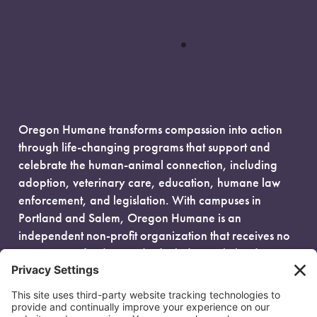
Oregon Humane transforms compassion into action
through life-changing programs that support and
celebrate the human-animal connection, including
adoption, veterinary care, education, humane law
enforcement, and legislation. With campuses in
Portland and Salem, Oregon Humane is an
independent non-profit organization that receives no
government funding and is fueled entirely by donors.
EIN: 93-0386880