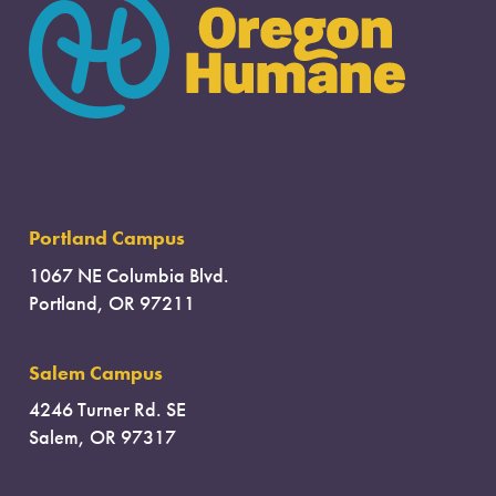
Portland Campus
1067 NE Columbia Blvd.
Portland, OR 97211
Salem Campus
4246 Turner Rd. SE
Salem, OR 97317