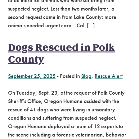
to be there for animals who were suffering from
suspected neglect. Less than two months later, a
second request came in from Lake County: more
animals needed urgent care. Call […]
Dogs Rescued in Polk
County
September 25, 2025
-
Posted in
Blog
,
Rescue Alert
On Tuesday, Sept. 23, at the request of Polk County
Sheriff’s Office, Oregon Humane assisted with the
rescue of 41 dogs who were living in unsanitary
conditions and suffering from suspected neglect.
Oregon Humane deployed a team of 12 experts to
the scene including a forensic veterinarian, behavior