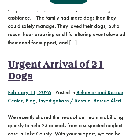
and volunteers traveled to a property in Gresham to
support an overwhelmed family in need of urgent
assistance. The family had more dogs than they
could safely manage. They loved their dogs, but a
recent heartbreaking and life-altering event elevated
their need for support, and […]
Urgent Arrival of 21
Dogs
February 11, 2026
-
Posted in
Behavior and Rescue
Center
,
Blog
,
Investigations / Rescue
,
Rescue Alert
We recently shared the news of our team mobilizing
quickly to help 23 animals from a suspected neglect
case in Lake County. With your support, we can be