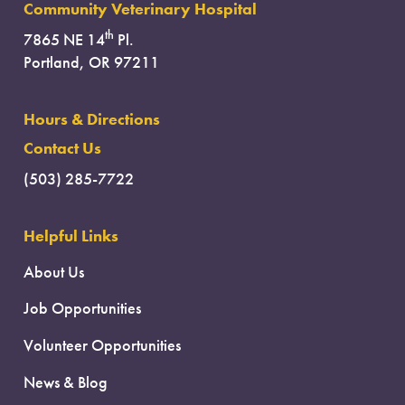
Community Veterinary Hospital
th
7865 NE 14
Pl.
Portland, OR 97211
Hours & Directions
Contact Us
(503) 285-7722
Helpful Links
About Us
Job Opportunities
Volunteer Opportunities
News & Blog