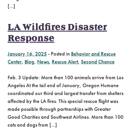
[…]
LA Wildfires Disaster
Response
January 16, 2025
-
Posted in
Behavior and Rescue
Center
,
Blog
,
News
,
Rescue Alert
,
Second Chance
Feb. 3 Update: More than 100 animals arrive from Los
Angeles At the tail end of January, Oregon Humane
coordinated our third and largest transfer from shelters
affected by the LA fires. This special rescue flight was
made possible through partnerships with Greater
Good Charities and Southwest Airlines. More than 100
cats and dogs from […]