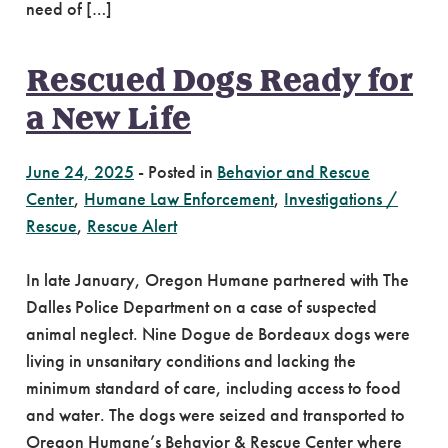
need of […]
Rescued Dogs Ready for
a New Life
June 24, 2025
-
Posted in
Behavior and Rescue
Center
,
Humane Law Enforcement
,
Investigations /
Rescue
,
Rescue Alert
In late January, Oregon Humane partnered with The
Dalles Police Department on a case of suspected
animal neglect. Nine Dogue de Bordeaux dogs were
living in unsanitary conditions and lacking the
minimum standard of care, including access to food
and water. The dogs were seized and transported to
Oregon Humane’s Behavior & Rescue Center where