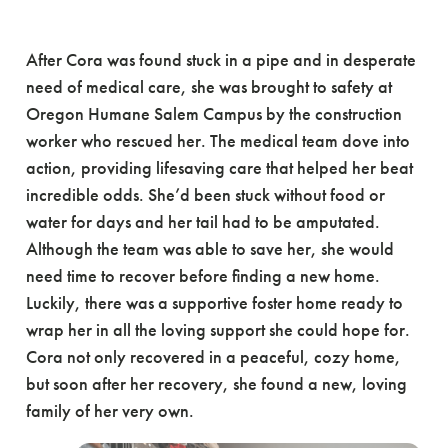
After Cora was found stuck in a pipe and in desperate
need of medical care, she was brought to safety at
Oregon Humane Salem Campus by the construction
worker who rescued her. The medical team dove into
action, providing lifesaving care that helped her beat
incredible odds. She’d been stuck without food or
water for days and her tail had to be amputated.
Although the team was able to save her, she would
need time to recover before finding a new home.
Luckily, there was a supportive foster home ready to
wrap her in all the loving support she could hope for.
Cora not only recovered in a peaceful, cozy home,
but soon after her recovery, she found a new, loving
family of her very own.