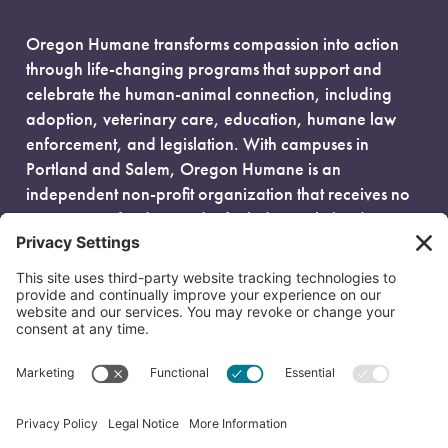
Oregon Humane transforms compassion into action
through life-changing programs that support and
celebrate the human-animal connection, including
adoption, veterinary care, education, humane law
enforcement, and legislation. With campuses in
Portland and Salem, Oregon Humane is an
independent non-profit organization that receives no
government funding and is fueled entirely by donors.
EIN: 93-0386880
© 2026 Oregon Humane. All Rights Reserved.
Privacy Policy