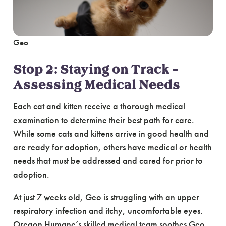
Geo
Stop 2: Staying on Track –
Assessing Medical Needs
Each cat and kitten receive a thorough medical
examination to determine their best path for care.
While some cats and kittens arrive in good health and
are ready for adoption, others have medical or health
needs that must be addressed and cared for prior to
adoption.
At just 7 weeks old, Geo is struggling with an upper
respiratory infection and itchy, uncomfortable eyes.
Oregon Humane’s skilled medical team soothes Geo