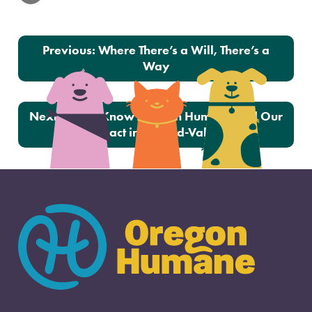
Post navigation
Previous:
Where There’s a Will, There’s a
Way
Next:
Get to Know Oregon Humane and Our
Impact in the Mid-Valley