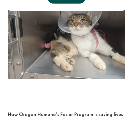
Fostering the
Journey Home
How Oregon Humane’s Foster Program is saving lives