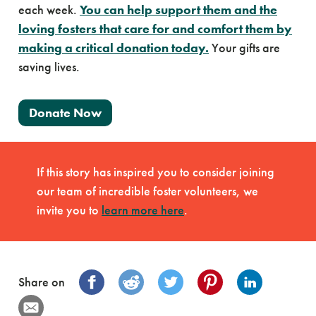
each week.
You can help support them and the
loving fosters that care for and comfort them by
making a critical donation today.
Your gifts are
saving lives.
Donate Now
If this story has inspired you to consider joining
our team of incredible foster volunteers, we
invite you to
learn more here
.
Share on