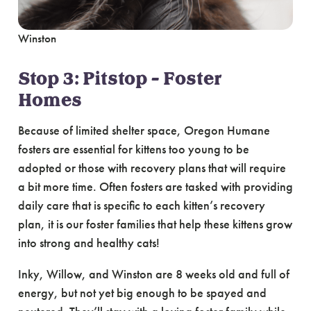
Winston
Stop 3: Pitstop – Foster
Homes
Because of limited shelter space, Oregon Humane
fosters are essential for kittens too young to be
adopted or those with recovery plans that will require
a bit more time. Often fosters are tasked with providing
daily care that is specific to each kitten’s recovery
plan, it is our foster families that help these kittens grow
into strong and healthy cats!
Inky, Willow, and Winston are 8 weeks old and full of
energy, but not yet big enough to be spayed and