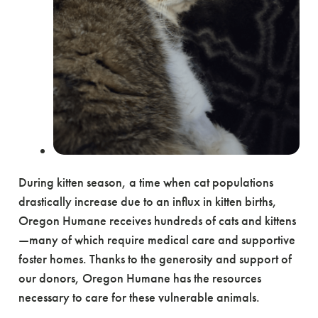
During kitten season, a time when cat populations
drastically increase due to an influx in kitten births,
Oregon Humane receives hundreds of cats and kittens
—many of which require medical care and supportive
foster homes. Thanks to the generosity and support of
our donors, Oregon Humane has the resources
necessary to care for these vulnerable animals.