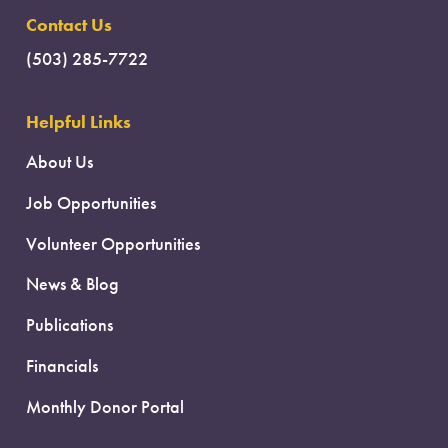
Contact Us
(503) 285-7722
Helpful Links
About Us
Job Opportunities
Volunteer Opportunities
News & Blog
Publications
Financials
Monthly Donor Portal