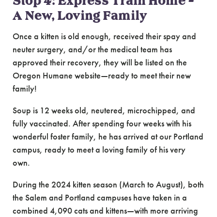
Stop 4: Express Train Home –
A New, Loving Family
Once a kitten is old enough, received their spay and
neuter surgery, and/or the medical team has
approved their recovery, they will be listed on the
Oregon Humane website—ready to meet their new
family!
Soup is 12 weeks old, neutered, microchipped, and
fully vaccinated. After spending four weeks with his
wonderful foster family, he has arrived at our Portland
campus, ready to meet a loving family of his very
own.
During the 2024 kitten season (March to August), both
the Salem and Portland campuses have taken in a
combined 4,090 cats and kittens—with more arriving