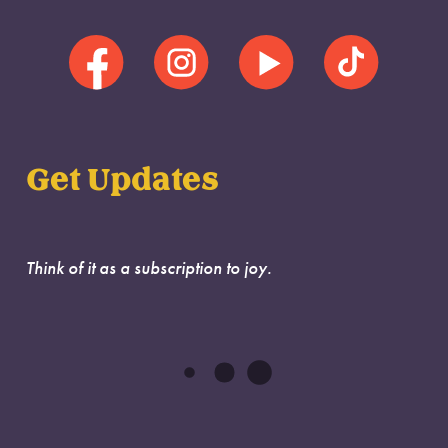
Get Updates
Think of it as a subscription to joy.