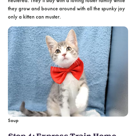
neutered. They’ll stay with a loving foster family while
they grow and bounce around with all the spunky joy
only a kitten can muster.
Soup