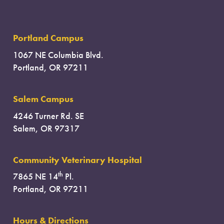
Portland Campus
1067 NE Columbia Blvd.
Portland, OR 97211
Salem Campus
4246 Turner Rd. SE
Salem, OR 97317
Community Veterinary Hospital
th
7865 NE 14
Pl.
Portland, OR 97211
Hours & Directions