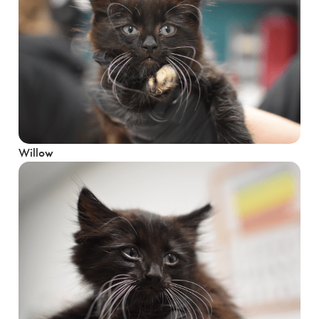
Willow