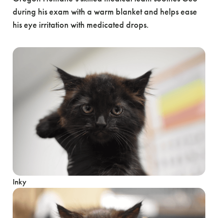
during his exam with a warm blanket and helps ease
his eye irritation with medicated drops.
Inky