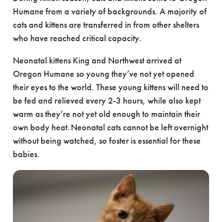
Humane from a variety of backgrounds. A majority of
cats and kittens are transferred in from other shelters
who have reached critical capacity.
Neonatal kittens King and Northwest arrived at
Oregon Humane so young they’ve not yet opened
their eyes to the world. These young kittens will need to
be fed and relieved every 2-3 hours, while also kept
warm as they’re not yet old enough to maintain their
own body heat. Neonatal cats cannot be left overnight
without being watched, so foster is essential for these
babies.