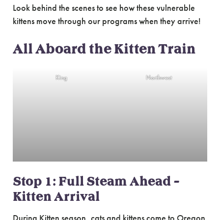
Look behind the scenes to see how these vulnerable
kittens move through our programs when they arrive!
All Aboard the Kitten Train
King
Northwest
Stop 1: Full Steam Ahead –
Kitten Arrival
During Kitten season, cats and kittens come to Oregon