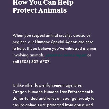
How You Can Help
Protect Animals
Report Animal Cruelty
When you suspect animal cruelty, abuse, or
neglect, our Humane Special Agents are here
to help. If you believe you’ve witnessed a crime
involving animals,
submit an online report
or
call (503) 802-6707.
Make a Donation
Unlike other law enforcement agencies,
Oregon Humane Humane Law Enforcement is
donor-funded and relies on your generosity to
ensure animals are protected from abuse and