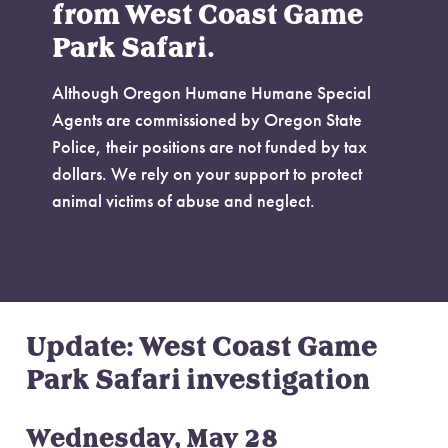
from West Coast Game
Park Safari.
Although Oregon Humane Humane Special
Agents are commissioned by Oregon State
Police, their positions are not funded by tax
dollars. We rely on your support to protect
animal victims of abuse and neglect.
Make a Donation
Update: West Coast Game
Park Safari investigation
Wednesday, May 28