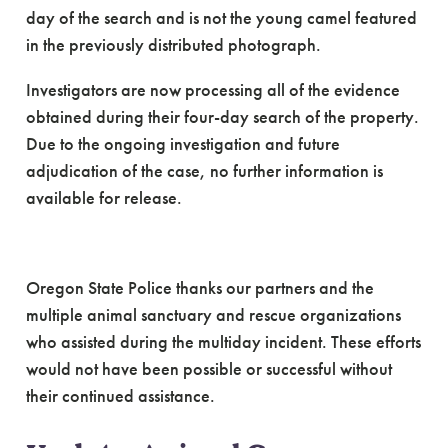
day of the search and is not the young camel featured
in the previously distributed photograph.
Investigators are now processing all of the evidence
obtained during their four-day search of the property.
Due to the ongoing investigation and future
adjudication of the case, no further information is
available for release.
Oregon State Police thanks our partners and the
multiple animal sanctuary and rescue organizations
who assisted during the multiday incident. These efforts
would not have been possible or successful without
their continued assistance.