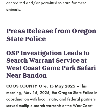
accredited and/or permitted to care for these
animals.
Press Release from Oregon
State Police
OSP Investigation Leads to
Search Warrant Service at
West Coast Game Park Safari
Near Bandon
COOS COUNTY, Ore. 15 May 2025
– This
morning, May 15, 2025, the Oregon State Police in
coordination with local, state, and federal partners
served multiple search warrants at the West Coast