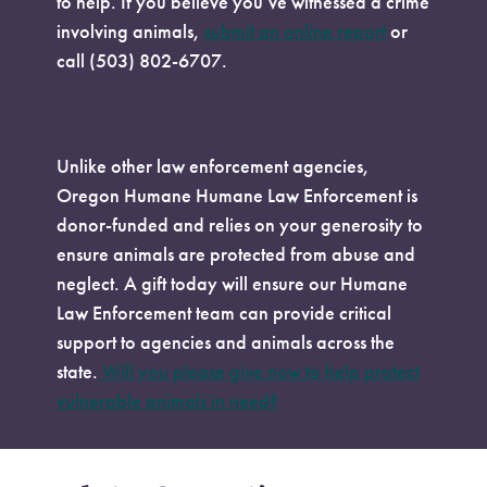
to help. If you believe you’ve witnessed a crime
involving animals,
submit an online report
or
call (503) 802-6707.
Make a Donation
Unlike other law enforcement agencies,
Oregon Humane Humane Law Enforcement is
donor-funded and relies on your generosity to
ensure animals are protected from abuse and
neglect. A gift today will ensure our Humane
Law Enforcement team can provide critical
support to agencies and animals across the
state.
Will you please give now to help protect
vulnerable animals in need?