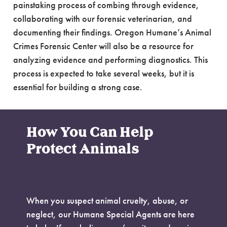
painstaking process of combing through evidence,
collaborating with our forensic veterinarian, and
documenting their findings. Oregon Humane’s Animal
Crimes Forensic Center will also be a resource for
analyzing evidence and performing diagnostics. This
process is expected to take several weeks, but it is
essential for building a strong case.
How You Can Help
Protect Animals
Report Animal Cruelty
When you suspect animal cruelty, abuse, or
neglect, our Humane Special Agents are here