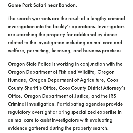
Game Park Safari near Bandon.
The search warrants are the result of a lengthy criminal
investigation into the facility’s operations. Investigators
are searching the property for additional evidence
related to the investigation including animal care and
welfare, permitting, licensing, and business practices.
Oregon State Police is working in conjunction with the
Oregon Department of Fish and Wildlife, Oregon
Humane, Oregon Department of Agriculture, Coos
County Sheriff’s Office, Coos County District Attorney’s
Office, Oregon Department of Justice, and the IRS
Criminal Investigation. Participating agencies provide
regulatory oversight or bring specialized expertise in
animal care to assist investigators with evaluating
evidence gathered during the property search.