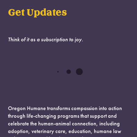
Get Updates
Think of it as a subscription to joy.
Oregon Humane transforms compassion into action
through life-changing programs that support and
celebrate the human-animal connection, including
adoption, veterinary care, education, humane law