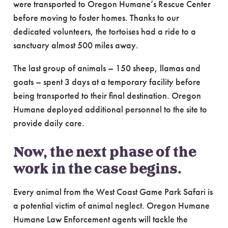
were transported to Oregon Humane’s Rescue Center
before moving to foster homes. Thanks to our
dedicated volunteers, the tortoises had a ride to a
sanctuary almost 500 miles away.
The last group of animals – 150 sheep, llamas and
goats – spent 3 days at a temporary facility before
being transported to their final destination. Oregon
Humane deployed additional personnel to the site to
provide daily care.
Now, the next phase of the
work in the case begins.
Every animal from the West Coast Game Park Safari is
a potential victim of animal neglect. Oregon Humane
Humane Law Enforcement agents will tackle the