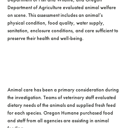
Department of Agriculture evaluated animal welfare
on scene. This assessment includes an animal’s
physical condition, food quality, water supply,
sanitation, enclosure conditions, and care sufficient to
preserve their health and well-being.
Animal care has been a primary consideration during
the investigation. Teams of veterinary staff evaluated
dietary needs of the animals and supplied fresh feed
for each species. Oregon Humane purchased food
and staff from all agencies are assisting in animal