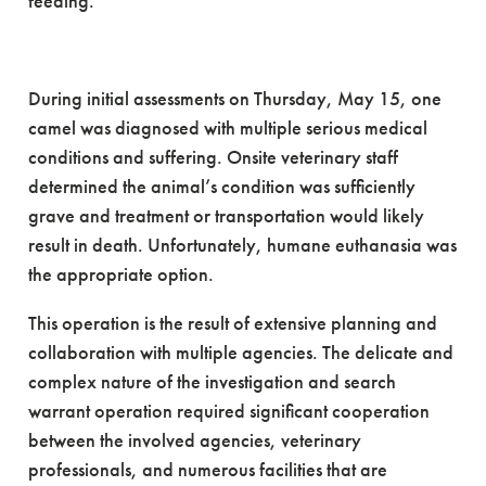
feeding.
During initial assessments on Thursday, May 15, one
camel was diagnosed with multiple serious medical
conditions and suffering. Onsite veterinary staff
determined the animal’s condition was sufficiently
grave and treatment or transportation would likely
result in death. Unfortunately, humane euthanasia was
the appropriate option.
This operation is the result of extensive planning and
collaboration with multiple agencies. The delicate and
complex nature of the investigation and search
warrant operation required significant cooperation
between the involved agencies, veterinary
professionals, and numerous facilities that are