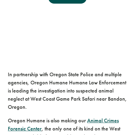
Oregon Humane
Partners with Agencies
on Suspected Neglect
Case
In partnership with Oregon State Police and multiple
agencies, Oregon Humane Humane Law Enforcement
is leading the investigation into suspected animal
neglect at West Coast Game Park Safari near Bandon,
Oregon.
Oregon Humane is also making our
Animal Crimes
Forensic Center
, the only one of its kind on the West