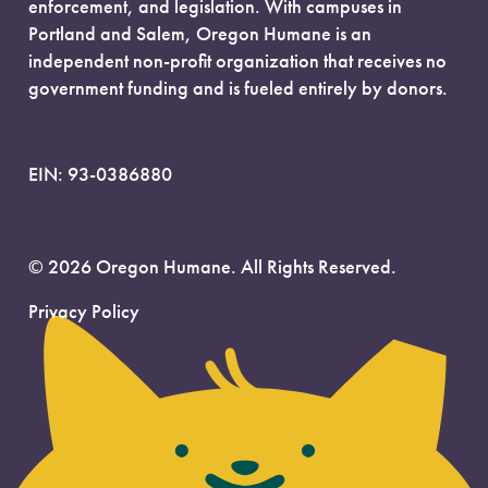
enforcement, and legislation. With campuses in
Portland and Salem, Oregon Humane is an
independent non-profit organization that receives no
government funding and is fueled entirely by donors.
EIN: 93-0386880
© 2026 Oregon Humane. All Rights Reserved.
Privacy Policy