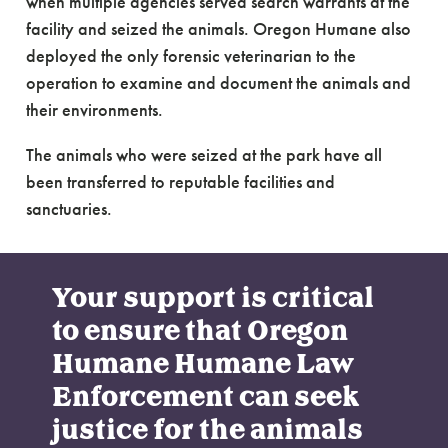
when multiple agencies served search warrants at the
facility and seized the animals. Oregon Humane also
deployed the only forensic veterinarian to the
operation to examine and document the animals and
their environments.
The animals who were seized at the park have all
been transferred to reputable facilities and
sanctuaries.
Your support is critical
to ensure that Oregon
Humane Humane Law
Enforcement can seek
justice for the animals