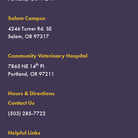
Salem Campus
4246 Turner Rd. SE
Salem, OR 97317
Community Veterinary Hospital
th
7865 NE 14
Pl.
Portland, OR 97211
Hours & Directions
Contact Us
(503) 285-7722
Helpful Links