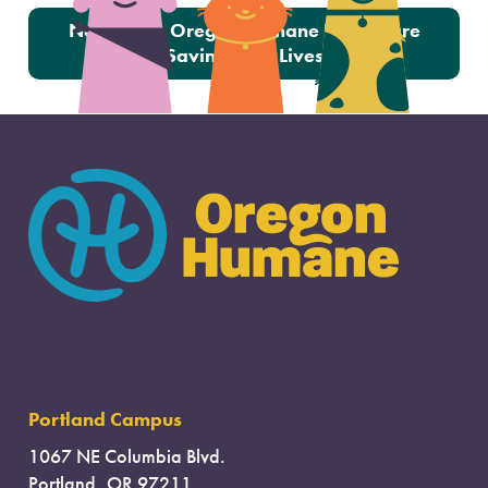
Next:
How Oregon Humane Fosters are
Saving Little Lives
Portland Campus
1067 NE Columbia Blvd.
Portland, OR 97211