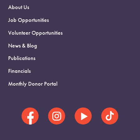
About Us
Job Opportunities
Volunteer Opportunities
News & Blog
Publications
Financials
Monthly Donor Portal