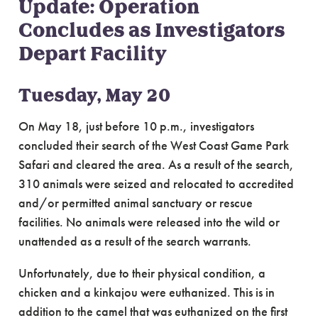
Update: Operation
Concludes as Investigators
Depart Facility
Tuesday, May 20
On May 18, just before 10 p.m., investigators
concluded their search of the West Coast Game Park
Safari and cleared the area. As a result of the search,
310 animals were seized and relocated to accredited
and/or permitted animal sanctuary or rescue
facilities. No animals were released into the wild or
unattended as a result of the search warrants.
Unfortunately, due to their physical condition, a
chicken and a kinkajou were euthanized. This is in
addition to the camel that was euthanized on the first