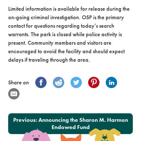
Limited information is available for release during the
on-going criminal investigation. OSP is the primary
contact for questions regarding today’s search
warrants. The park is closed while police activity is
present. Community members and visitors are
encouraged to avoid the facility and should expect
delays if traveling through the area.
Share on
Post navigation
Previous:
Announcing the Sharon M. Harmon
Endowed Fund