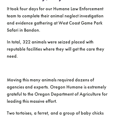
It took four days for our Humane Law Enforcement
team to complete their animal neglect investigation
and evidence gathering at West Coast Game Park
Safari in Bandon.
In total, 322 animals were seized placed with
reputable facilities where they will get the care they
need.
Moving this many animals required dozens of
agencies and experts. Oregon Humane is extremely
grateful to the Oregon Department of Agriculture for
leading this massive effort.
Two tortoises, a ferret, and a group of baby chicks