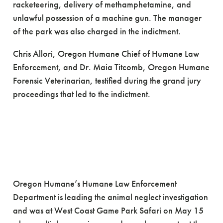
racketeering, delivery of methamphetamine, and
unlawful possession of a machine gun. The manager
of the park was also charged in the indictment.
Chris Allori, Oregon Humane Chief of Humane Law
Enforcement, and Dr. Maia Titcomb, Oregon Humane
Forensic Veterinarian, testified during the grand jury
proceedings that led to the indictment.
Oregon Humane’s Humane Law Enforcement
Department is leading the animal neglect investigation
and was at West Coast Game Park Safari on May 15