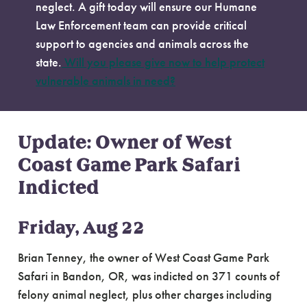
neglect. A gift today will ensure our Humane
Law Enforcement team can provide critical
support to agencies and animals across the
state.
Will you please give now to help protect
vulnerable animals in need?
Update: Owner of West
Coast Game Park Safari
Indicted
Friday, Aug 22
Brian Tenney, the owner of West Coast Game Park
Safari in Bandon, OR, was indicted on 371 counts of
felony animal neglect, plus other charges including