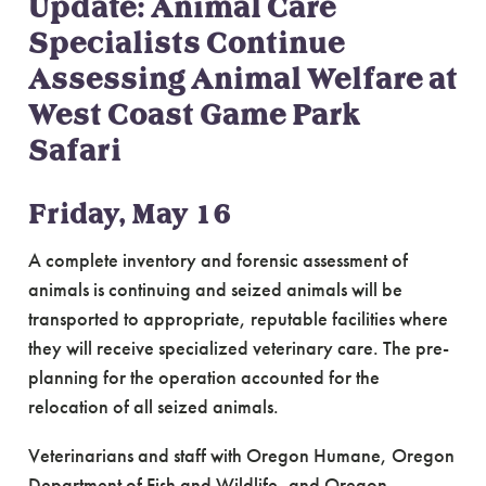
Update: Animal Care
Specialists Continue
Assessing Animal Welfare at
West Coast Game Park
Safari
Friday, May 16
A complete inventory and forensic assessment of
animals is continuing and seized animals will be
transported to appropriate, reputable facilities where
they will receive specialized veterinary care. The pre-
planning for the operation accounted for the
relocation of all seized animals.
Veterinarians and staff with Oregon Humane, Oregon
Department of Fish and Wildlife, and Oregon