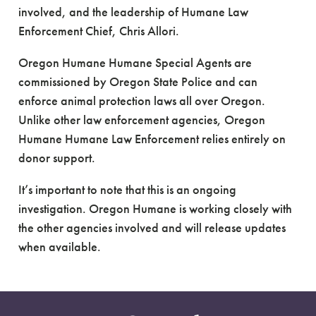
involved, and the leadership of Humane Law
Enforcement Chief, Chris Allori.
Oregon Humane Humane Special Agents are
commissioned by Oregon State Police and can
enforce animal protection laws all over Oregon.
Unlike other law enforcement agencies, Oregon
Humane Humane Law Enforcement relies entirely on
donor support.
It’s important to note that this is an ongoing
investigation. Oregon Humane is working closely with
the other agencies involved and will release updates
when available.