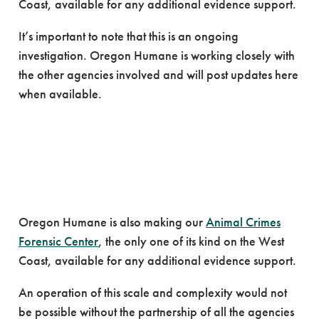
Coast, available for any additional evidence support.
It’s important to note that this is an ongoing
investigation. Oregon Humane is working closely with
the other agencies involved and will post updates here
when available.
Oregon Humane is also making our
Animal Crimes
Forensic Center
, the only one of its kind on the West
Coast, available for any additional evidence support.
An operation of this scale and complexity would not
be possible without the partnership of all the agencies