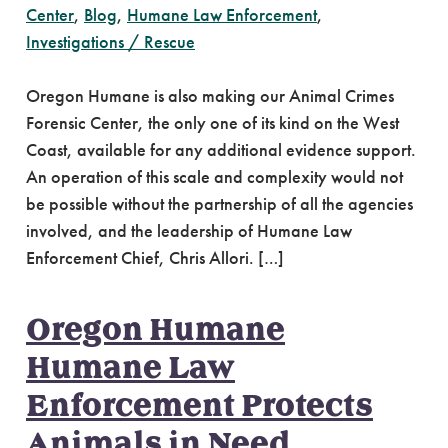
Center
,
Blog
,
Humane Law Enforcement
,
Investigations / Rescue
Oregon Humane is also making our Animal Crimes
Forensic Center, the only one of its kind on the West
Coast, available for any additional evidence support.
An operation of this scale and complexity would not
be possible without the partnership of all the agencies
involved, and the leadership of Humane Law
Enforcement Chief, Chris Allori. […]
Oregon Humane
Humane Law
Enforcement Protects
Animals in Need