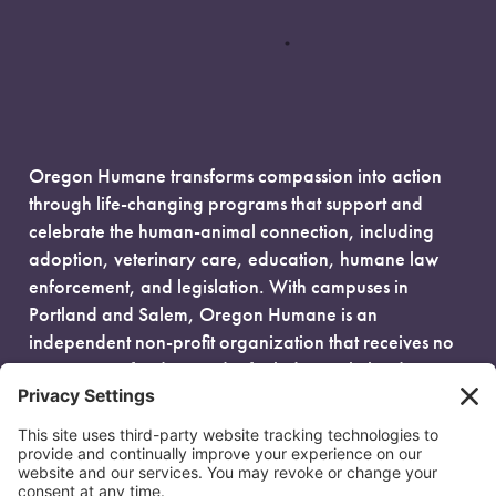
Oregon Humane transforms compassion into action
through life-changing programs that support and
celebrate the human-animal connection, including
adoption, veterinary care, education, humane law
enforcement, and legislation. With campuses in
Portland and Salem, Oregon Humane is an
independent non-profit organization that receives no
government funding and is fueled entirely by donors.
EIN: 93-0386880