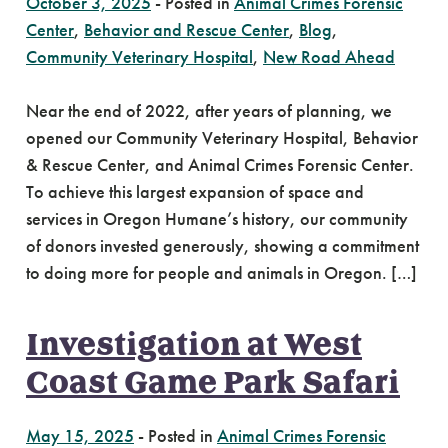
October 3, 2025
-
Posted in
Animal Crimes Forensic
Center
,
Behavior and Rescue Center
,
Blog
,
Community Veterinary Hospital
,
New Road Ahead
Near the end of 2022, after years of planning, we
opened our Community Veterinary Hospital, Behavior
& Rescue Center, and Animal Crimes Forensic Center.
To achieve this largest expansion of space and
services in Oregon Humane’s history, our community
of donors invested generously, showing a commitment
to doing more for people and animals in Oregon. […]
Investigation at West
Coast Game Park Safari
May 15, 2025
-
Posted in
Animal Crimes Forensic