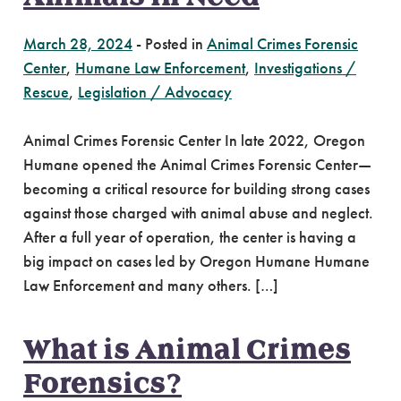
March 28, 2024
-
Posted in
Animal Crimes Forensic
Center
,
Humane Law Enforcement
,
Investigations /
Rescue
,
Legislation / Advocacy
Animal Crimes Forensic Center In late 2022, Oregon
Humane opened the Animal Crimes Forensic Center—
becoming a critical resource for building strong cases
against those charged with animal abuse and neglect.
After a full year of operation, the center is having a
big impact on cases led by Oregon Humane Humane
Law Enforcement and many others. […]
What is Animal Crimes
Forensics?