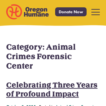
Donate Now
Primar
Menu
Category:
Animal
Skip
to
Crimes Forensic
content
Center
Celebrating Three Years
of Profound Impact