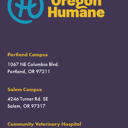
Portland Campus
1067 NE Columbia Blvd.
Portland, OR 97211
Salem Campus
4246 Turner Rd. SE
Salem, OR 97317
Community Veterinary Hospital