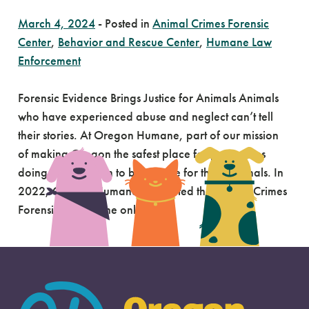
March 4, 2024
-
Posted in
Animal Crimes Forensic
Center
,
Behavior and Rescue Center
,
Humane Law
Enforcement
Forensic Evidence Brings Justice for Animals Animals
who have experienced abuse and neglect can’t tell
their stories. At Oregon Humane, part of our mission
of making Oregon the safest place for pets means
doing what we can to be a voice for these animals. In
2022, Oregon Humane completed the Animal Crimes
Forensic Center, the only […]