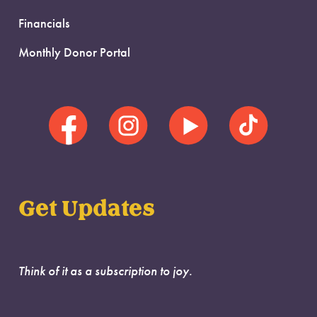
Financials
Monthly Donor Portal
Get Updates
Think of it as a subscription to joy.