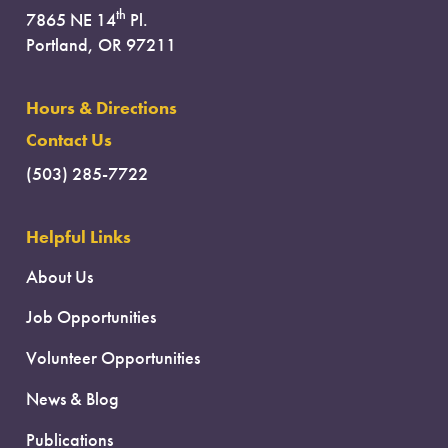
th
7865 NE 14
Pl.
Portland, OR 97211
Hours & Directions
Contact Us
(503) 285-7722
Helpful Links
About Us
Job Opportunities
Volunteer Opportunities
News & Blog
Publications