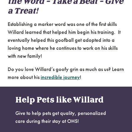
the Word – Take a Beat – Give
a Treat!
Establishing a marker word was one of the first skills
Willard learned that helped him begin his training. It
eventually helped this goofball get adopted into a
loving home where he continues to work on his skills
with new family!
Do you love Willard’s goofy grin as much as us? Learn
more about his
incredible journey
!
Help Pets like Willard
Give to help pets get quality, personalized
care during their stay at OHS!