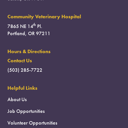
Community Veterinary Hospital
th
7865 NE 14
Pl.
Portland, OR 97211
Hours & Directions
Contact Us
(503) 285-7722
Helpful Links
About Us
Job Opportunities
Volunteer Opportunities