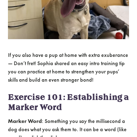
If you also have a pup at home with extra exuberance
— Don’t fret! Sophia shared an easy intro training tip
you can practice at home to strengthen your pups’
skills and build an even stronger bond!
Exercise 101: Establishing a
Marker Word
Marker Word
: Something you say the millisecond a
dog does what you ask them to. It can be a word (like