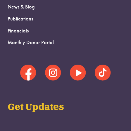
News & Blog
Publications
Financials
Monthly Donor Portal
Get Updates