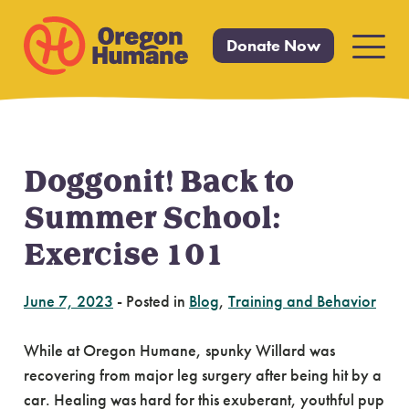
Donate Now
Primar
Menu
Doggonit! Back to
Skip
to
Summer School:
content
Exercise 101
June 7, 2023
-
Posted in
Blog
,
Training and Behavior
While at Oregon Humane, spunky Willard was
recovering from major leg surgery after being hit by a
car. Healing was hard for this exuberant, youthful pup