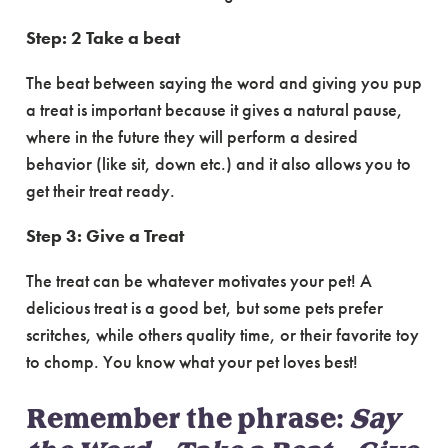
Step: 2 Take a beat
The beat between saying the word and giving you pup
a treat is important because it gives a natural pause,
where in the future they will perform a desired
behavior (like sit, down etc.) and it also allows you to
get their treat ready.
Step 3: Give a Treat
The treat can be whatever motivates your pet! A
delicious treat is a good bet, but some pets prefer
scritches, while others quality time, or their favorite toy
to chomp. You know what your pet loves best!
Remember the phrase:
Say