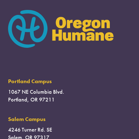
Portland Campus
1067 NE Columbia Blvd.
Portland, OR 97211
Salem Campus
4246 Turner Rd. SE
Salem, OR 97317