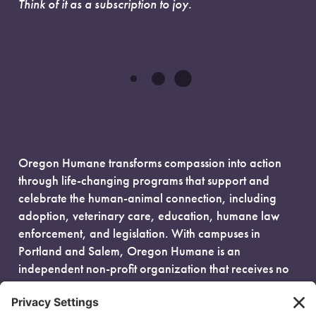
Think of it as a subscription to joy.
Oregon Humane transforms compassion into action
through life-changing programs that support and
celebrate the human-animal connection, including
adoption, veterinary care, education, humane law
enforcement, and legislation. With campuses in
Portland and Salem, Oregon Humane is an
independent non-profit organization that receives no
government funding and is fueled entirely by donors.