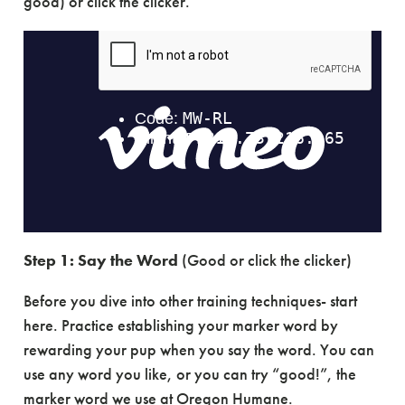
good) or click the clicker.
Step 1:
Say the Word
(Good or click the clicker)
Before you dive into other training techniques- start
here. Practice establishing your marker word by
rewarding your pup when you say the word. You can
use any word you like, or you can try “good!”, the
marker word we use at Oregon Humane.