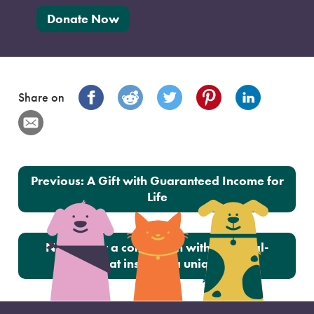
Donate Now
Share on
Post navigation
Previous:
A Gift with Guaranteed Income for
Life
Next:
How a connection with a special-
needs cat inspired a unique gift