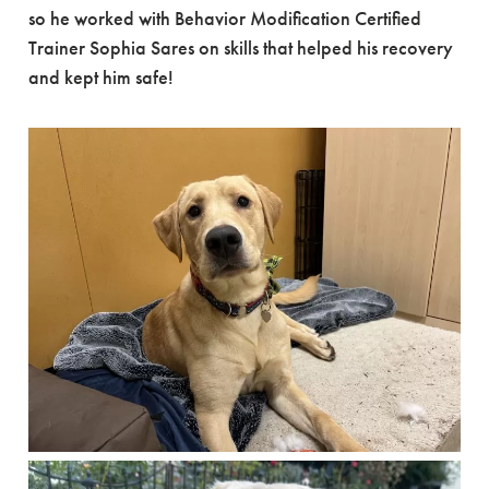
so he worked with Behavior Modification Certified
Trainer Sophia Sares on skills that helped his recovery
and kept him safe!