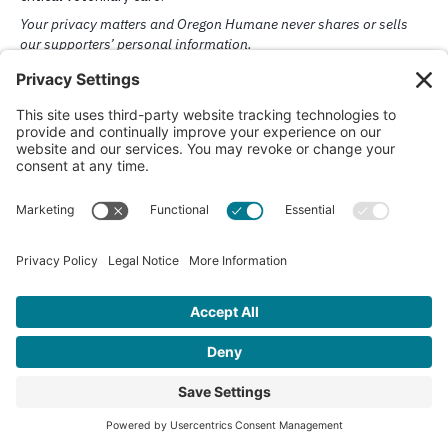
Challenge Week: May 4-1
You Can Be a Champion for
Animals Like Cora
When an animal faces challenges or hardship, Oregon Humane is t
to help. Support from donors like you makes our lifesaving medical
behavior, and rescue programs possible.
Donate Now