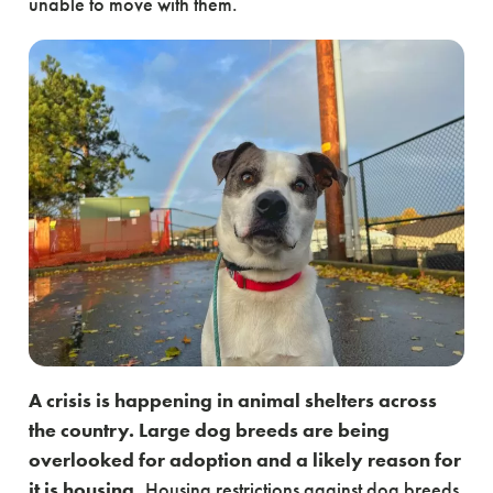
unable to move with them.
A crisis is happening in animal shelters across
the country. Large dog breeds are being
overlooked for adoption and a likely reason for
it is housing.
Housing restrictions against dog breeds