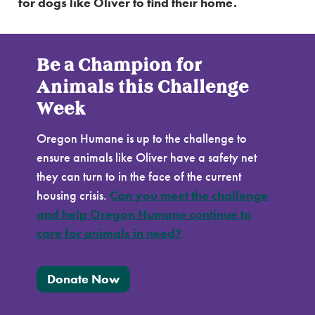
for dogs like Oliver to find their home.
Be a Champion for
Animals this Challenge
Week
Oregon Humane is up to the challenge to
ensure animals like Oliver have a safety net
they can turn to in the face of the current
housing crisis.
Can you meet the challenge
and help Oregon Humane continue to
care for animals in need?
Donate Now