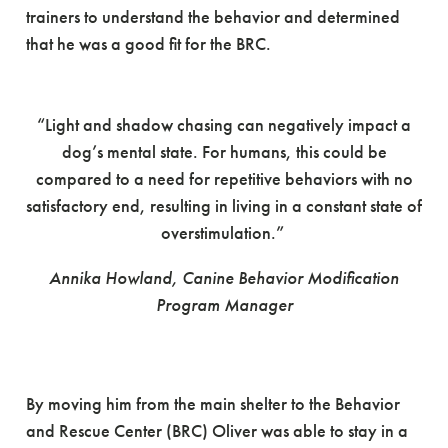
trainers to understand the behavior and determined
that he was a good fit for the BRC.
“Light and shadow chasing can negatively impact a
dog’s mental state. For humans, this could be
compared to a need for repetitive behaviors with no
satisfactory end, resulting in living in a constant state of
overstimulation.”
Annika Howland, Canine
Behavior
Modification
Program
Manager
By moving him from the main shelter to the Behavior
and Rescue Center (BRC) Oliver was able to stay in a