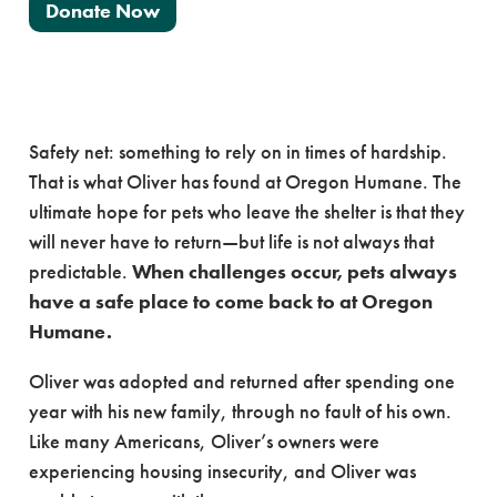
Donate Now
Safety net: something to rely on in times of hardship.
That is what Oliver has found at Oregon Humane. The
ultimate hope for pets who leave the shelter is that they
will never have to return—but life is not always that
predictable.
When challenges occur, pets always
have a safe place to come back to at Oregon
Humane.
Oliver was adopted and returned after spending one
year with his new family, through no fault of his own.
Like many Americans, Oliver’s owners were
experiencing housing insecurity, and Oliver was