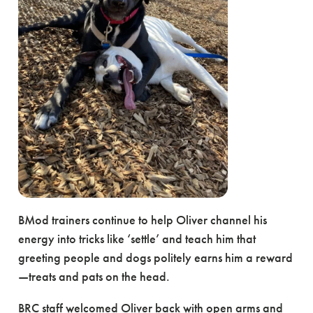
BMod trainers continue to help Oliver channel his
energy into tricks like ‘settle’ and teach him that
greeting people and dogs politely earns him a reward
—treats and pats on the head.
BRC staff welcomed Oliver back with open arms and