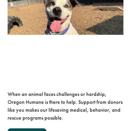
Challenge Week: May 4-
10
You Can Be a Champion for
Animals Like Oliver
When an animal faces challenges or hardship,
Oregon Humane is there to help. Support from donors
like you makes our lifesaving medical, behavior, and
rescue programs possible.