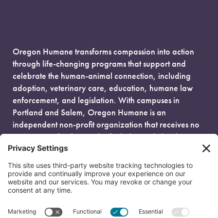
Oregon Humane transforms compassion into action
through life-changing programs that support and
celebrate the human-animal connection, including
adoption, veterinary care, education, humane law
enforcement, and legislation. With campuses in
Portland and Salem, Oregon Humane is an
independent non-profit organization that receives no
government funding and is fueled entirely by donors.
EIN: 93-0386880
© 2026 Oregon Humane. All Rights Reserved.