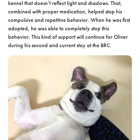
kennel that doesn’t reflect light and shadows. That,
combined with proper medication, helped stop his
compulsive and repetitive behavior. When he was first
adopted, he was able to completely stop this
behavior. This kind of support will continue for Oliver
during his second and current stay at the BRC.