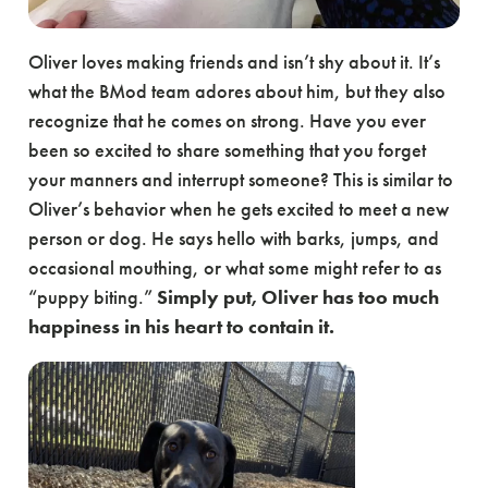
Oliver loves making friends and isn’t shy about it. It’s
what the BMod team adores about him, but they also
recognize that he comes on strong. Have you ever
been so excited to share something that you forget
your manners and interrupt someone? This is similar to
Oliver’s behavior when he gets excited to meet a new
person or dog. He says hello with barks, jumps, and
occasional mouthing, or what some might refer to as
“puppy biting.”
Simply put, Oliver has too much
happiness in his heart to contain it.