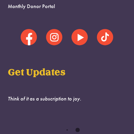
Monthly Donor Portal
Get Updates
Think of it as a subscription to joy.