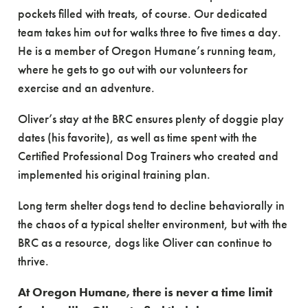
pockets filled with treats, of course. Our dedicated
team takes him out for walks three to five times a day.
He is a member of Oregon Humane’s running team,
where he gets to go out with our volunteers for
exercise and an adventure.
Oliver’s stay at the BRC ensures plenty of doggie play
dates (his favorite), as well as time spent with the
Certified Professional Dog Trainers who created and
implemented his original training plan.
Long term shelter dogs tend to decline behaviorally in
the chaos of a typical shelter environment, but with the
BRC as a resource, dogs like Oliver can continue to
thrive.
At Oregon Humane, there is never a time limit