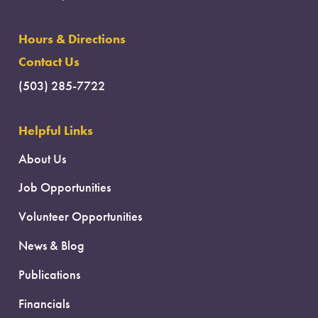
Hours & Directions
Contact Us
(503) 285-7722
Helpful Links
About Us
Job Opportunities
Volunteer Opportunities
News & Blog
Publications
Financials