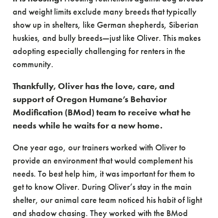
and weight limits exclude many breeds that typically
show up in shelters, like German shepherds, Siberian
huskies, and bully breeds—just like Oliver. This makes
adopting especially challenging for renters in the
community.
Thankfully, Oliver has the love, care, and
support of Oregon Humane’s Behavior
Modification (BMod) team to receive what he
needs while he waits for a new home.
One year ago, our trainers worked with Oliver to
provide an environment that would complement his
needs. To best help him, it was important for them to
get to know Oliver. During Oliver’s stay in the main
shelter, our animal care team noticed his habit of light
and shadow chasing. They worked with the BMod