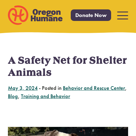
Donate Now
Primar
Menu
A Safety Net for Shelter
Skip
to
Animals
content
May 3, 2024
-
Posted in
Behavior and Rescue Center
,
Blog
,
Training and Behavior