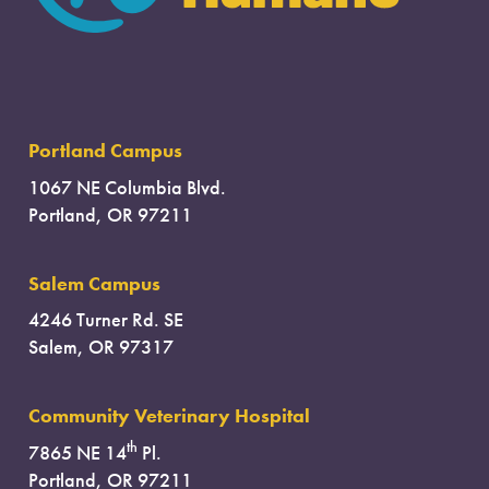
Portland Campus
1067 NE Columbia Blvd.
Portland, OR 97211
Salem Campus
4246 Turner Rd. SE
Salem, OR 97317
Community Veterinary Hospital
th
7865 NE 14
Pl.
Portland, OR 97211