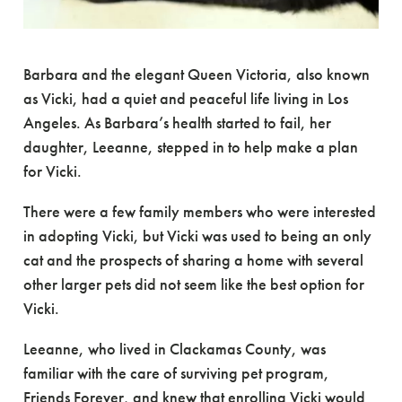
Barbara and the elegant Queen Victoria, also known
as Vicki, had a quiet and peaceful life living in Los
Angeles. As Barbara’s health started to fail, her
daughter, Leeanne, stepped in to help make a plan
for Vicki.
There were a few family members who were interested
in adopting Vicki, but Vicki was used to being an only
cat and the prospects of sharing a home with several
other larger pets did not seem like the best option for
Vicki.
Leeanne, who lived in Clackamas County, was
familiar with the care of surviving pet program,
Friends Forever, and knew that enrolling Vicki would