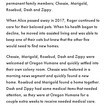
permanent family members; Chessie, Marigold,
Rosebud, Dash and Zippy.
When Alice passed away in 2017, Roger continued to
care for their beloved pets. When his health began to
decline, he moved into assisted living and was able to
keep one of their cats but knew that the other five
would need to find new homes.
Chessie, Marigold, Rosebud, Dash and Zippy were
welcomed at Oregon Humane and quickly settled into
their own colony room. Chessie was featured in a
morning news segment and quickly found a new
home. Rosebud and Marigold found a home together.
Dash and Zippy had some medical items that needed
attention, so they were at Oregon Humane for a
couple extra weeks to receive needed medical care.