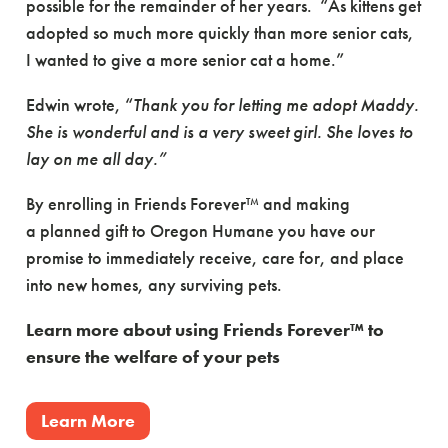
possible for the remainder of her years. “As kittens get
adopted so much more quickly than more senior cats,
I wanted to give a more senior cat a home.”
Edwin wrote, “
Thank you for letting me adopt Maddy.
She is wonderful and is a very sweet girl. She loves to
lay on me all day.”
By enrolling in Friends Forever™ and making
a planned gift to Oregon Humane you have our
promise to immediately receive, care for, and place
into new homes, any surviving pets.
Learn more about using Friends Forever™ to
ensure the welfare of your pets
Learn More