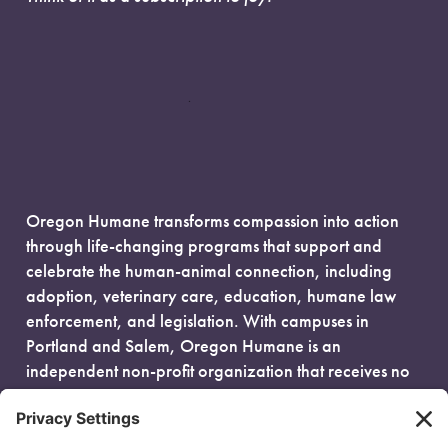
Oregon Humane transforms compassion into action
through life-changing programs that support and
celebrate the human-animal connection, including
adoption, veterinary care, education, humane law
enforcement, and legislation. With campuses in
Portland and Salem, Oregon Humane is an
independent non-profit organization that receives no
government funding and is fueled entirely by donors.