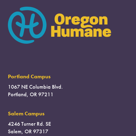
Portland Campus
1067 NE Columbia Blvd.
Portland, OR 97211
Salem Campus
4246 Turner Rd. SE
Salem, OR 97317