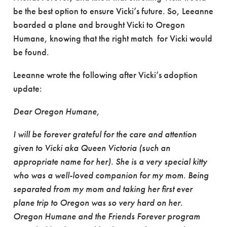
be the best option to ensure Vicki’s future. So, Leeanne
boarded a plane and brought Vicki to Oregon
Humane, knowing that the right match for Vicki would
be found.
Leeanne wrote the following after Vicki’s adoption
update:
Dear Oregon Humane,
I will be forever grateful for the care and attention
given to Vicki aka Queen Victoria (such an
appropriate name for her). She is a very special kitty
who was a well-loved companion for my mom. Being
separated from my mom and taking her first ever
plane trip to Oregon was so very hard on her.
Oregon Humane and the Friends Forever program