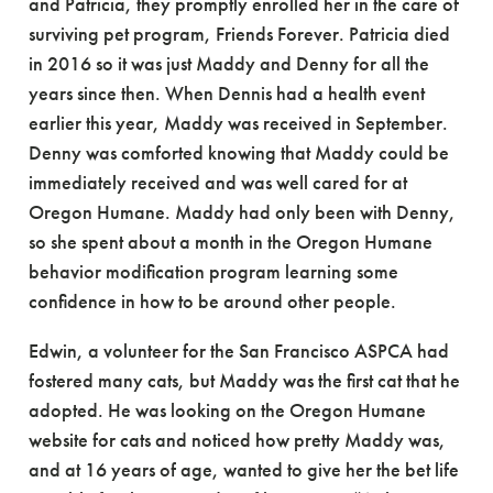
and Patricia, they promptly enrolled her in the care of
surviving pet program, Friends Forever. Patricia died
in 2016 so it was just Maddy and Denny for all the
years since then. When Dennis had a health event
earlier this year, Maddy was received in September.
Denny was comforted knowing that Maddy could be
immediately received and was well cared for at
Oregon Humane. Maddy had only been with Denny,
so she spent about a month in the Oregon Humane
behavior modification program learning some
confidence in how to be around other people.
Edwin, a volunteer for the San Francisco ASPCA had
fostered many cats, but Maddy was the first cat that he
adopted. He was looking on the Oregon Humane
website for cats and noticed how pretty Maddy was,
and at 16 years of age, wanted to give her the bet life