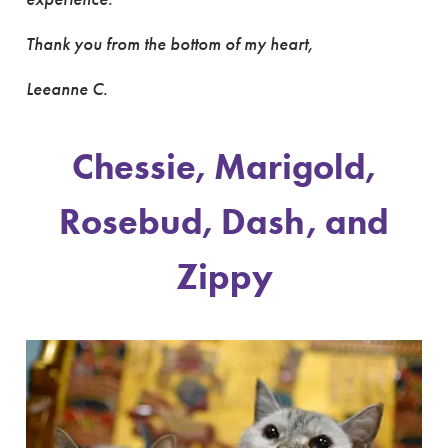
Thank you from the bottom of my heart,
Leeanne C.
Chessie, Marigold,
Rosebud, Dash, and
Zippy