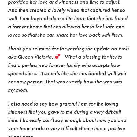
provided her love and kindness and time to adjust.
And then created a lovely video that captured her so
well. I am beyond pleased to learn that she has found
a forever home that has allowed her to feel safe and
loved so that she can share her love back with them.
Thank you so much for forwarding the update on Vicki
aka Queen Victoria.
What a blessing for her to
find a perfect new forever family who accepts how
special she is. It sounds like she has bonded well with
her new person. That was exactly how she was with
my mom.
I also need to say how grateful I am for the loving
kindness that you gave to me during a very difficult
time. I honestly can’t say enough about how you and
your team made a very difficult choice into a positive
experience.