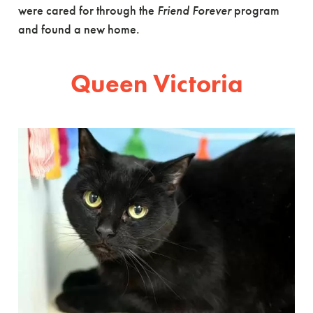
were cared for through the
Friend Forever
program
and found a new home.
Queen Victoria