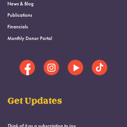
News & Blog
Publications
Financials
Monthly Donor Portal
Get Updates
Think of it as a subscription to joy.