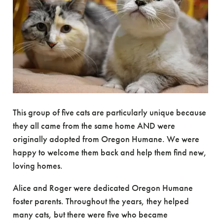
This group of five cats are particularly unique because
they all came from the same home AND were
originally adopted from Oregon Humane. We were
happy to welcome them back and help them find new,
loving homes.
Alice and Roger were dedicated Oregon Humane
foster parents. Throughout the years, they helped
many cats, but there were five who became