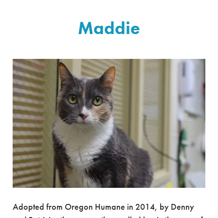
Maddie
Adopted from Oregon Humane in 2014, by Denny