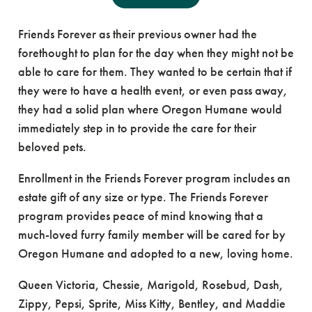
These 11 cats, from six households, were a part of
Friends Forever as their previous owner had the
forethought to plan for the day when they might not be
able to care for them. They wanted to be certain that if
they were to have a health event, or even pass away,
they had a solid plan where Oregon Humane would
immediately step in to provide the care for their
beloved pets.
Enrollment in the Friends Forever program includes an
estate gift of any size or type. The Friends Forever
program provides peace of mind knowing that a
much-loved furry family member will be cared for by
Oregon Humane and adopted to a new, loving home.
Queen Victoria, Chessie, Marigold, Rosebud, Dash,
Zippy, Pepsi, Sprite, Miss Kitty, Bentley, and Maddie