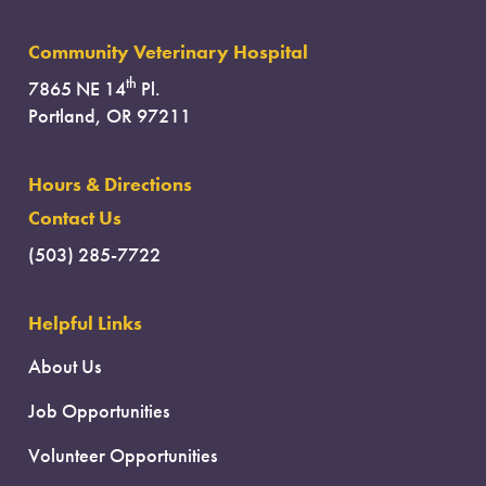
Community Veterinary Hospital
th
7865 NE 14
Pl.
Portland, OR 97211
Hours & Directions
Contact Us
(503) 285-7722
Helpful Links
About Us
Job Opportunities
Volunteer Opportunities