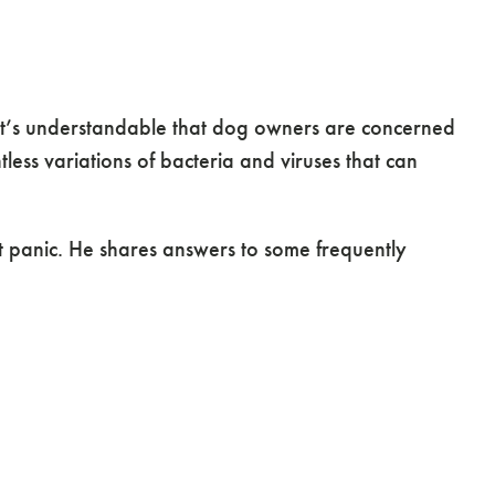
e it’s understandable that dog owners are concerned
less variations of bacteria and viruses that can
 panic. He shares answers to some frequently