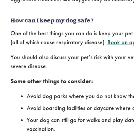
How can I keep my dog safe?
One of the best things you can do is keep your pet
(all of which cause respiratory disease).
Book an ap
You should also discuss your pet’s risk with your 
severe disease.
Some other things to consider:
Avoid dog parks where you do not know the 
Avoid boarding facilities or daycare where 
Your dog can still go for walks and play d
vaccination.