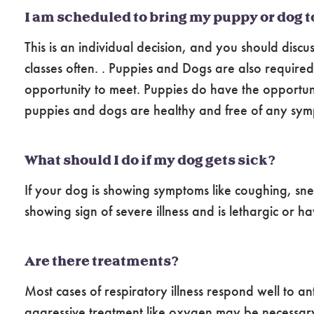
I am scheduled to bring my puppy or dog t
This is an individual decision, and you should discu
classes often. . Puppies and Dogs are also require
opportunity to meet. Puppies do have the opportunit
puppies and dogs are healthy and free of any sympt
What should I do if my dog gets sick?
If your dog is showing symptoms like coughing, snee
showing sign of severe illness and is lethargic or 
Are there treatments?
Most cases of respiratory illness respond well to 
aggressive treatment like oxygen may be necessar