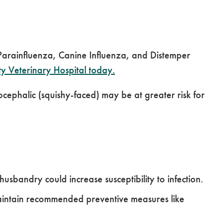
, Parainfluenza, Canine Influenza, and Distemper
 Veterinary Hospital today.
cephalic (squishy-faced) may be at greater risk for
sbandry could increase susceptibility to infection.
aintain recommended preventive measures like