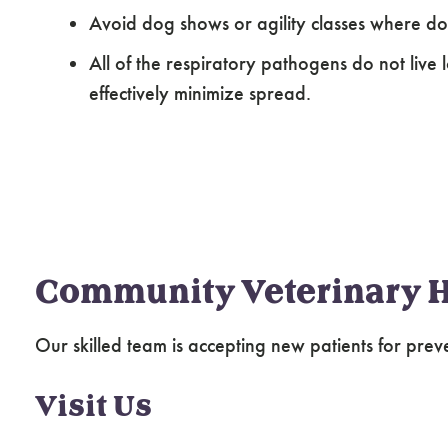
Avoid dog shows or agility classes where d
All of the respiratory pathogens do not live 
effectively minimize spread.
Community Veterinary H
Our skilled team is accepting new patients for prev
Visit Us