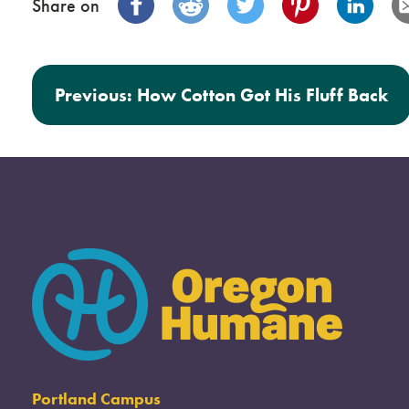
Share on
Post navigation
Previous:
How Cotton Got His Fluff Back
Portland Campus