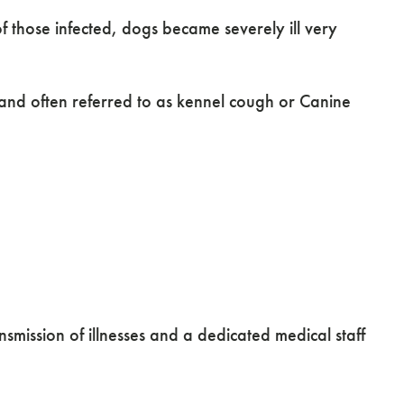
of those infected, dogs became severely ill very
s and often referred to as kennel cough or Canine
mission of illnesses and a dedicated medical staff