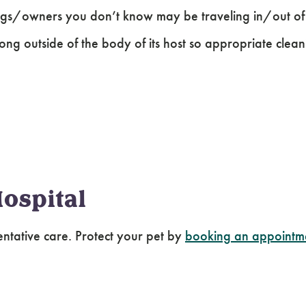
ogs/owners you don’t know may be traveling in/out of t
long outside of the body of its host so appropriate clea
ospital
entative care. Protect your pet by
booking an appointm