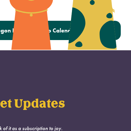
gon Humane Photo Calendar Contest 2023
et Updates
k of it as a subscription to joy.