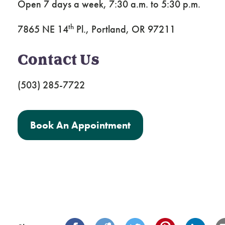
Open 7 days a week, 7:30 a.m. to 5:30 p.m.
th
7865 NE 14
Pl., Portland, OR 97211
Contact Us
(503) 285-7722
Book An Appointment