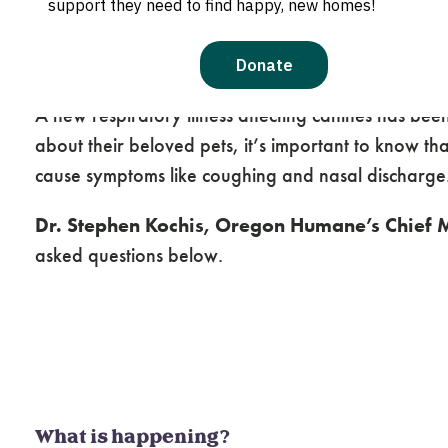
What You Need to Know
A new respiratory illness affecting canines has be
about their beloved pets, it’s important to know tha
cause symptoms like coughing and nasal discharge
Dr. Stephen Kochis, Oregon Humane’s Chief M
asked questions below.
What is happening?