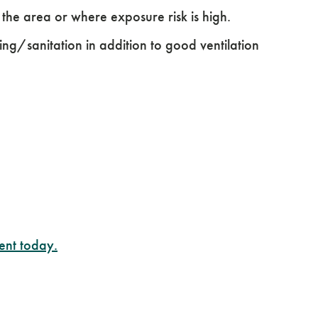
he area or where exposure risk is high.
ning/sanitation in addition to good ventilation
ent today.