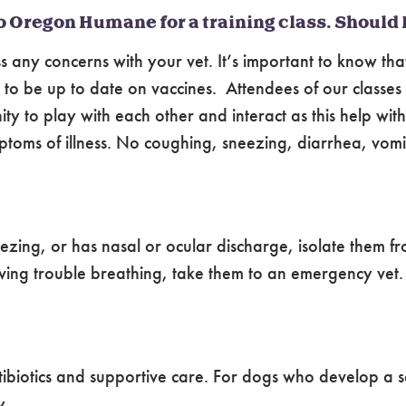
o Oregon Humane for a training class. Should 
ss any concerns with your vet. It’s important to know tha
d to be up to date on vaccines. Attendees of our classe
y to play with each other and interact as this help wit
oms of illness. No coughing, sneezing, diarrhea, vomitin
zing, or has nasal or ocular discharge, isolate them fro
having trouble breathing, take them to an emergency vet.
antibiotics and supportive care. For dogs who develop a
y.