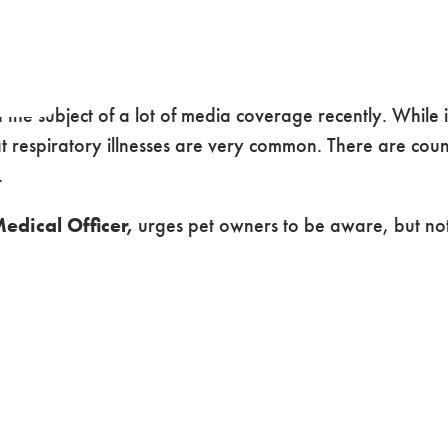
en the subject of a lot of media coverage recently. Whil
t respiratory illnesses are very common. There are count
.
edical Officer,
urges pet owners to be aware, but not