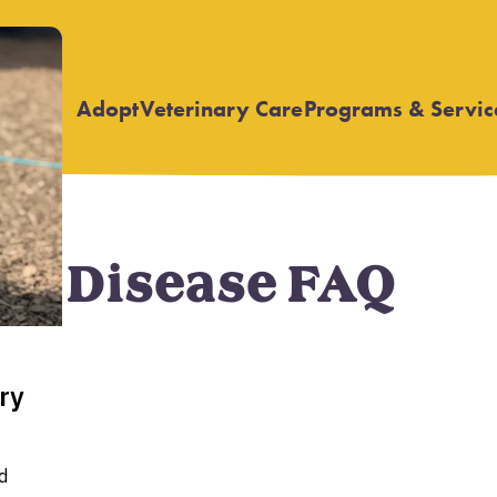
Adopt
Veterinary Care
Programs & Servic
Open
Open
submenu
submenu
ry Disease FAQ