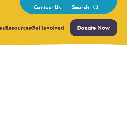
Search
Contact Us
for:
es
Resources
Get Involved
Donate Now
Open
Open
submenu
submenu