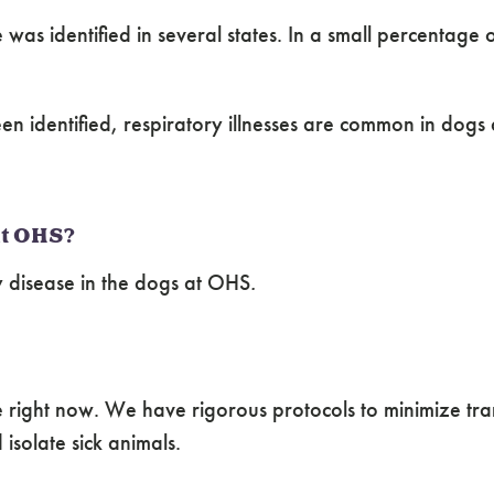
was identified in several states. In a small percentage 
een identified, respiratory illnesses are common in dog
 at OHS?
 disease in the dogs at OHS
.
right now. We have rigorous protocols to minimize trans
isolate sick animals.