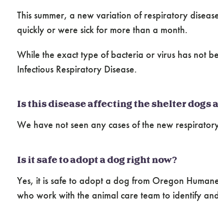
This summer, a new variation of respiratory disease 
quickly or were sick for more than a month
.
While the exact type of bacteria or virus has not b
Infectious Respiratory Disease.
Is this disease affecting the shelter dogs
We have not seen any cases of the new respiratory
Is it safe to adopt a dog right now?
Yes, it is safe to adopt a dog from Oregon Humane 
who work with the animal care team to identify and 