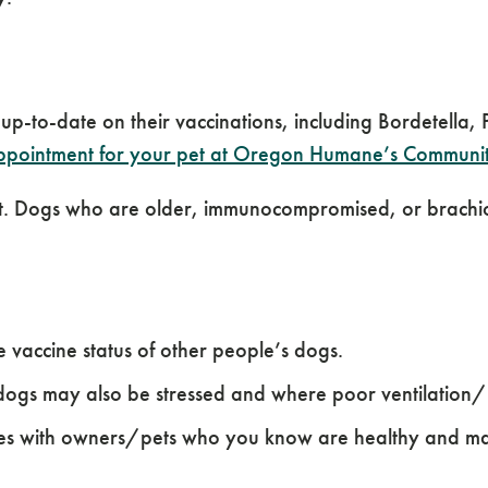
 up-to-date on their vaccinations, including Bordetella
pointment for your pet at Oregon Humane’s Community
vet. Dogs who are older, immunocompromised, or brachio
vaccine status of other people’s dogs.
dogs may also be stressed and where poor ventilation/hu
ates with owners/pets who you know are healthy and m