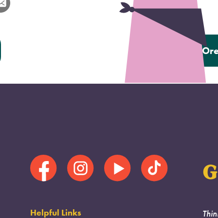
Next:
Ore
G
Helpful Links
Thin