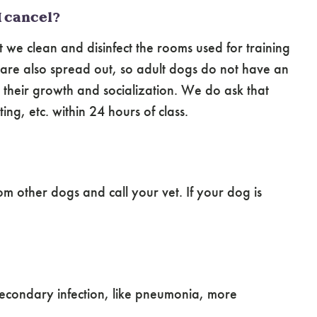
I cancel?
t we clean and disinfect the rooms used for training
s are also spread out, so adult dogs do not have an
h their growth and socialization. We do ask that
g, etc. within 24 hours of class.
m other dogs and call your vet. If your dog is
 secondary infection, like pneumonia, more