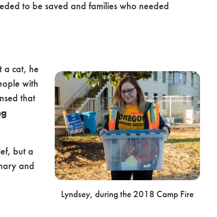
needed to be saved and families who needed
 a cat, he
ople with
ensed that
ng
ef, but a
inary and
Lyndsey, during the 2018 Camp Fire