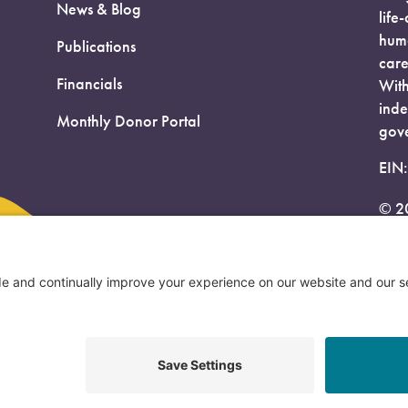
News & Blog
life
huma
Publications
care
Financials
With
inde
Monthly Donor Portal
gove
EIN
© 2
Priv