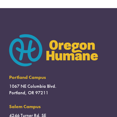
Portland Campus
1067 NE Columbia Blvd.
Portland, OR 97211
Salem Campus
4246 Turner Rd. SE