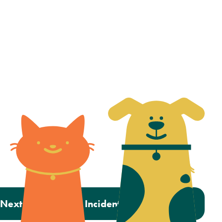
Next:
Inside OHS’ Incident Response Team