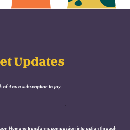
et Updates
k of it as a subscription to joy.
on Humane transforms compassion into action through