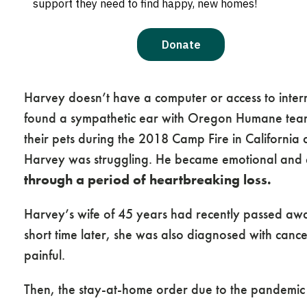
extensive precautions to keep the public and our
companions.
And then there was Harvey.
Harvey doesn’t have a computer or access to intern
found a sympathetic ear with Oregon Humane team
their pets during the 2018 Camp Fire in California 
Harvey was struggling. He became emotional and 
through a period of heartbreaking loss.
Harvey’s wife of 45 years had recently passed away
short time later, she was also diagnosed with canc
painful.
Then, the stay-at-home order due to the pandemic l