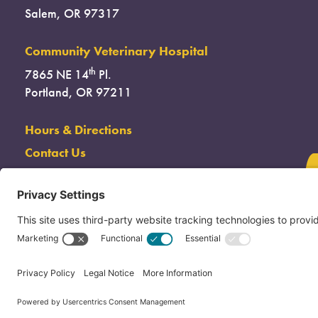
Salem, OR 97317
Community Veterinary Hospital
th
7865 NE 14
Pl.
Portland, OR 97211
Hours & Directions
Contact Us
(503) 285-7722