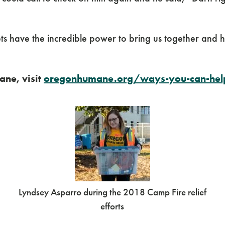
pets have the incredible power to bring us together and
ne, visit
oregonhumane.org/ways-you-can-help
Lyndsey Asparro during the 2018 Camp Fire relief
efforts