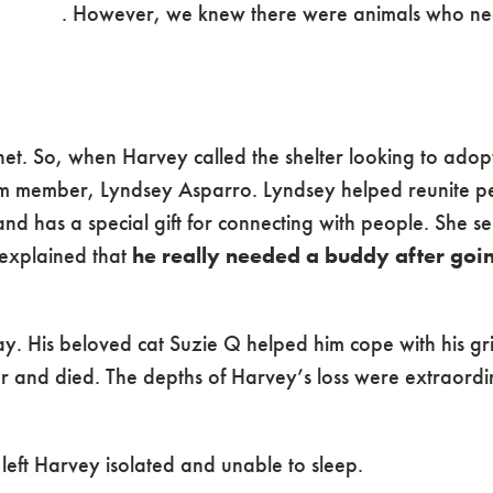
 staff safe. However, we knew there were animals who 
et. So, when Harvey called the shelter looking to adopt
 member, Lyndsey Asparro. Lyndsey helped reunite pe
and has a special gift for connecting with people. She s
explained that
he really needed a buddy after goi
. His beloved cat Suzie Q helped him cope with his gri
er and died. The depths of Harvey’s loss were extraord
eft Harvey isolated and unable to sleep.