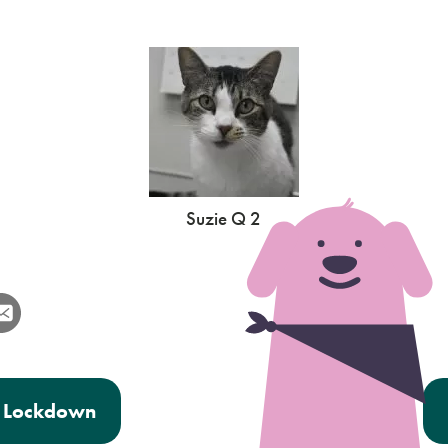
Suzie Q 2
er Lockdown