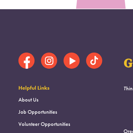
G
Helpful Links
Thin
About Us
Job Opportunities
Volunteer Opportunities
Oreg