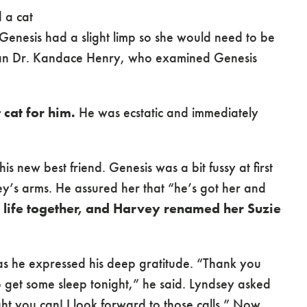
 a cat
enesis had a slight limp so she would need to be
ian Dr. Kandace Henry, who examined Genesis
 cat for him.
He was ecstatic and immediately
s new best friend. Genesis was a bit fussy at first
y’s arms. He assured her that “he’s got her and
 life together, and Harvey renamed her Suzie
as he expressed his deep gratitude. “Thank you
 get some sleep tonight,” he said. Lyndsey asked
ht you can! I look forward to those calls.” Now,