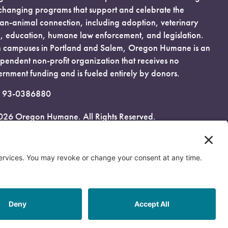
-changing programs that support and celebrate the
n-animal connection, including adoption, veterinary
, education, humane law enforcement, and legislation.
 campuses in Portland and Salem, Oregon Humane is an
pendent non-profit organization that receives no
rnment funding and is fueled entirely by donors.
: 93-0386880
026 Oregon Humane. All Rights Reserved.
acy Policy