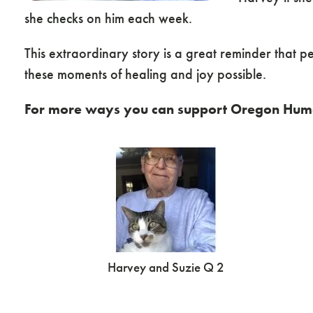
she checks on him each week.
This extraordinary story is a great reminder that 
these moments of healing and joy possible.
For more ways you can support Oregon Huma
Harvey and Suzie Q 2