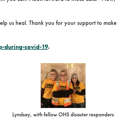
 help us heal. Thank you for your support to make
-during-covid-19
.
Lyndsey, with fellow OHS disaster responders