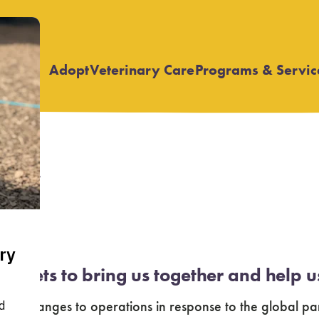
Adopt
Veterinary Care
Programs & Servic
Open
Open
submenu
submenu
vey
of pets to bring us together and help u
y changes to operations in response to the global pa