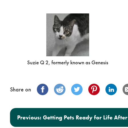
Suzie Q 2, formerly known as Genesis
Share on
Post navigation
Previous:
Getting Pets Ready for Life Aft