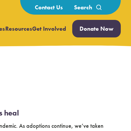
Search
Contact Us
for:
es
Resources
Get Involved
Donate Now
Open
Open
submenu
submenu
s heal
ndemic. As adoptions continue, we’ve taken