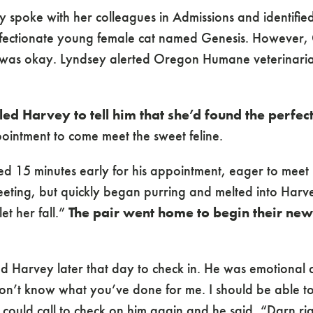
 spoke with her colleagues in Admissions and identified
fectionate young female cat named Genesis. However, G
e was okay. Lyndsey alerted Oregon Humane veterinar
ed Harvey to tell him that she’d found the perfect
intment to come meet the sweet feline.
d 15 minutes early for his appointment, eager to meet hi
eeting, but quickly began purring and melted into Harve
et her fall.”
The pair went home to begin their new
ed Harvey later that day to check in. He was emotional 
on’t know what you’ve done for me. I should be able to
 could call to check on him again and he said, “Darn rig