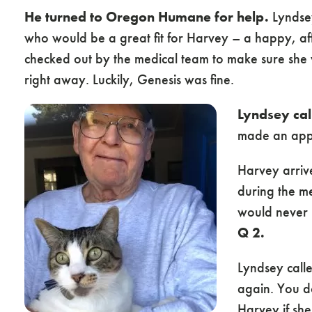
He turned to Oregon Humane for help.
Lyndsey
who would be a great fit for Harvey – a happy, af
checked out by the medical team to make sure sh
right away. Luckily, Genesis was fine.
Lyndsey call
made an appo
Harvey arrive
during the m
would never l
Q 2.
Lyndsey call
again. You d
Harvey if she