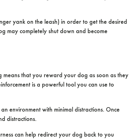
onger yank on the leash) in order to get the desired
r dog may completely shut down and become
ing means that you reward your dog as soon as they
einforcement is a powerful tool you can use to
n an environment with minimal distractions. Once
d distractions.
arness can help redirect your dog back to you