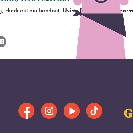
g, check out our handout,
Using Positive Reinforcem
G