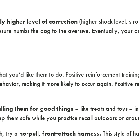
ly higher level of correction
(higher shock level, str
osure numbs the dog to the aversive. Eventually, you
at you’d like them to do. Positive reinforcement train
havior, making it more likely to occur again. Positive r
alling them for good things
– like treats and toys – i
p them safe while you practice recall outdoors or aroun
h, try a
no-pull, front-attach harness.
This style of h