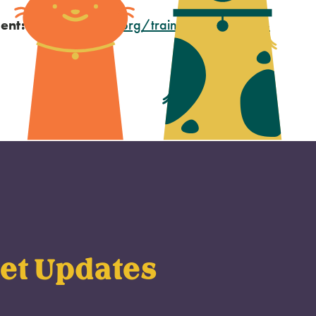
ent:
oregonhumane.org/training/pet-advice-
et Updates