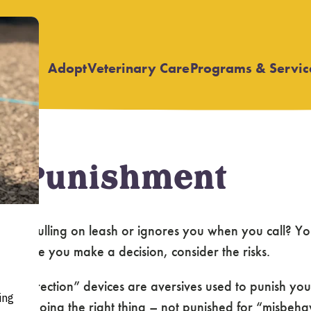
Adopt
Veterinary Care
Programs & Servic
Open
Open
submenu
submenu
of Punishment
 stop pulling on leash or ignores you when you call? Y
ts. Before you make a decision, consider the risks.
 “pet correction” devices are aversives used to punish 
for doing the right thing – not punished for “misbehavi