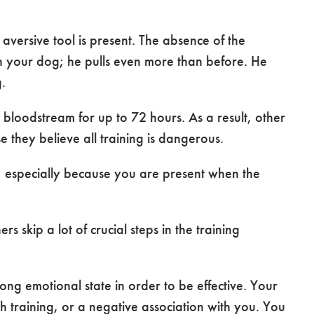
versive tool is present. The absence of the
n your dog; he pulls even more than before. He
.
bloodstream for up to 72 hours. As a result, other
 they believe all training is dangerous.
 especially because you are present when the
 skip a lot of crucial steps in the training
ong emotional state in order to be effective. Your
h training, or a negative association with you. You