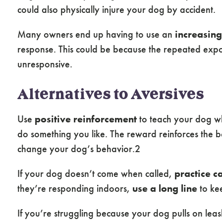
could also physically injure your dog by accident.
Many owners end up having to use an
increasing
response. This could be because the repeated exp
unresponsive.
Alternatives to Aversives
Use
positive reinforcement
to teach your dog wh
do something you like. The reward reinforces the be
change your dog’s behavior.2
If your dog doesn’t come when called,
practice c
they’re responding indoors,
use a long line
to kee
If you’re struggling because your dog pulls on leas