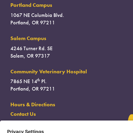
Portland Campus
1067 NE Columbia Blvd.
Portland, OR 97211
Salem Campus
4246 Turner Rd. SE
Salem, OR 97317
Community Veterinary Hospital
th
7865 NE 14
Pl.
Portland, OR 97211
Hours & Directions
Contact Us
(503) 285-7722