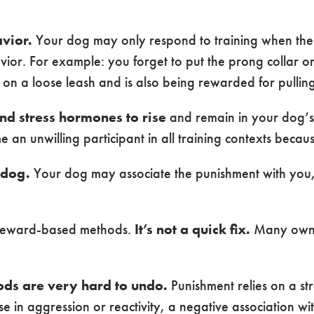
vior.
Your dog may only respond to training when the a
ior. For example: you forget to put the prong collar o
 on a loose leash and is also being rewarded for pulling
and stress hormones to rise
and remain in your dog’s 
 unwilling participant in all training contexts because
 dog.
Your dog may associate the punishment with you,
ng reward-based methods.
It’s not a quick fix.
Many owners
ods are very hard to undo.
Punishment relies on a str
 in aggression or reactivity, a negative association wit