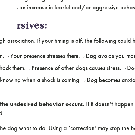
, such as an increase in fearful and/or aggressive behav
Aversives:
 association. If your timing is off, the following could
em.→Your presence stresses them.→Dog avoids you mor
hock them.→Presence of other dogs causes stress.→Do
 knowing when a shock is coming.→Dog becomes anxiou
the undesired behavior occurs.
If it doesn’t happen
d.
the dog what to do. Using a ‘correction’ may stop the be