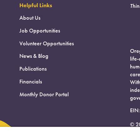
Helpful Links
Thin
About Us
Job Opportunities
Volunteer Opportunities
Oreg
News & Blog
life
huma
Publications
care
Financials
With
inde
Monthly Donor Portal
gove
EIN
© 2
Priv