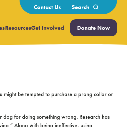
Search
Contact Us
for:
es
Resources
Get Involved
Donate Now
Open
Open
submenu
submenu
ou might be tempted to purchase a prong collar or
your dog for doing something wrong. Research has
ng.” Along with being ineffective, using