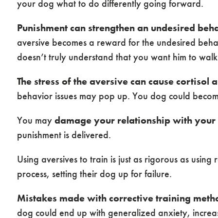
your dog what to do differently going forward.
Punishment can strengthen an undesired beha
aversive becomes a reward for the undesired behav
doesn’t truly understand that you want him to walk
The stress of the aversive can cause cortisol 
behavior issues may pop up. You dog could become an
You may
damage your relationship with your
punishment is delivered.
Using aversives to train is just as rigorous as usi
process, setting their dog up for failure.
Mistakes made with corrective training meth
dog could end up with generalized anxiety, increase