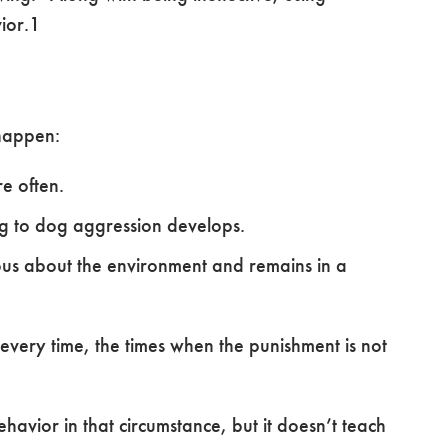
ior.1
 happen:
e often.
g to dog aggression develops.
s about the environment and remains in a
 every time, the times when the punishment is not
havior in that circumstance, but it doesn’t teach