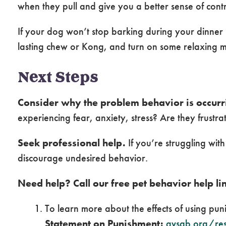
when they pull and give you a better sense of contr
If your dog won’t stop barking during your dinner
lasting chew or Kong, and turn on some relaxing m
Next Steps
Consider why the problem behavior is occurr
experiencing fear, anxiety, stress? Are they frustr
Seek professional help.
If you’re struggling wit
discourage undesired behavior.
Need help? Call our free pet behavior help li
To learn more about the effects of using pu
Statement on Punishment:
avsab.org/res