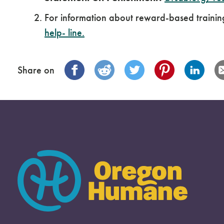
For information about reward-based trainin
help-
line
.
Share on