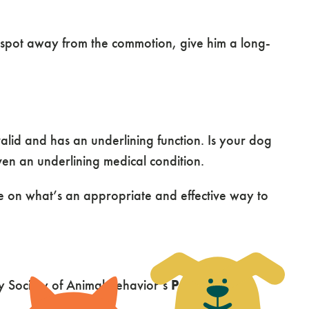
 spot away from the commotion, give him a long-
valid and has an underlining function. Is your dog
ven an underlining medical condition.
ce on what’s an appropriate and effective way to
ry Society of Animal Behavior’s
Position