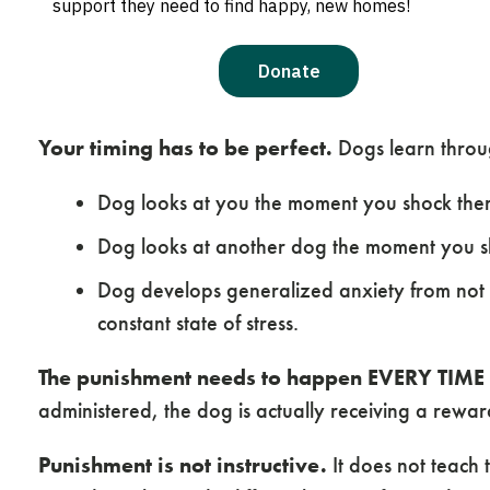
punishment in training can lead to negative results
Common Issues with Using 
Your timing has to be perfect.
Dogs learn through
Dog looks at you the moment you shock th
Dog looks at another dog the moment you s
Dog develops generalized anxiety from not
constant state of stress.
The punishment needs to happen EVERY TIME 
administered, the dog is actually receiving a rewar
Punishment is not instructive.
It does not teach 