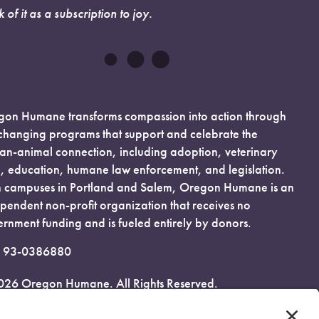
k of it as a subscription to joy.
on Humane transforms compassion into action through
-changing programs that support and celebrate the
n-animal connection, including adoption, veterinary
, education, humane law enforcement, and legislation.
 campuses in Portland and Salem, Oregon Humane is an
pendent non-profit organization that receives no
rnment funding and is fueled entirely by donors.
: 93-0386880
026 Oregon Humane. All Rights Reserved.
acy Policy