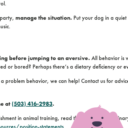
ol.
 party,
manage the situation.
Put your dog in a quiet
usic.
ing before jumping to an aversive.
All behavior is 
ated or bored? Perhaps there’s a dietary deficiency or e
h a problem behavior, we can help! Contact us for advi
ne at
(503) 416-2983
.
nishment in animal training, read the American Veterina
ources/position-statements
.