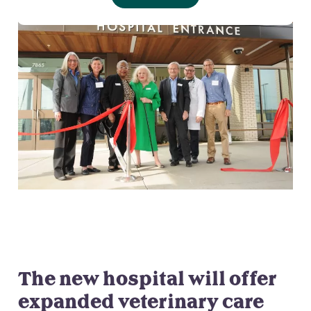
The new hospital will offer
expanded veterinary care