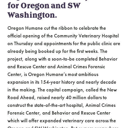
for Oregon and SW
Washington.
Oregon Humane cut the ribbon to celebrate the
official opening of the Community Veterinary Hospital
on Thursday and appointments for the public clinic are
already being booked up for the first weeks. The
project, along with a soon-to-be completed Behavior
and Rescue Center and Animal Crimes Forensic
Center, is Oregon Humane’s most ambitious
expansion in its 154-year history and nearly decade
in the making. The capital campaign, called the New
Road Ahead, raised nearly 40 million dollars to
construct the state-of-the-art hospital, Animal Crimes
Forensic Center, and Behavior and Rescue Center
which will offer expanded veterinary care across the