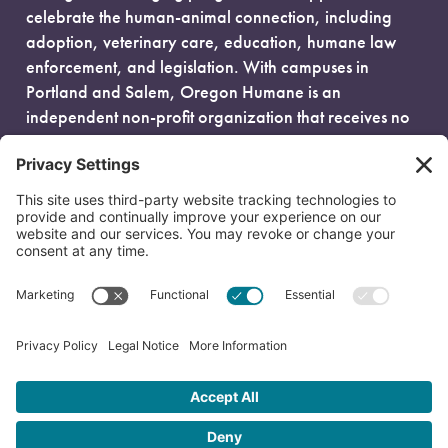
celebrate the human-animal connection, including
adoption, veterinary care, education, humane law
enforcement, and legislation. With campuses in
Portland and Salem, Oregon Humane is an
independent non-profit organization that receives no
government funding and is fueled entirely by donors.
EIN: 93-0386880
© 2026 Oregon Humane. All Rights Reserved.
Privacy Policy