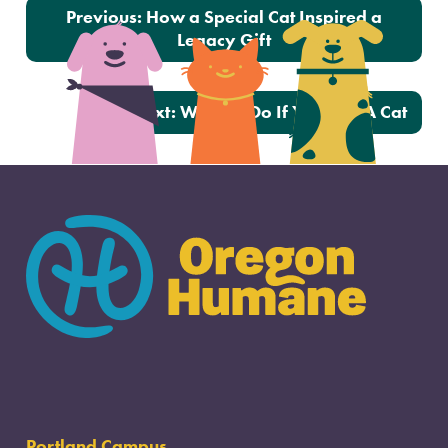
Post navigation
Previous:
How a Special Cat Inspired a
Legacy Gift
Next:
What To Do If You Find A Cat
Portland Campus