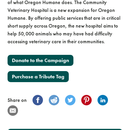
of what Oregon Humane does. The Community
Veterinary Hospital is a new expansion for Oregon
Humane. By offering public services that are in critical
short supply across Oregon, the new hospital aims to
help 50,000 animals who may have had difficulty
accessing veterinary care in their communities.
Donate to the Campaign
Purchase a Tribute Tag
Share on