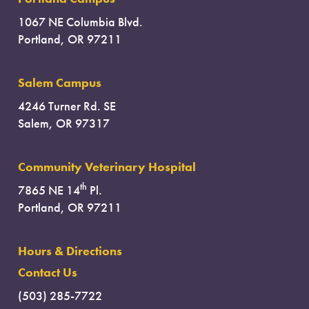
1067 NE Columbia Blvd.
Portland, OR 97211
Salem Campus
4246 Turner Rd. SE
Salem, OR 97317
Community Veterinary Hospital
th
7865 NE 14
Pl.
Portland, OR 97211
Hours & Directions
Contact Us
(503) 285-7722