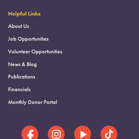
Helpful Links
About Us
Job Opportunities
Volunteer Opportunities
News & Blog
Publications
Financials
Monthly Donor Portal