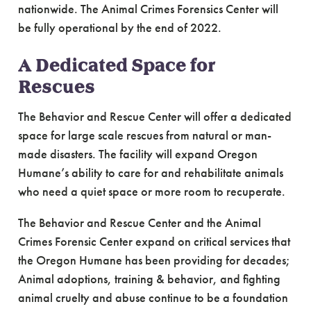
nationwide. The Animal Crimes Forensics Center will
be fully operational by the end of 2022.
A Dedicated Space for
Rescues
The Behavior and Rescue Center will offer a dedicated
space for large scale rescues from natural or man-
made disasters. The facility will expand Oregon
Humane’s ability to care for and rehabilitate animals
who need a quiet space or more room to recuperate.
The Behavior and Rescue Center and the Animal
Crimes Forensic Center expand on critical services that
the Oregon Humane has been providing for decades;
Animal adoptions, training & behavior, and fighting
animal cruelty and abuse continue to be a foundation