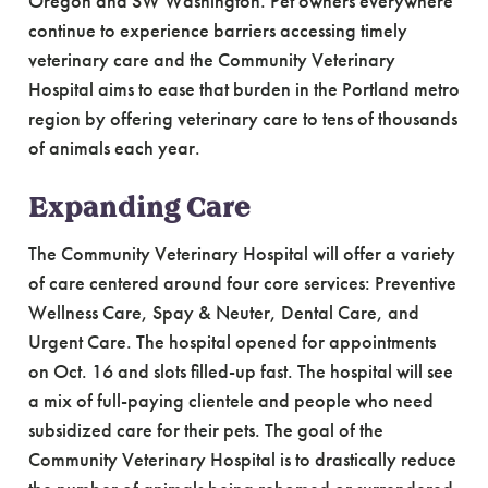
Oregon and SW Washington. Pet owners everywhere
continue to experience barriers accessing timely
veterinary care and the Community Veterinary
Hospital aims to ease that burden in the Portland metro
region by offering veterinary care to tens of thousands
of animals each year.
Expanding Care
The Community Veterinary Hospital will offer a variety
of care centered around four core services: Preventive
Wellness Care, Spay & Neuter, Dental Care, and
Urgent Care. The hospital opened for appointments
on Oct. 16 and slots filled-up fast. The hospital will see
a mix of full-paying clientele and people who need
subsidized care for their pets. The goal of the
Community Veterinary Hospital is to drastically reduce