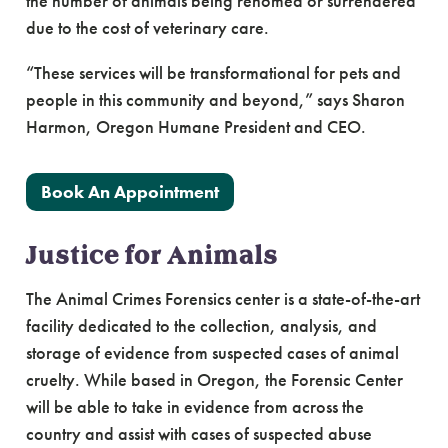
the number of animals being rehomed or surrendered
due to the cost of veterinary care.
“These services will be transformational for pets and
people in this community and beyond,” says Sharon
Harmon, Oregon Humane President and CEO.
Book An Appointment
Justice for Animals
The Animal Crimes Forensics center is a state-of-the-art
facility dedicated to the collection, analysis, and
storage of evidence from suspected cases of animal
cruelty. While based in Oregon, the Forensic Center
will be able to take in evidence from across the
country and assist with cases of suspected abuse