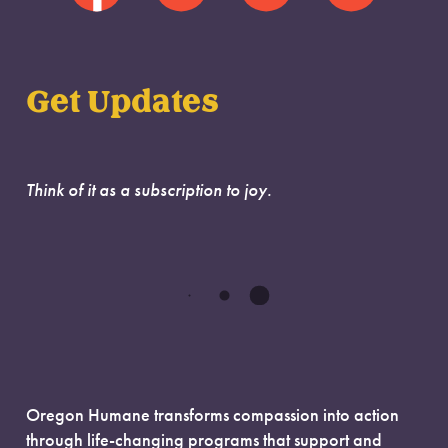
Get Updates
Think of it as a subscription to joy.
Oregon Humane transforms compassion into action
through life-changing programs that support and