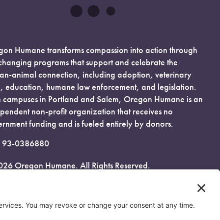
on Humane transforms compassion into action through
-changing programs that support and celebrate the
n-animal connection, including adoption, veterinary
, education, humane law enforcement, and legislation.
 campuses in Portland and Salem, Oregon Humane is an
pendent non-profit organization that receives no
rnment funding and is fueled entirely by donors.
: 93-0386880
026 Oregon Humane. All Rights Reserved.
acy Policy