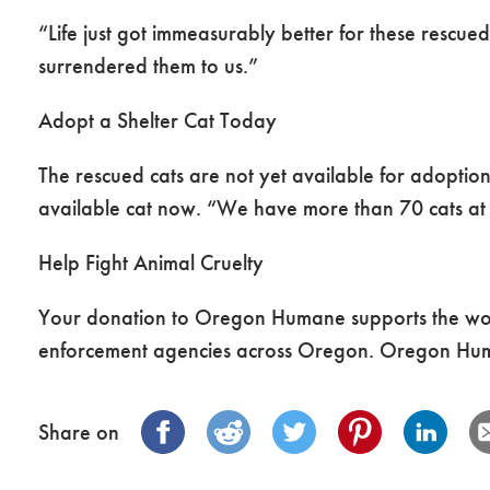
“Life just got immeasurably better for these res
surrendered them to us.”
Adopt a Shelter Cat Today
The rescued cats are not yet available for adoption
available cat now. “We have more than 70 cats at o
Help Fight Animal Cruelty
Your donation to Oregon Humane supports the wor
enforcement agencies across Oregon. Oregon Huma
Share on