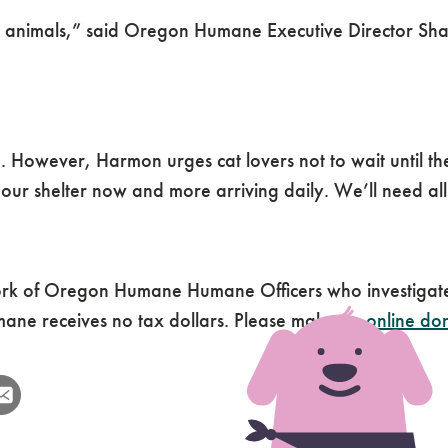
cued animals,” said Oregon Humane Executive Director S
. However, Harmon urges cat lovers not to wait until th
ur shelter now and more arriving daily. We’ll need all
k of Oregon Humane Humane Officers who investigate 
ne receives no tax dollars. Please make an
online do