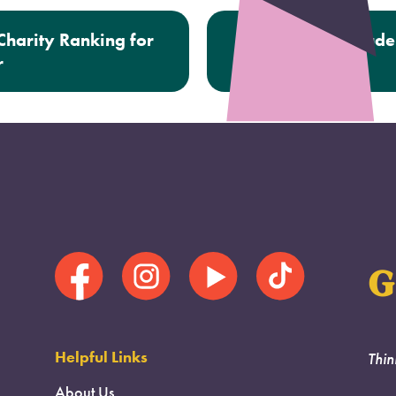
harity Ranking for
Next:
500th Stude
r
G
Helpful Links
Thin
About Us