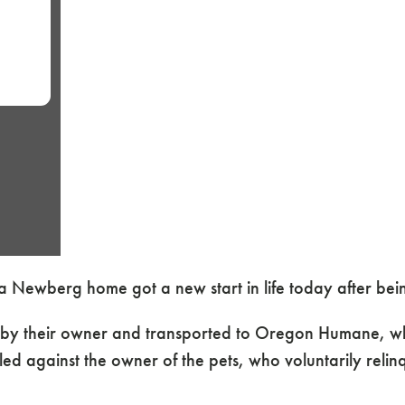
n a Newberg home got a new start in life today after 
d by their owner and transported to Oregon Humane, w
ed against the owner of the pets, who voluntarily reli