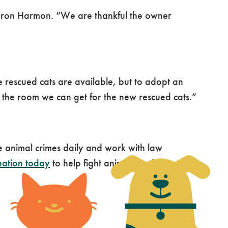
haron Harmon. “We are thankful the owner
e rescued cats are available, but to adopt an
 the room we can get for the new rescued cats.”
animal crimes daily and work with law
nation today
to help fight animal cruelty.