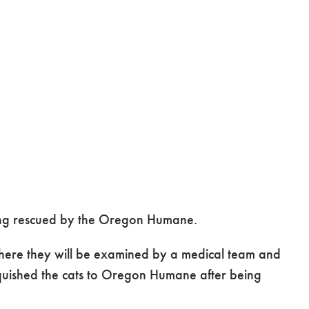
being rescued by the Oregon Humane.
here they will be examined by a medical team and
nquished the cats to Oregon Humane after being