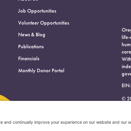
Job Opportunities
Volunteer Opportunities
Oreg
News & Blog
life
huma
Publications
care
Financials
With
inde
Monthly Donor Portal
gove
EIN
© 2
Priv