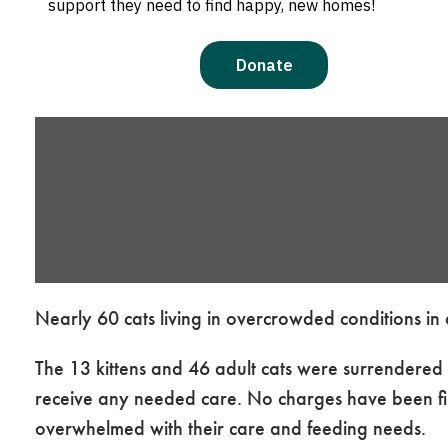
Nearly 60 cats living in overcrowded conditions i
The 13 kittens and 46 adult cats were surrendere
receive any needed care. No charges have been fil
overwhelmed with their care and feeding needs.