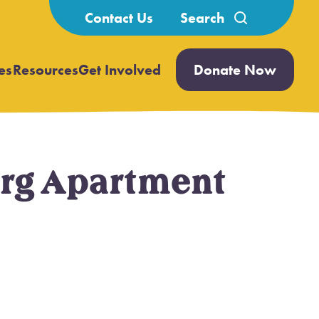
Search
Contact Us
for:
es
Resources
Get Involved
Donate Now
Open
Open
submenu
submenu
erg Apartment