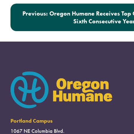
Post navigation
Previous:
Oregon Humane Receives Top C
Sixth Consecutive Yea
Portland Campus
1067 NE Columbia Blvd.