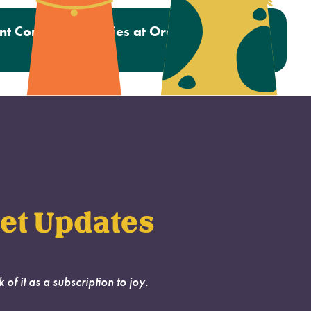
nt Completes Studies at Oregon Humane
Hospital
et Updates
k of it as a subscription to joy.