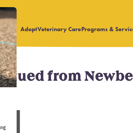
Adopt
Veterinary Care
Programs & Servic
Open
Open
submenu
submenu
Rescued from Newb
,
News