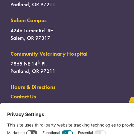
Portland, OR 97211
Salem Campus
4246 Turner Rd. SE
Salem, OR 97317
Community Veterinary Hospital
th
7865 NE 14
Pl.
Portland, OR 97211
Hours & Directions
Contact Us
(503) 285-7722