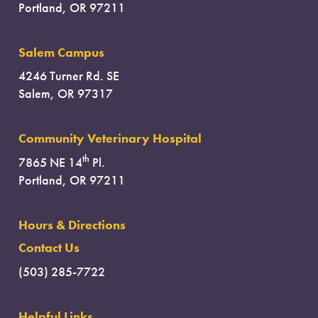
Portland, OR 97211
Salem Campus
4246 Turner Rd. SE
Salem, OR 97317
Community Veterinary Hospital
th
7865 NE 14
Pl.
Portland, OR 97211
Hours & Directions
Contact Us
(503) 285-7722
Helpful Links