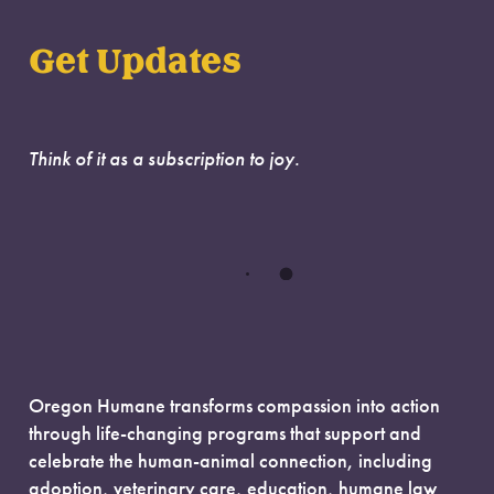
Get Updates
Think of it as a subscription to joy.
Oregon Humane transforms compassion into action
through life-changing programs that support and
celebrate the human-animal connection, including
adoption, veterinary care, education, humane law