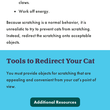
claws.
Work off energy.
Because scratching is a normal behavior, it is
unrealistic to try to prevent cats from scratching.
Instead, redirect the scratching onto acceptable
objects.
Tools to Redirect Your Cat
You must provide objects for scratching that are
appealing and convenient from your cat’s point of
view.
Additional Resources