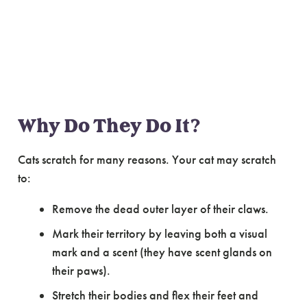
Making Sense of
Cat Scratching
Why Do They Do It?
Cats scratch for many reasons. Your cat may scratch
to:
Remove the dead outer layer of their claws.
Mark their territory by leaving both a visual
mark and a scent (they have scent glands on
their paws).
Stretch their bodies and flex their feet and