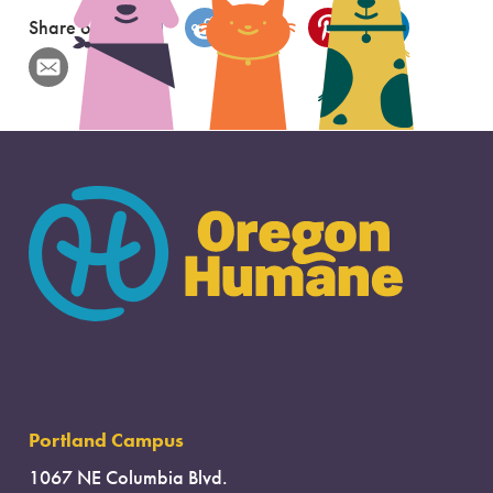
Share on
Portland Campus
1067 NE Columbia Blvd.