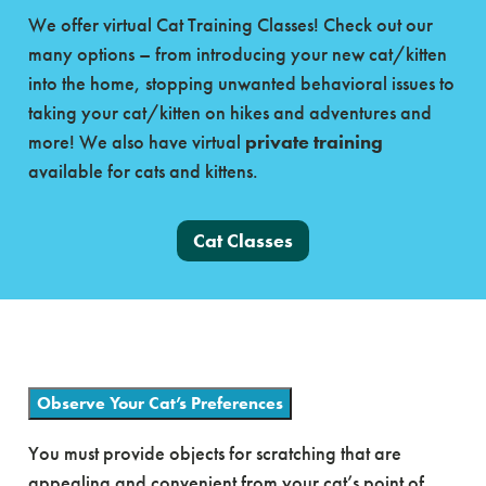
We offer virtual Cat Training Classes! Check out our
many options – from introducing your new cat/kitten
into the home, stopping unwanted behavioral issues to
taking your cat/kitten on hikes and adventures and
more! We also have virtual
private training
available for cats and kittens.
Cat Classes
Observe Your Cat’s Preferences
You must provide objects for scratching that are
appealing and convenient from your cat’s point of