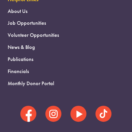
About Us
Job Opportunities
Volunteer Opportunities
News & Blog
Publications
Financials
Monthly Donor Portal