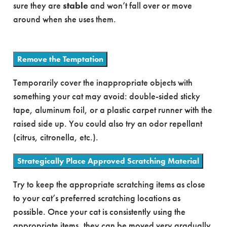
sure they are
stable
and won’t fall over or move
around when she uses them.
Remove the Temptation
Temporarily cover the inappropriate objects with
something your cat may avoid: double-sided sticky
tape, aluminum foil, or a plastic carpet runner with the
raised side up. You could also try an odor repellant
(citrus, citronella, etc.).
Strategically Place Approved Scratching Material
Try to keep the appropriate scratching items as close
to your cat’s preferred scratching locations as
possible. Once your cat is consistently using the
appropriate items, they can be moved very gradually