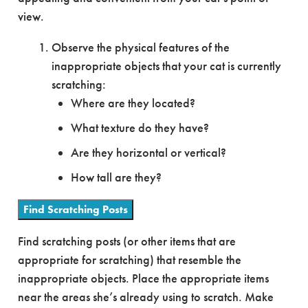
view.
Observe the physical features of the
inappropriate objects that your cat is currently
scratching:
Where are they located?
What texture do they have?
Are they horizontal or vertical?
How tall are they?
Find Scratching Posts
Find scratching posts (or other items that are
appropriate for scratching) that resemble the
inappropriate objects. Place the appropriate items
near the areas she’s already using to scratch. Make