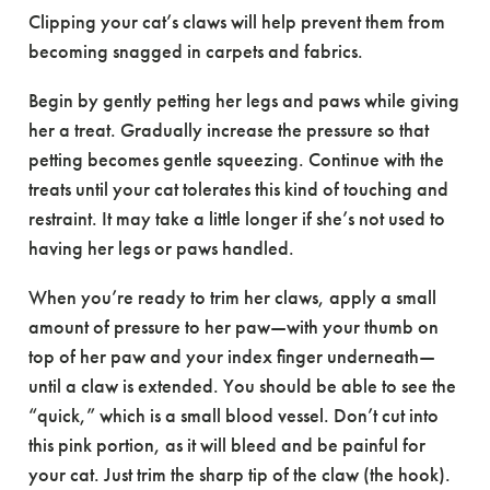
Clipping your cat’s claws will help prevent them from
becoming snagged in carpets and fabrics.
Begin by gently petting her legs and paws while giving
her a treat. Gradually increase the pressure so that
petting becomes gentle squeezing. Continue with the
treats until your cat tolerates this kind of touching and
restraint. It may take a little longer if she’s not used to
having her legs or paws handled.
When you’re ready to trim her claws, apply a small
amount of pressure to her paw—with your thumb on
top of her paw and your index finger underneath—
until a claw is extended. You should be able to see the
“quick,” which is a small blood vessel. Don’t cut into
this pink portion, as it will bleed and be painful for
your cat. Just trim the sharp tip of the claw (the hook).