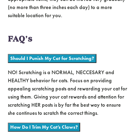
(no more than three inches each day) to a more
suitable location for you.
FAQ’s
Should I Punish My Cat for Scratching?
NO! Scratching is a NORMAL, NECCESARY and
HEALTHY behavior for cats. Focus on providing
appealing scratching posts and rewarding your cat for
using them. Giving your cat rewards and attention for
scratching HER posts is by far the best way to ensure
she continues to scratch the correct things.
How Do I Trim My Cat’s Claws?