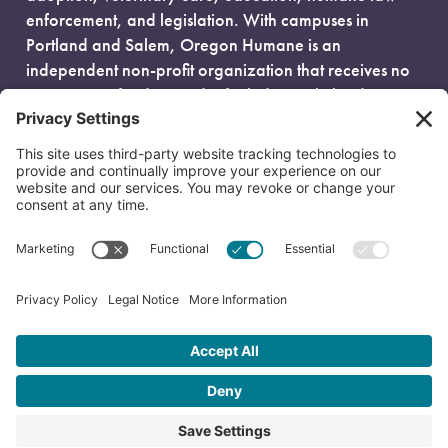
enforcement, and legislation. With campuses in
Portland and Salem, Oregon Humane is an
independent non-profit organization that receives no
government funding and is fueled entirely by donors.
EIN: 93-0386880
© 2026 Oregon Humane. All Rights Reserved.
Privacy Policy