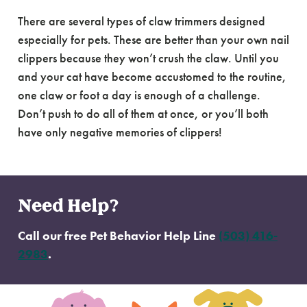
There are several types of claw trimmers designed
especially for pets. These are better than your own nail
clippers because they won’t crush the claw. Until you
and your cat have become accustomed to the routine,
one claw or foot a day is enough of a challenge.
Don’t push to do all of them at once, or you’ll both
have only negative memories of clippers!
Need Help?
Call our free Pet Behavior Help Line
(503) 416-
2983
.