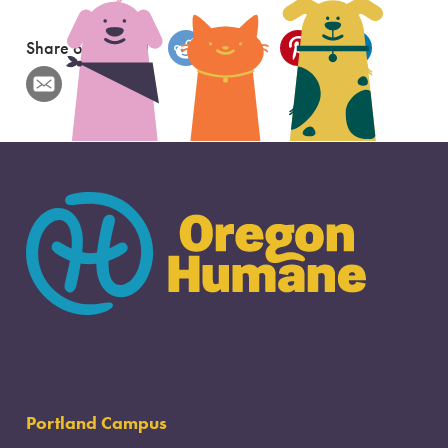
Share on
Portland Campus