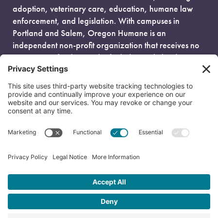
adoption, veterinary care, education, humane law
enforcement, and legislation. With campuses in
Portland and Salem, Oregon Humane is an
independent non-profit organization that receives no
government funding and is fueled entirely by donors.
EIN: 93-0386880
© 2026 Oregon Humane. All Rights Reserved.
Privacy Policy