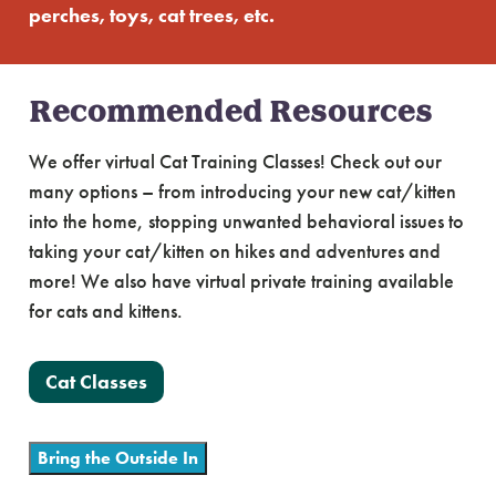
perches, toys, cat trees, etc.
Recommended Resources
We offer virtual Cat Training Classes! Check out our
many options – from introducing your new cat/kitten
into the home, stopping unwanted behavioral issues to
taking your cat/kitten on hikes and adventures and
more! We also have virtual private training available
for cats and kittens.
Cat Classes
Bring the Outside In