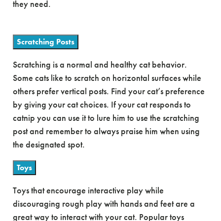
they need.
Scratching Posts
Scratching is a normal and healthy cat behavior.
Some cats like to scratch on horizontal surfaces while
others prefer vertical posts. Find your cat’s preference
by giving your cat choices. If your cat responds to
catnip you can use it to lure him to use the scratching
post and remember to always praise him when using
the designated spot.
Toys
Toys that encourage interactive play while
discouraging rough play with hands and feet are a
great way to interact with your cat. Popular toys