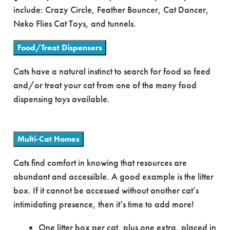
include: Crazy Circle, Feather Bouncer, Cat Dancer,
Neko Flies Cat Toys, and tunnels.
Food/Treat Dispensers
Cats have a natural instinct to search for food so feed
and/or treat your cat from one of the many food
dispensing toys available.
Multi-Cat Homes
Cats find comfort in knowing that resources are
abundant and accessible. A good example is the litter
box. If it cannot be accessed without another cat’s
intimidating presence, then it’s time to add more!
One litter box per cat, plus one extra, placed in