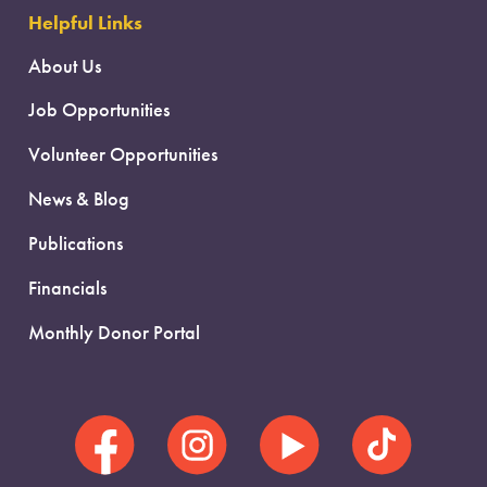
Helpful Links
About Us
Job Opportunities
Volunteer Opportunities
News & Blog
Publications
Financials
Monthly Donor Portal