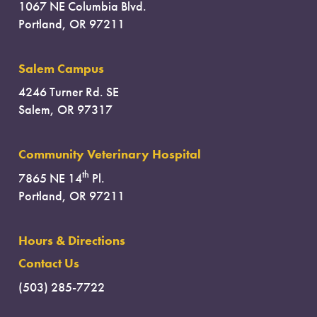
1067 NE Columbia Blvd.
Portland, OR 97211
Salem Campus
4246 Turner Rd. SE
Salem, OR 97317
Community Veterinary Hospital
th
7865 NE 14
Pl.
Portland, OR 97211
Hours & Directions
Contact Us
(503) 285-7722