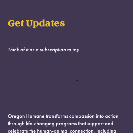
Get Updates
Think of it as a subscription to joy.
Oregon Humane transforms compassion into action
through life-changing programs that support and
celebrate the human-animal connection, including