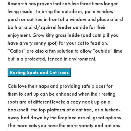
Research has proven that cats live three times longer
living inside. To bring the outside in, put a window
perch or cat tree in front of a window and place a bird
bath or a bird/squirrel feeder outside for their
enjoyment. Grow kitty grass inside (and catnip if you
have a very sunny spot) for your cat to feast on.
“Catios” are also a fun solution to allow “outside” time
but in a protected, fenced in environment.
Resting Spots and Cat Trees
Cats love their naps and providing safe places for
them to curl up can be enhanced when their resting
spots are at different levels: a cozy nook up on a
bookshelf, the top platform of a cat tree, or a tucked-
away bed down by the fireplace are all great options.
The more cats you have the more variety and options