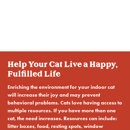
Enrichment
for Your Cat
Help Your Cat Live a Happy,
Fulfilled Life
Enriching the environment for your indoor cat
will increase their joy and may prevent
behavioral problems. Cats love having access to
multiple resources. If you have more than one
cat, the need increases. Resources can include:
litter boxes, food, resting spots, window