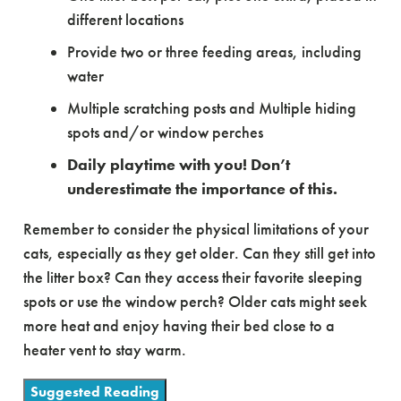
different locations
Provide two or three feeding areas, including
water
Multiple scratching posts and Multiple hiding
spots and/or window perches
Daily playtime with you! Don’t
underestimate the importance of this.
Remember to consider the physical limitations of your
cats, especially as they get older. Can they still get into
the litter box? Can they access their favorite sleeping
spots or use the window perch? Older cats might seek
more heat and enjoy having their bed close to a
heater vent to stay warm.
Suggested Reading