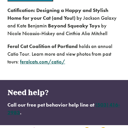
Catification: Designing a Happy and Stylish
Home for your Cat (and You!)
by Jackson Galaxy
and Kate Benjamin
Beyond Squeaky Toys
by
Nicole Nicassio-Hiskey and Cinthia Alia Mitchell
Feral Cat Coalition of Portland
holds an annual
Catio Tour. Learn more and view photos from past
tours:
feralcats.com/catio/
Need help?
Call our free pet behavior help line at
(503) 416-
2983
.