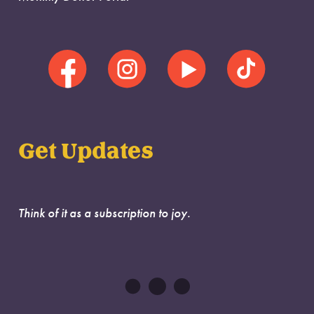
Get Updates
Think of it as a subscription to joy.