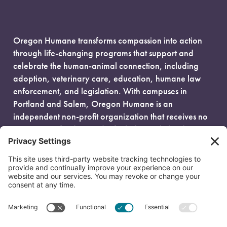
Oregon Humane transforms compassion into action
through life-changing programs that support and
celebrate the human-animal connection, including
adoption, veterinary care, education, humane law
enforcement, and legislation. With campuses in
Portland and Salem, Oregon Humane is an
independent non-profit organization that receives no
government funding and is fueled entirely by donors.
EIN: 93-0386880
© 2026 Oregon Humane. All Rights Reserved.