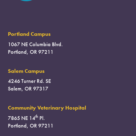
Portland Campus
1067 NE Columbia Blvd.
Portland, OR 97211
Salem Campus
4246 Turner Rd. SE
Salem, OR 97317
Community Veterinary Hospital
th
7865 NE 14
Pl.
Portland, OR 97211