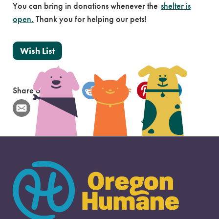
You can bring in donations whenever the
shelter is
open.
Thank you for helping our pets!
Wish List
Share on