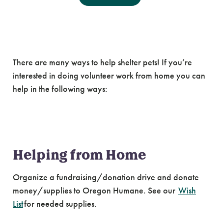
Volunteering from
Home
There are many ways to help shelter pets! If you’re
interested in doing volunteer work from home you can
help in the following ways:
Helping from Home
Organize a fundraising/donation drive and donate
money/supplies to Oregon Humane. See our
Wish
List
for needed supplies.