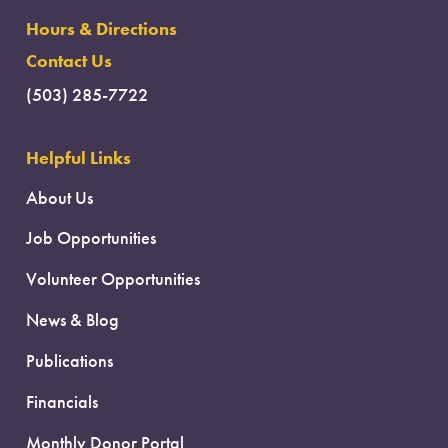
Hours & Directions
Contact Us
(503) 285-7722
Helpful Links
About Us
Job Opportunities
Volunteer Opportunities
News & Blog
Publications
Financials
Monthly Donor Portal