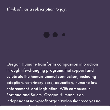
Think of it as a subscription to joy.
Oregon Humane transforms compassion into action
through life-changing programs that support and
celebrate the human-animal connection, including
adoption, veterinary care, education, humane law
enforcement, and legislation. With campuses in
Portland and Salem, Oregon Humane is an
independent non-profit organization that receives no
government funding and is fueled entirely by donors.