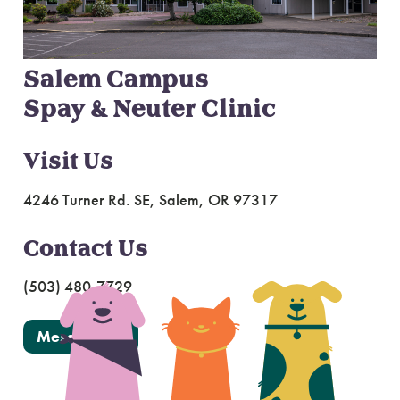
Salem Campus
Spay & Neuter Clinic
Visit Us
4246 Turner Rd. SE, Salem, OR 97317
Contact Us
(503) 480-7729
Message Us