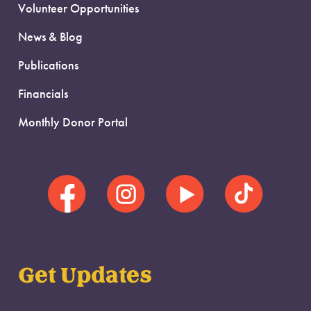
Volunteer Opportunities
News & Blog
Publications
Financials
Monthly Donor Portal
Get Updates