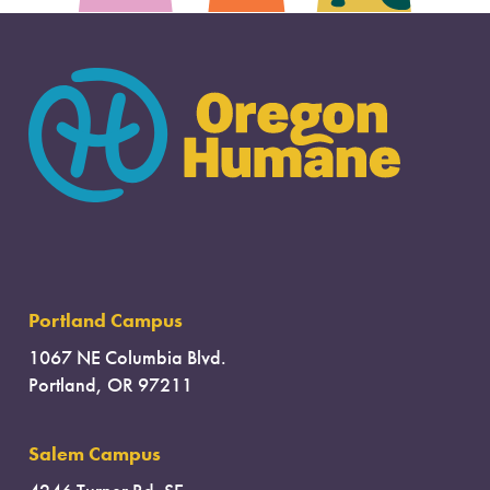
Portland Campus
1067 NE Columbia Blvd.
Portland, OR 97211
Salem Campus