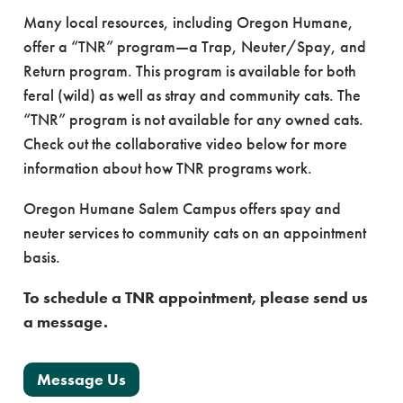
Many local resources, including Oregon Humane,
offer a “TNR” program—a Trap, Neuter/Spay, and
Return program. This program is available for both
feral (wild) as well as stray and community cats. The
“TNR” program is not available for any owned cats.
Check out the collaborative video below for more
information about how TNR programs work.
Oregon Humane Salem Campus offers spay and
neuter services to community cats on an appointment
basis.
To schedule a TNR appointment, please send us
a message.
Message Us