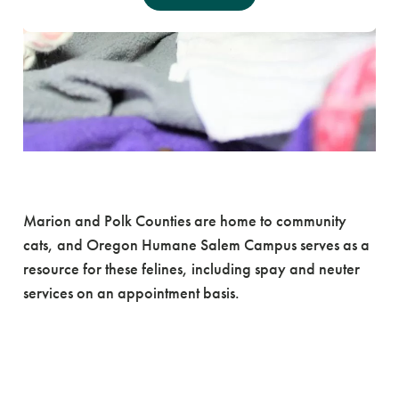
Trap Neuter Return
Marion and Polk Counties are home to community
cats, and Oregon Humane Salem Campus serves as a
resource for these felines, including spay and neuter
services on an appointment basis.