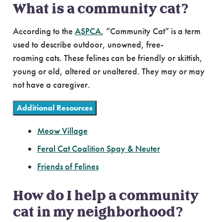
What is a community cat?
According to the
ASPCA
, “Community Cat” is a term
used to describe outdoor, unowned, free-
roaming cats. These felines can be friendly or skittish,
young or old, altered or unaltered. They may or may
not have a caregiver.
Additional Resources
Meow Village
Feral Cat Coalition Spay & Neuter
Friends of Felines
How do I help a community
cat in my neighborhood?