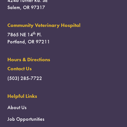
4246 Turner Rd. SE
Salem, OR 97317
Community Veterinary Hospital
th
7865 NE 14
Pl.
Portland, OR 97211
Hours & Directions
Contact Us
(503) 285-7722
Helpful Links
About Us
Job Opportunities