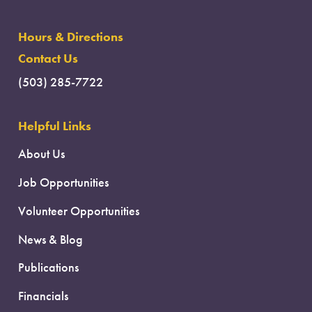
Hours & Directions
Contact Us
(503) 285-7722
Helpful Links
About Us
Job Opportunities
Volunteer Opportunities
News & Blog
Publications
Financials