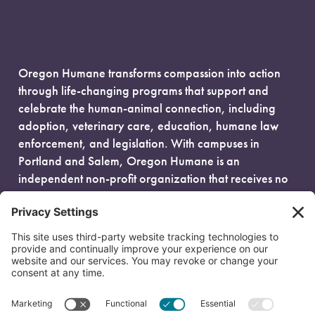
Oregon Humane transforms compassion into action
through life-changing programs that support and
celebrate the human-animal connection, including
adoption, veterinary care, education, humane law
enforcement, and legislation. With campuses in
Portland and Salem, Oregon Humane is an
independent non-profit organization that receives no
government funding and is fueled entirely by donors.
EIN: 93-0386880
© 2026 Oregon Humane. All Rights Reserved.