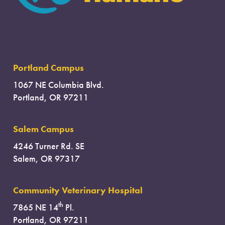
Portland Campus
1067 NE Columbia Blvd.
Portland, OR 97211
Salem Campus
4246 Turner Rd. SE
Salem, OR 97317
Community Veterinary Hospital
th
7865 NE 14
Pl.
Portland, OR 97211