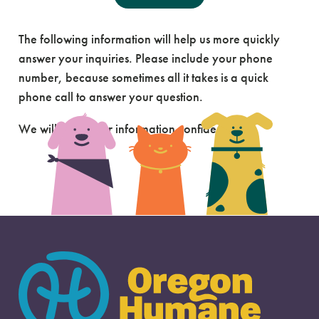
Send Us A Message
The following information will help us more quickly
answer your inquiries. Please include your phone
number, because sometimes all it takes is a quick
phone call to answer your question.
We will keep your information confidential.