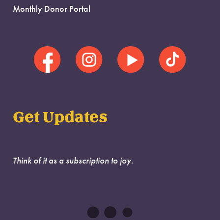
Monthly Donor Portal
Get Updates
Think of it as a subscription to joy.