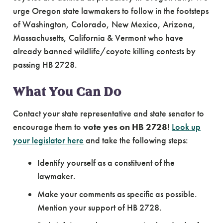
urge Oregon state lawmakers to follow in the footsteps
of Washington, Colorado, New Mexico, Arizona,
Massachusetts, California & Vermont who have
already banned wildlife/coyote killing contests by
passing HB 2728.
What You Can Do
Contact your state representative and state senator to
encourage them to
vote yes on HB 2728
!
Look up
your legislator here
and take the following steps:
Identify yourself as a constituent of the
lawmaker.
Make your comments as specific as possible.
Mention your support of HB 2728.