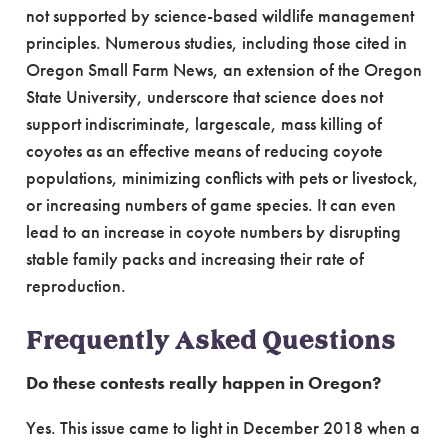
not supported by science-based wildlife management
principles. Numerous studies, including those cited in
Oregon Small Farm News, an extension of the Oregon
State University, underscore that science does not
support indiscriminate, largescale, mass killing of
coyotes as an effective means of reducing coyote
populations, minimizing conflicts with pets or livestock,
or increasing numbers of game species. It can even
lead to an increase in coyote numbers by disrupting
stable family packs and increasing their rate of
reproduction.
Frequently Asked Questions
Do these contests really happen in Oregon?
Yes. This issue came to light in December 2018 when a