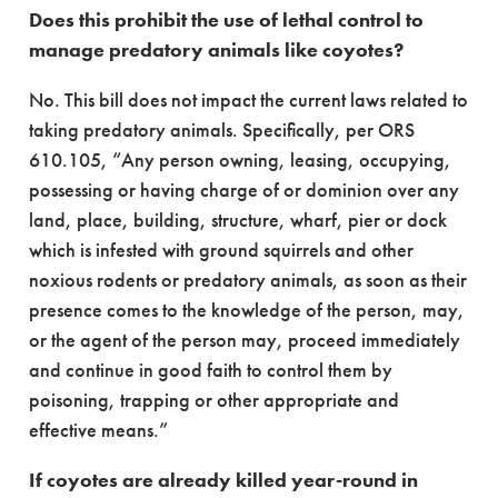
Does this prohibit the use of lethal control to
manage predatory animals like coyotes?
No. This bill does not impact the current laws related to
taking predatory animals. Specifically, per ORS
610.105, “Any person owning, leasing, occupying,
possessing or having charge of or dominion over any
land, place, building, structure, wharf, pier or dock
which is infested with ground squirrels and other
noxious rodents or predatory animals, as soon as their
presence comes to the knowledge of the person, may,
or the agent of the person may, proceed immediately
and continue in good faith to control them by
poisoning, trapping or other appropriate and
effective means.”
If coyotes are already killed year-round in