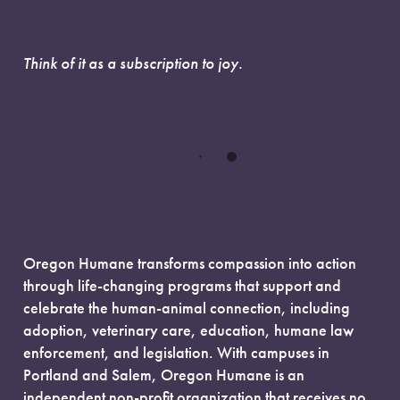
Think of it as a subscription to joy.
Oregon Humane transforms compassion into action
through life-changing programs that support and
celebrate the human-animal connection, including
adoption, veterinary care, education, humane law
enforcement, and legislation. With campuses in
Portland and Salem, Oregon Humane is an
independent non-profit organization that receives no