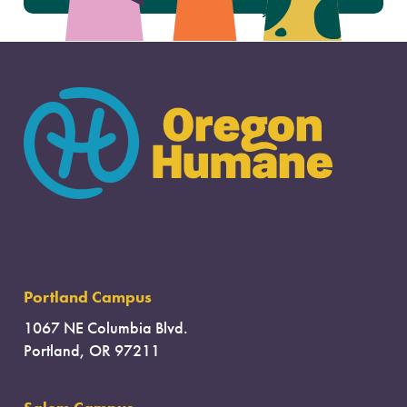
Portland Campus
1067 NE Columbia Blvd.
Portland, OR 97211