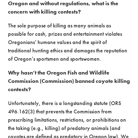
Oregon and without regulations, what is the
concern with killing contests?
The sole purpose of killing as many animals as
possible for cash, prizes and entertainment violates
Oregonians’ humane values and the spirit of
traditional hunting ethics and damages the reputation
of Oregon’s sportsmen and sportswomen.
Why hasn’t the Oregon Fish and Wildlife
Commission (Commission) banned coyote killing
contests?
Unfortunately, there is a longstanding statute (ORS
496.162(3) that prevents the Commission from
prescribing limitations, restrictions, or prohibitions on
the taking (e.g., killing) of predatory animals (and
coyotes are defined as predatory in Oregon law). We