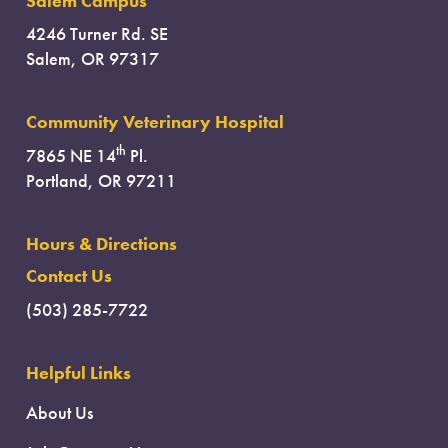
Salem Campus
4246 Turner Rd. SE
Salem, OR 97317
Community Veterinary Hospital
th
7865 NE 14
Pl.
Portland, OR 97211
Hours & Directions
Contact Us
(503) 285-7722
Helpful Links
About Us