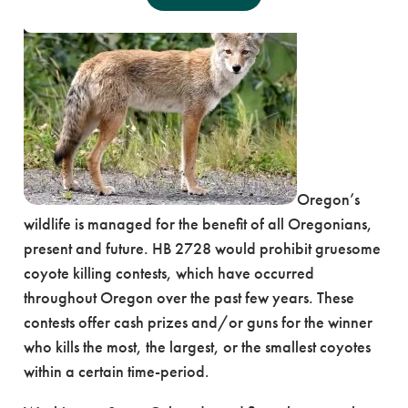
Oregon’s
wildlife is managed for the benefit of all Oregonians,
present and future. HB 2728 would prohibit gruesome
coyote killing contests, which have occurred
throughout Oregon over the past few years. These
contests offer cash prizes and/or guns for the winner
who kills the most, the largest, or the smallest coyotes
within a certain time-period.