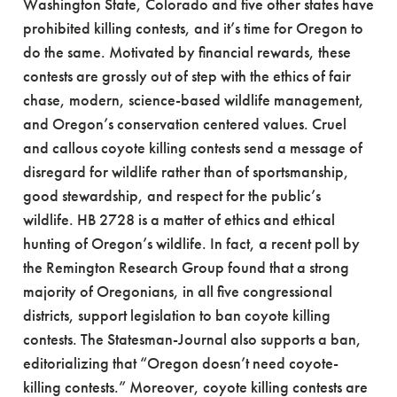
Washington State, Colorado and five other states have
prohibited killing contests, and it’s time for Oregon to
do the same. Motivated by financial rewards, these
contests are grossly out of step with the ethics of fair
chase, modern, science-based wildlife management,
and Oregon’s conservation centered values. Cruel
and callous coyote killing contests send a message of
disregard for wildlife rather than of sportsmanship,
good stewardship, and respect for the public’s
wildlife. HB 2728 is a matter of ethics and ethical
hunting of Oregon’s wildlife. In fact, a recent poll by
the Remington Research Group found that a strong
majority of Oregonians, in all five congressional
districts, support legislation to ban coyote killing
contests. The Statesman-Journal also supports a ban,
editorializing that “Oregon doesn’t need coyote-
killing contests.” Moreover, coyote killing contests are