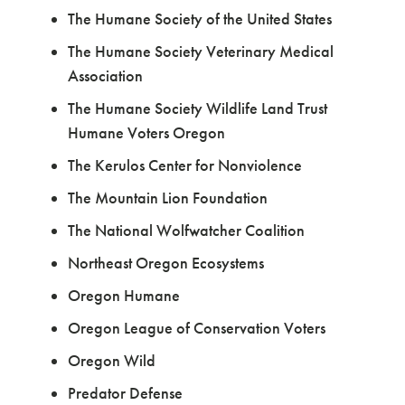
The Humane Society of the United States
The Humane Society Veterinary Medical
Association
The Humane Society Wildlife Land Trust
Humane Voters Oregon
The Kerulos Center for Nonviolence
The Mountain Lion Foundation
The National Wolfwatcher Coalition
Northeast Oregon Ecosystems
Oregon Humane
Oregon League of Conservation Voters
Oregon Wild
Predator Defense