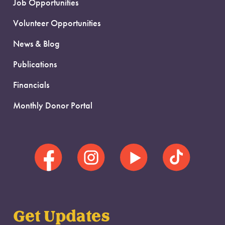
Job Opportunities
Volunteer Opportunities
News & Blog
Publications
Financials
Monthly Donor Portal
Get Updates