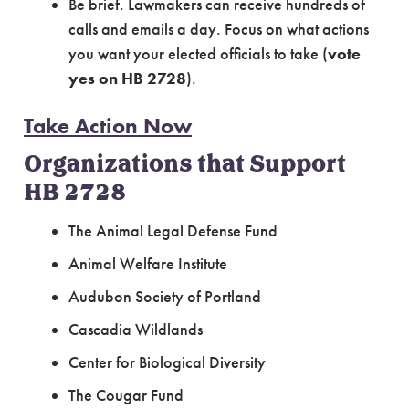
Be brief. Lawmakers can receive hundreds of
calls and emails a day. Focus on what actions
you want your elected officials to take (
vote
yes on HB 2728
).
Take Action Now
Organizations that Support
HB 2728
The Animal Legal Defense Fund
Animal Welfare Institute
Audubon Society of Portland
Cascadia Wildlands
Center for Biological Diversity
The Cougar Fund