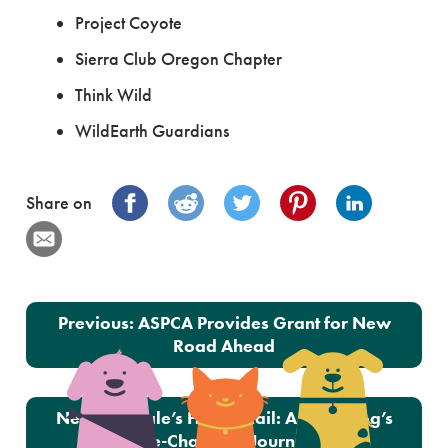
Project Coyote
Sierra Club Oregon Chapter
Think Wild
WildEarth Guardians
Share on
Post navigation
Previous:
ASPCA Provides Grant for New
Road Ahead
Next:
Abigale’s Happy Tail: A Blind Dog’s
Life-Changing Journey