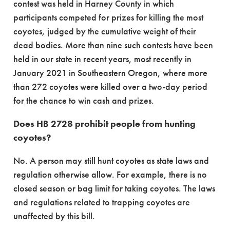
contest was held in Harney County in which
participants competed for prizes for killing the most
coyotes, judged by the cumulative weight of their
dead bodies. More than nine such contests have been
held in our state in recent years, most recently in
January 2021 in Southeastern Oregon, where more
than 272 coyotes were killed over a two-day period
for the chance to win cash and prizes.
Does HB 2728 prohibit people from hunting
coyotes?
No. A person may still hunt coyotes as state laws and
regulation otherwise allow. For example, there is no
closed season or bag limit for taking coyotes. The laws
and regulations related to trapping coyotes are
unaffected by this bill.