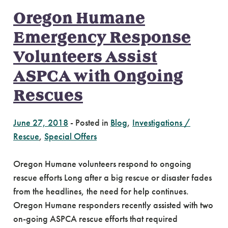
Oregon Humane
Emergency Response
Volunteers Assist
ASPCA with Ongoing
Rescues
June 27, 2018
-
Posted in
Blog
,
Investigations /
Rescue
,
Special Offers
Oregon Humane volunteers respond to ongoing
rescue efforts Long after a big rescue or disaster fades
from the headlines, the need for help continues.
Oregon Humane responders recently assisted with two
on-going ASPCA rescue efforts that required