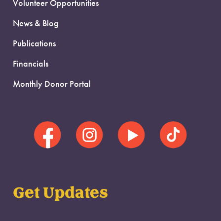
Volunteer Opportunities
News & Blog
Publications
Financials
Monthly Donor Portal
Get Updates