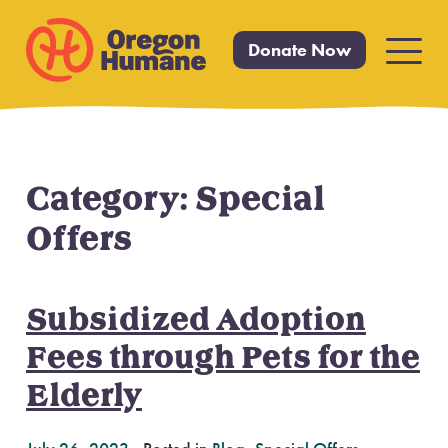
Donate Now
Primar
Menu
Category:
Special
Skip
to
Offers
content
Subsidized Adoption
Fees through Pets for the
Elderly