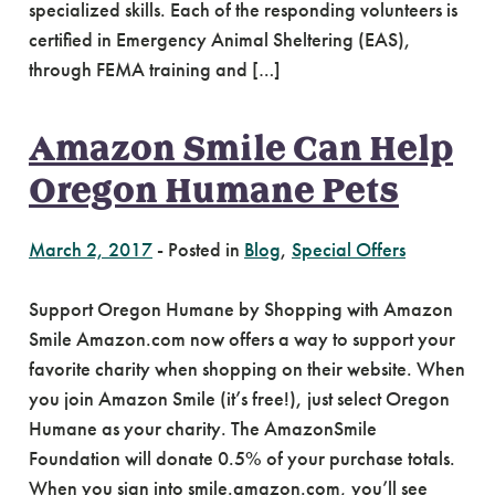
specialized skills. Each of the responding volunteers is
certified in Emergency Animal Sheltering (EAS),
through FEMA training and […]
Amazon Smile Can Help
Oregon Humane Pets
March 2, 2017
-
Posted in
Blog
,
Special Offers
Support Oregon Humane by Shopping with Amazon
Smile Amazon.com now offers a way to support your
favorite charity when shopping on their website. When
you join Amazon Smile (it’s free!), just select Oregon
Humane as your charity. The AmazonSmile
Foundation will donate 0.5% of your purchase totals.
When you sign into smile.amazon.com, you’ll see