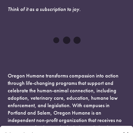
Think of it as a subscription to joy.
Oregon Humane transforms compassion into action
through life-changing programs that support and
celebrate the human-animal connection, including
adoption, veterinary care, education, humane law
enforcement, and legislation. With campuses in
Portland and Salem, Oregon Humane is an
independent non-profit organization that receives no
government funding and is fueled entirely by donors.