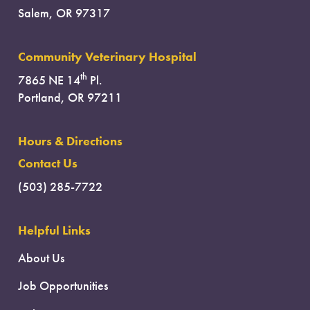
Salem, OR 97317
Community Veterinary Hospital
th
7865 NE 14
Pl.
Portland, OR 97211
Hours & Directions
Contact Us
(503) 285-7722
Helpful Links
About Us
Job Opportunities