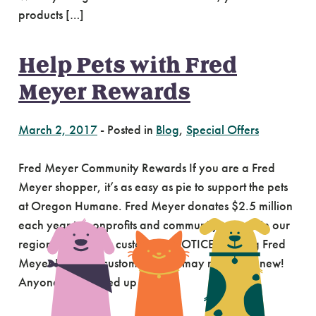
products […]
Help Pets with Fred
Meyer Rewards
March 2, 2017
-
Posted in
Blog
,
Special Offers
Fred Meyer Community Rewards If you are a Fred
Meyer shopper, it’s as easy as pie to support the pets
at Oregon Humane. Fred Meyer donates $2.5 million
each year to nonprofits and community groups in our
region selected by customers. NOTICE: existing Fred
Meyer Rewards customers, you may need to renew!
Anyone who signed up […]