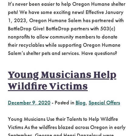
It’s never been easier to help Oregon Humane shelter
pets! We have some exciting news! Effective January
1, 2023, Oregon Humane Salem has partnered with
BottleDrop Give! BottleDrop partners with 503(c)
nonprofits to allow community members to donate
their recyclables while supporting Oregon Humane
Salem’s shelter pets and services. Have questions?
Young Musicians Help
Wildfire Victims
December 9, 2020
-
Posted in
Blog
,
Special Offers
Young Musicians Use their Talents to Help Wildfire
Victims As the wildfires blazed across Oregon in early
September, George and Henri Danzelaud were