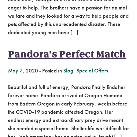
eager to help. The brothers have a passion for animal
welfare and they looked for a way to help people and
pets affected by this unprecedented disaster. These
dedicated young men have […]
Pandora’s Perfect Match
May 7, 2020
-
Posted in
Blog
,
Special Offers
Beautiful and full of energy, Pandora finally finds her
forever home. Pandora arrived at Oregon Humane
from Eastern Oregon in early February, weeks before
the COVID-19 pandemic affected Oregon. Her
endless energy and extraordinary prey drive meant
she needed a special home. Shelter life was difficult for
her. Volunteers took her on extra walks, taught […]