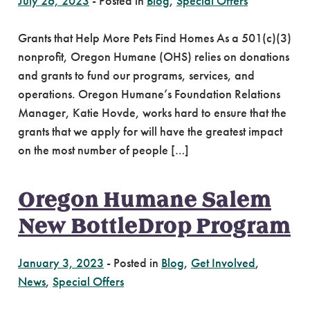
July 26, 2023
-
Posted in
Blog
,
Special Offers
Grants that Help More Pets Find Homes As a 501(c)(3)
nonprofit, Oregon Humane (OHS) relies on donations
and grants to fund our programs, services, and
operations. Oregon Humane’s Foundation Relations
Manager, Katie Hovde, works hard to ensure that the
grants that we apply for will have the greatest impact
on the most number of people […]
Oregon Humane Salem
New BottleDrop Program
January 3, 2023
-
Posted in
Blog
,
Get Involved
,
News
,
Special Offers