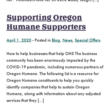
Supporting Oregon
Humane Supporters
April 1, 2020
-
Posted in
Blog
,
News
,
Special Offers
How to help businesses that help OHS The business
community has been enormously impacted by the
COVID-19 pandemic, including numerous partners of
Oregon Humane. The following list is a resource for
Oregon Humane constituents to help you quickly
identify companies that help to sustain Oregon
Humane, along with information about any adjusted
services that they […]