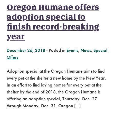
Oregon Humane offers
adoption special to
finish record-breaking
year
December 26, 2018
-
Posted in
Events
,
News
,
Special
Offers
Adoption special at the Oregon Humane aims to find
every pet at the shelter a new home by the New Year.
In an effort to find loving homes for every pet at the
shelter by the end of 2018, the Oregon Humane is
offering an adoption special, Thursday, Dec. 27
through Monday, Dec. 31. Oregon […]