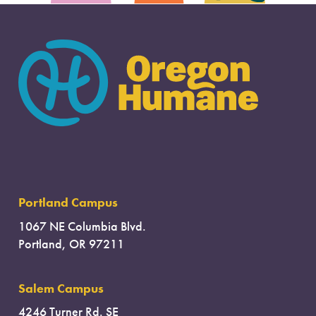
Portland Campus
1067 NE Columbia Blvd.
Portland, OR 97211
Salem Campus
4246 Turner Rd. SE