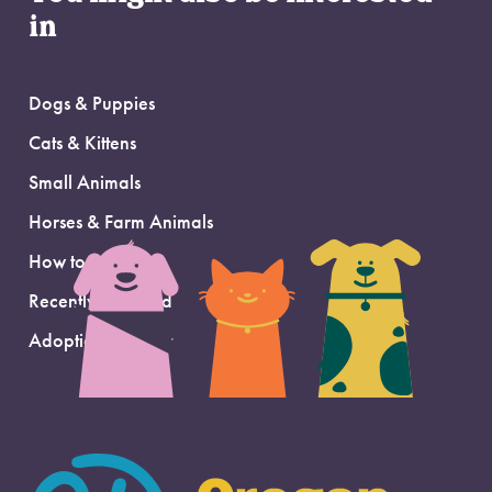
in
Dogs & Puppies
Cats & Kittens
Small Animals
Horses & Farm Animals
How to Adopt
Recently Adopted
Adoption Support