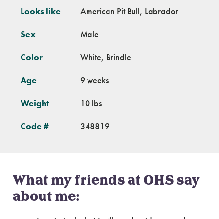
Looks like
American Pit Bull, Labrador
Sex
Male
Color
White, Brindle
Age
9 weeks
Weight
10 lbs
Code #
348819
What my friends at OHS say
about me: