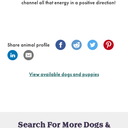
channel all that energy in a positive direction!
Share animal profile
View available dogs and puppies
Search For More Dogs &