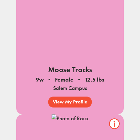
Moose Tracks
9w
Female
12.5 lbs
Salem Campus
View My Profile
Show/hide
pet