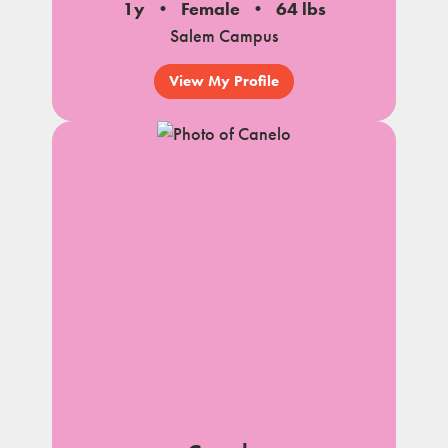
1y
Female
64 lbs
Salem Campus
View My Profile