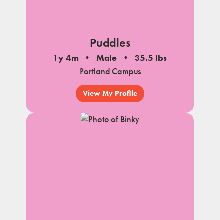
Puddles
1y 4m
Male
35.5 lbs
Portland Campus
View My Profile