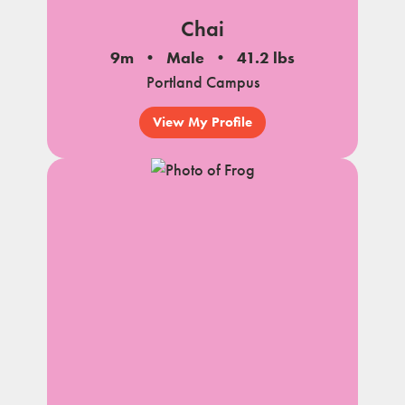
Chai
9m
Male
41.2 lbs
Portland Campus
View My Profile