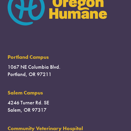
Portland Campus
1067 NE Columbia Blvd.
Portland, OR 97211
Salem Campus
4246 Turner Rd. SE
Salem, OR 97317
Community Veterinary Hospital