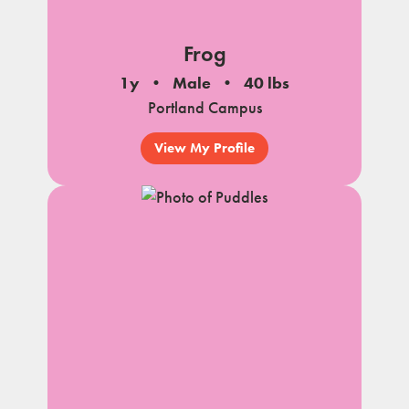
Frog
1y
Male
40 lbs
Portland Campus
View My Profile