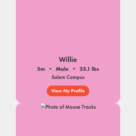
Willie
5m
Male
35.1 lbs
Salem Campus
View My Profile