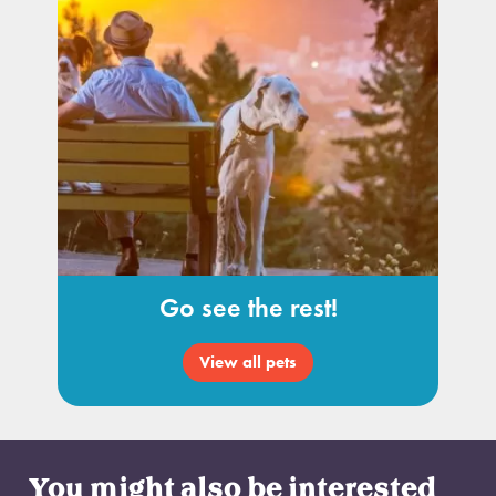
Go see the rest!
View all pets
You might also be interested