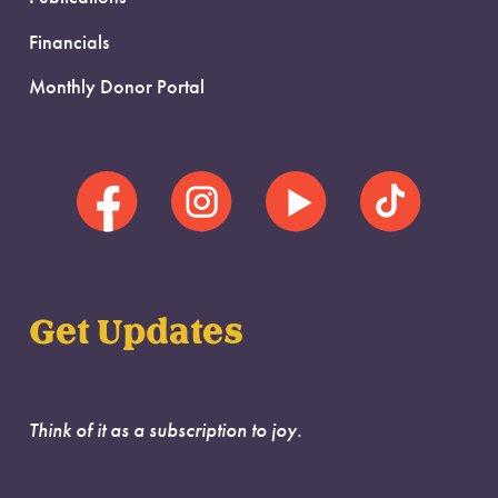
Financials
Monthly Donor Portal
Get Updates
Think of it as a subscription to joy.