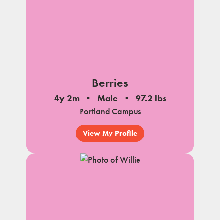
Berries
4y 2m
Male
97.2 lbs
Portland Campus
View My Profile