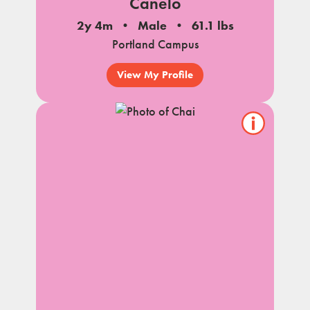
Canelo
2y 4m
Male
61.1 lbs
Portland Campus
View My Profile
Show/hide
pet
notes