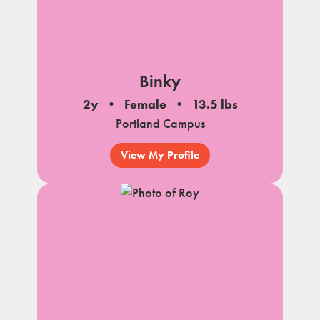
Binky
2y
Female
13.5 lbs
Portland Campus
View My Profile