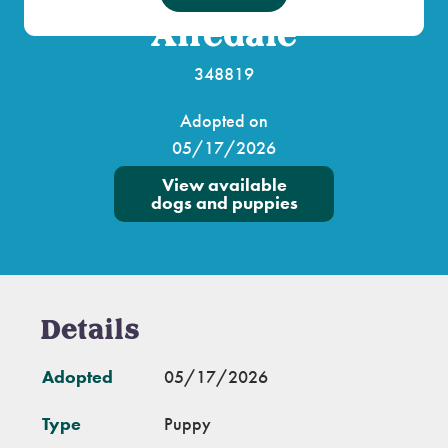
Airedale
348819
Adopted on
05/17/2026
View available
dogs and puppies
Details
Adopted
05/17/2026
Type
Puppy