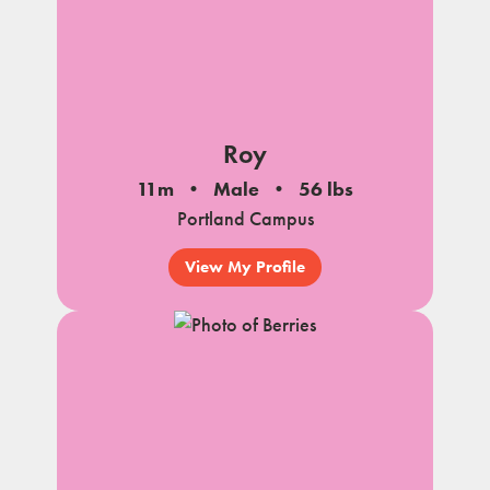
Roy
11m
Male
56 lbs
Portland Campus
View My Profile