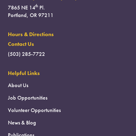
th
7865 NE 14
Pl.
Portland, OR 97211
Hours & Directions
Contact Us
(503) 285-7722
Helpful Links
About Us
Job Opportunities
Volunteer Opportunities
News & Blog
Publications