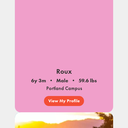
notes
Roux
6y 3m
Male
59.6 lbs
Portland Campus
View My Profile