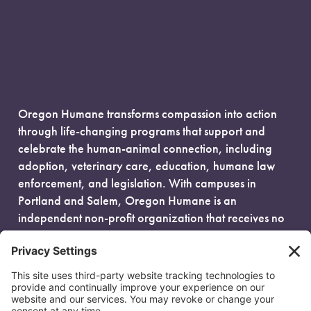
Oregon Humane transforms compassion into action
through life-changing programs that support and
celebrate the human-animal connection, including
adoption, veterinary care, education, humane law
enforcement, and legislation. With campuses in
Portland and Salem, Oregon Humane is an
independent non-profit organization that receives no
government funding and is fueled entirely by donors.
EIN: 93-0386880