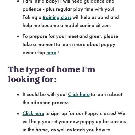
I am just a baby! I will need guidance and
patience - plus regular play time with you!
Taking a
training class
will help us bond and
help me become a model canine citizen.
To prepare for your meet and greet, please
take a moment to learn more about puppy
ownership
here
!
The type of home I'm
looking for:
It could be with you!
Click here
to learn about
the adoption process.
Click here
to sign-up for our Puppy classes! We
will help you set your new puppy up for success
in the home, as well as teach you how to