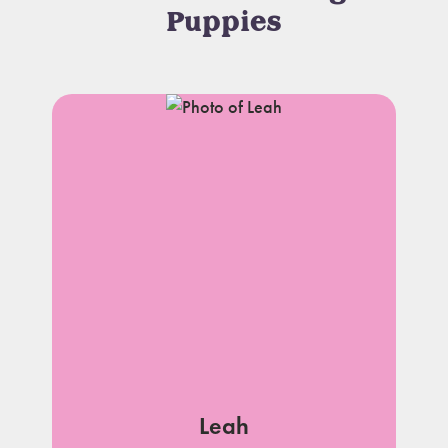
Puppies
Leah