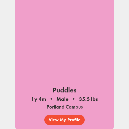
Puddles
1y 4m
Male
35.5 lbs
Portland Campus
View My Profile