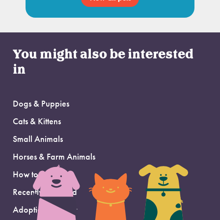
You might also be interested
in
Dogs & Puppies
Cats & Kittens
Small Animals
Horses & Farm Animals
How to Adopt
Recently Adopted
Adoption Support