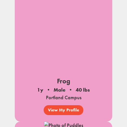
Frog
1y
Male
40 lbs
Portland Campus
View My Profile