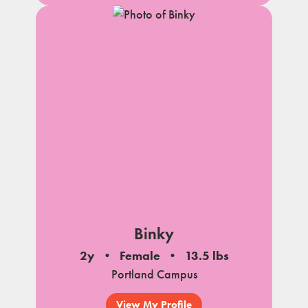
Binky
2y
Female
13.5 lbs
Portland Campus
View My Profile