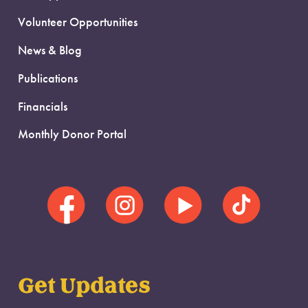
Volunteer Opportunities
News & Blog
Publications
Financials
Monthly Donor Portal
Get Updates