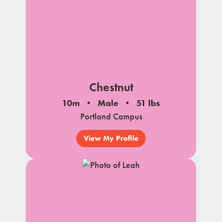
Chestnut
10m
Male
51 lbs
Portland Campus
View My Profile