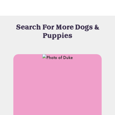
Search For More Dogs &
Puppies