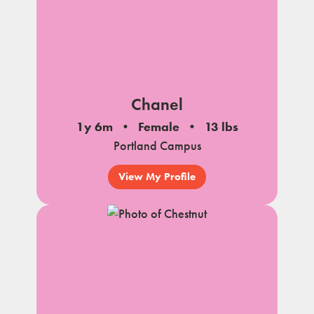
Chanel
1y 6m
Female
13 lbs
Portland Campus
View My Profile