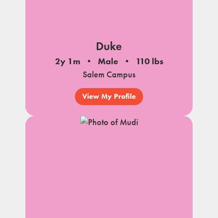
Duke
2y 1m
Male
110 lbs
Salem Campus
View My Profile