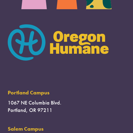
Portland Campus
1067 NE Columbia Blvd.
Portland, OR 97211
Salem Campus