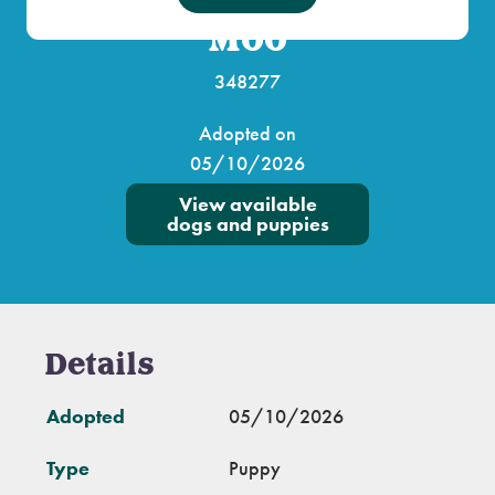
Moo
348277
Adopted on
05/10/2026
View available
dogs and puppies
Details
Adopted
05/10/2026
Type
Puppy