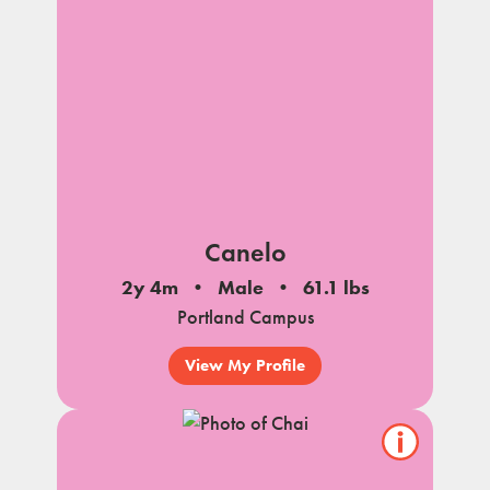
Canelo
2y 4m
Male
61.1 lbs
Portland Campus
View My Profile
Show/hide
pet