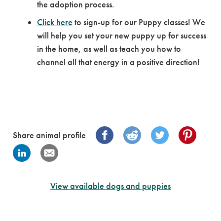
the adoption process.
Click here
to sign-up for our Puppy classes! We
will help you set your new puppy up for success
in the home, as well as teach you how to
channel all that energy in a positive direction!
Share animal profile
View available dogs and puppies