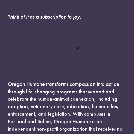
Think of it as a subscription to joy.
Oregon Humane transforms compassion into action
through life-changing programs that support and
celebrate the human-animal connection, including
adoption, veterinary care, education, humane law
enforcement, and legislation. With campuses in
Portland and Salem, Oregon Humane is an
independent non-profit organization that receives no