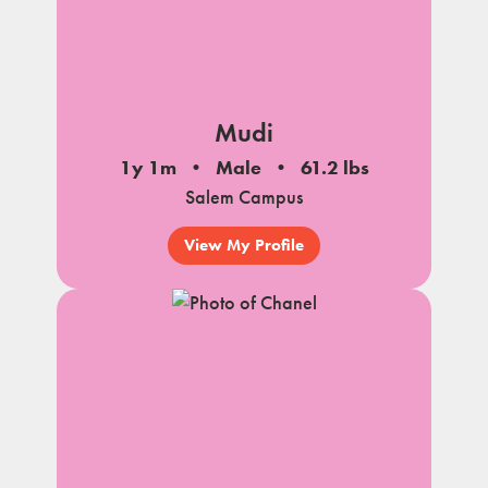
Mudi
1y 1m
Male
61.2 lbs
Salem Campus
View My Profile