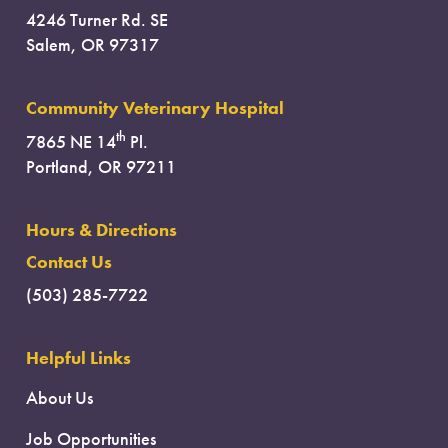
4246 Turner Rd. SE
Salem, OR 97317
Community Veterinary Hospital
th
7865 NE 14
Pl.
Portland, OR 97211
Hours & Directions
Contact Us
(503) 285-7722
Helpful Links
About Us
Job Opportunities