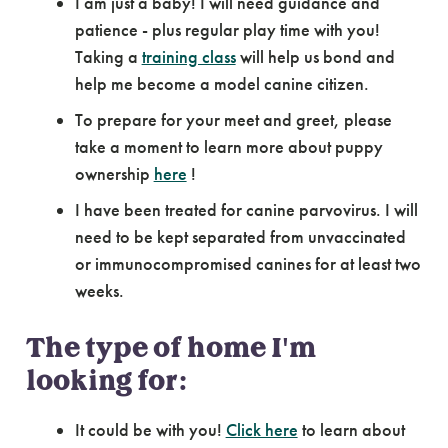
I am just a baby! I will need guidance and
patience - plus regular play time with you!
Taking a
training class
will help us bond and
help me become a model canine citizen.
To prepare for your meet and greet, please
take a moment to learn more about puppy
ownership
here
!
I have been treated for canine parvovirus. I will
need to be kept separated from unvaccinated
or immunocompromised canines for at least two
weeks.
The type of home I'm
looking for:
It could be with you!
Click here
to learn about