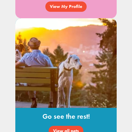
View My Profile
Go see the rest!
View all pets