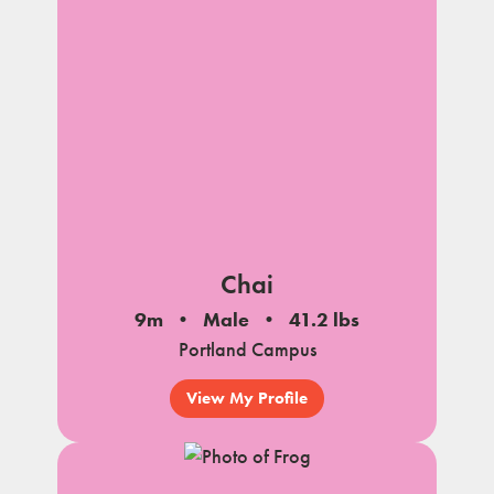
notes
Chai
9m
Male
41.2 lbs
Portland Campus
View My Profile