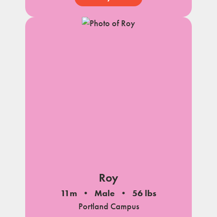
Roy
11m
Male
56 lbs
Portland Campus