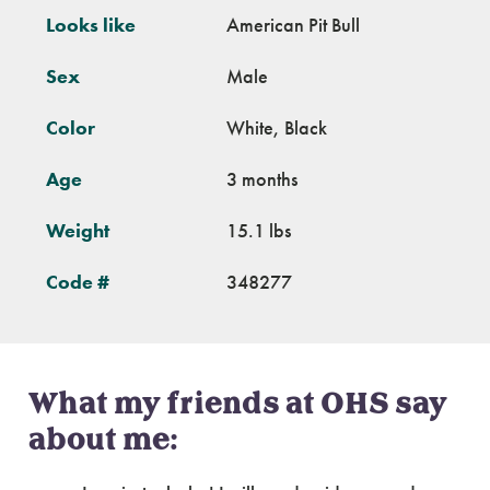
Looks like
American Pit Bull
Sex
Male
Color
White, Black
Age
3 months
Weight
15.1 lbs
Code #
348277
What my friends at OHS say
about me: