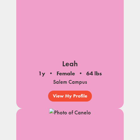
Leah
1y
Female
64 lbs
Salem Campus
View My Profile