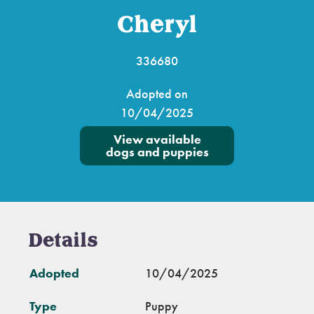
Cheryl
336680
Adopted on
10/04/2025
View available
dogs and puppies
Details
Adopted
10/04/2025
Type
Puppy