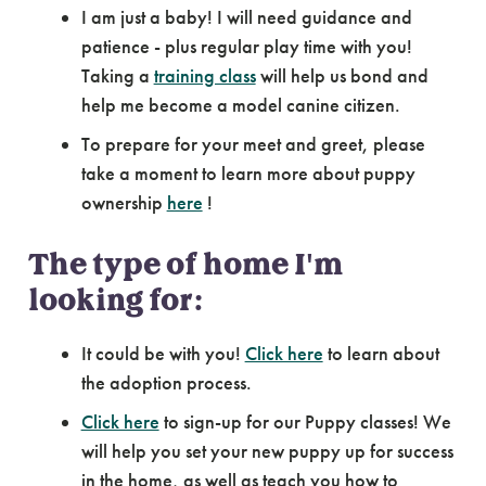
I am just a baby! I will need guidance and
patience - plus regular play time with you!
Taking a
training class
will help us bond and
help me become a model canine citizen.
To prepare for your meet and greet, please
take a moment to learn more about puppy
ownership
here
!
The type of home I'm
looking for:
It could be with you!
Click here
to learn about
the adoption process.
Click here
to sign-up for our Puppy classes! We
will help you set your new puppy up for success
in the home, as well as teach you how to