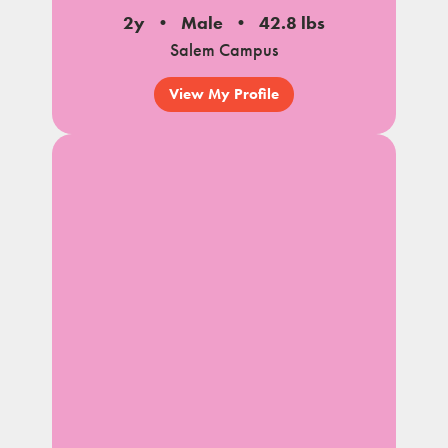
2y
Male
42.8 lbs
Salem Campus
View My Profile