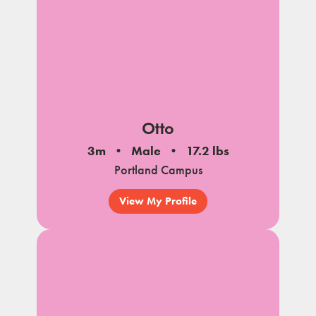
Otto
3m
Male
17.2 lbs
Portland Campus
View My Profile