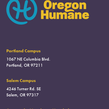
Portland Campus
1067 NE Columbia Blvd.
Portland, OR 97211
Salem Campus
4246 Turner Rd. SE
Salem, OR 97317