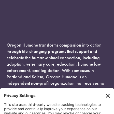
Oregon Humane transforms compassion into action
through life-changing programs that support and
celebrate the human-animal connection, including
adoption, veterinary care, education, humane law
enforcement, and legislation. With campuses in
Portland and Salem, Oregon Humane is an
independent non-profit organization that receives no
government funding and is fueled entirely by donors.
EIN: 93-0386880