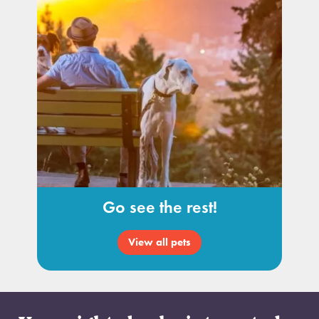
Go see the rest!
View all pets