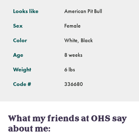
Looks like
American Pit Bull
Sex
Female
Color
White, Black
Age
8 weeks
Weight
6 lbs
Code #
336680
What my friends at OHS say
about me: