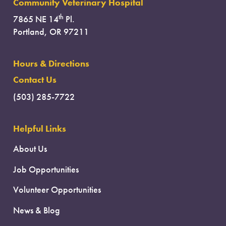
Community Veterinary Hospital
th
7865 NE 14
Pl.
Portland, OR 97211
Hours & Directions
Contact Us
(503) 285-7722
Helpful Links
About Us
Job Opportunities
Volunteer Opportunities
News & Blog