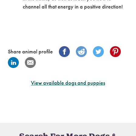
channel all that energy in a positive direction!
Share animal profile
View available dogs and puppies