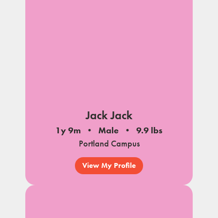
Jack Jack
1y 9m
Male
9.9 lbs
Portland Campus
View My Profile