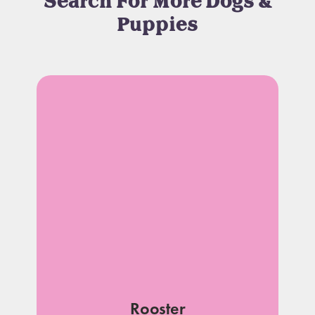
Search For More Dogs &
Puppies
Rooster