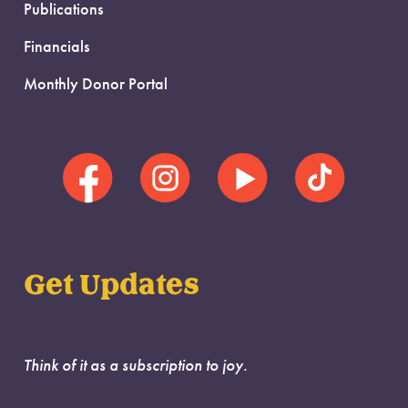
Publications
Financials
Monthly Donor Portal
Get Updates
Think of it as a subscription to joy.