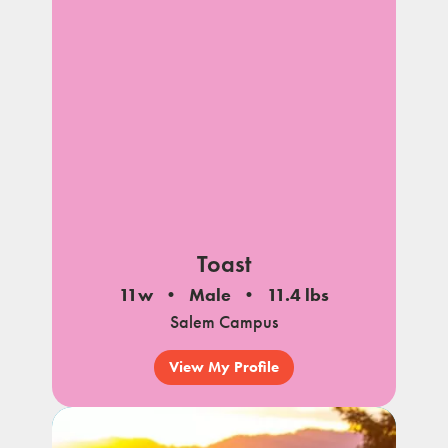
Toast
11w
Male
11.4 lbs
Salem Campus
View My Profile