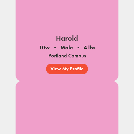
Harold
10w
Male
4 lbs
Portland Campus
View My Profile