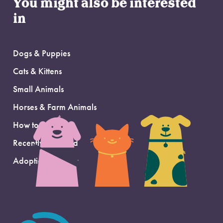
You might also be interested
in
Dogs & Puppies
Cats & Kittens
Small Animals
Horses & Farm Animals
How to Adopt
Recently Adopted
Adoption Support