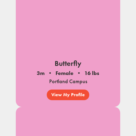
Butterfly
3m
Female
16 lbs
Portland Campus
View My Profile