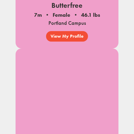
Butterfree
7m
Female
46.1 lbs
Portland Campus
View My Profile