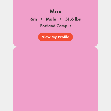
Max
6m
Male
51.6 lbs
Portland Campus
View My Profile