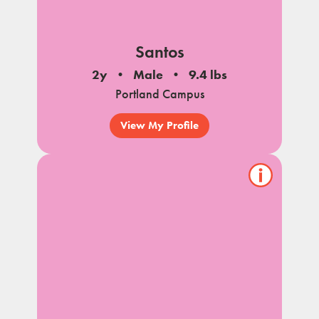
Santos
2y
Male
9.4 lbs
Portland Campus
View My Profile
Show/hide
pet
notes