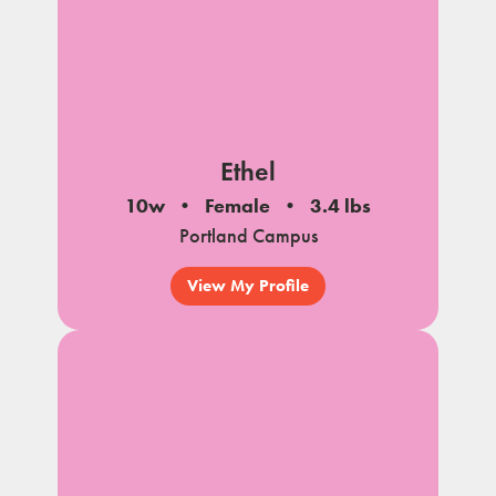
Ethel
10w
Female
3.4 lbs
Portland Campus
View My Profile