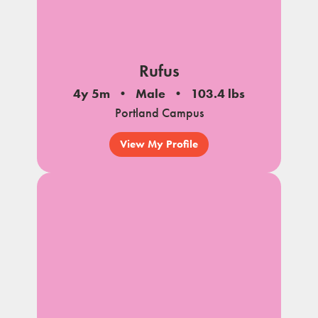
Rufus
4y 5m
Male
103.4 lbs
Portland Campus
View My Profile