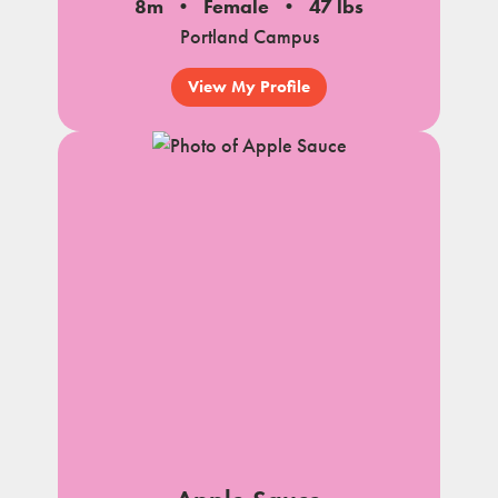
8m
Female
47 lbs
Portland Campus
View My Profile