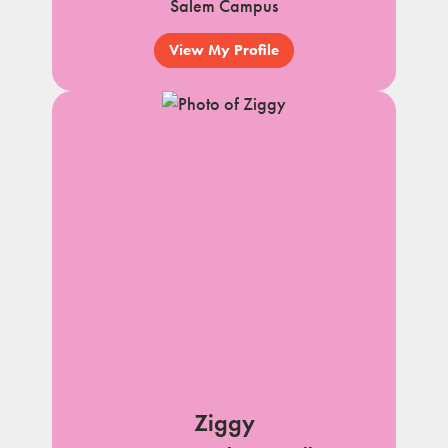
Salem Campus
View My Profile
Ziggy