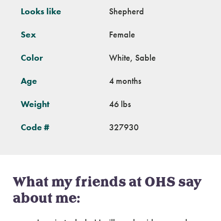
Looks like
Shepherd
Sex
Female
Color
White, Sable
Age
4 months
Weight
46 lbs
Code #
327930
What my friends at OHS say
about me: