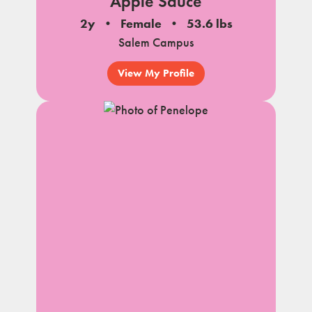
Apple Sauce
2y
Female
53.6 lbs
Salem Campus
View My Profile