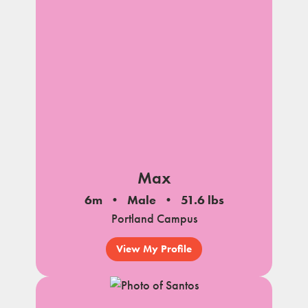
Max
6m
Male
51.6 lbs
Portland Campus
View My Profile