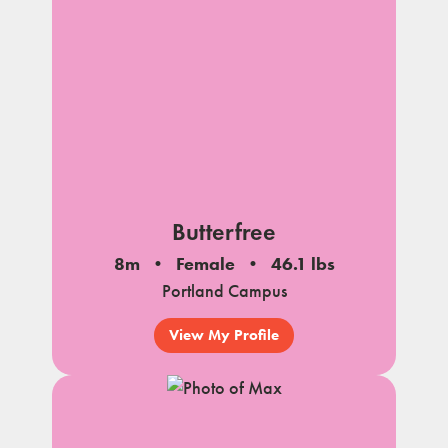
Butterfree
8m
Female
46.1 lbs
Portland Campus
View My Profile