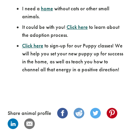
I need a
home
without cats or other small
animals.
It could be with you!
Click here
to learn about
the adoption process.
Click here
to sign-up for our Puppy classes! We
will help you set your new puppy up for success
in the home, as well as teach you how to
channel all that energy in a positive direction!
Share animal profile