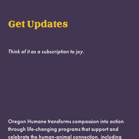
Get Updates
Think of it as a subscription to joy.
Oregon Humane transforms compassion into action
through life-changing programs that support and
celebrate the human-animal connection, including