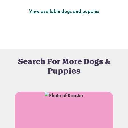
View available dogs and puppies
Search For More Dogs &
Puppies