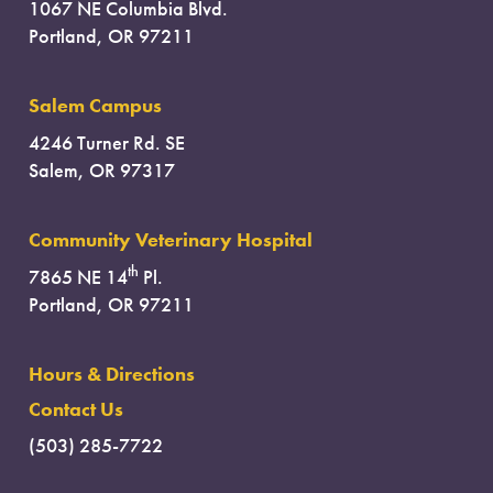
1067 NE Columbia Blvd.
Portland, OR 97211
Salem Campus
4246 Turner Rd. SE
Salem, OR 97317
Community Veterinary Hospital
th
7865 NE 14
Pl.
Portland, OR 97211
Hours & Directions
Contact Us
(503) 285-7722