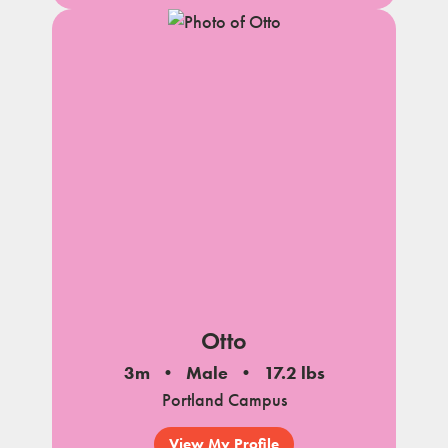
Otto
3m
Male
17.2 lbs
Portland Campus
View My Profile