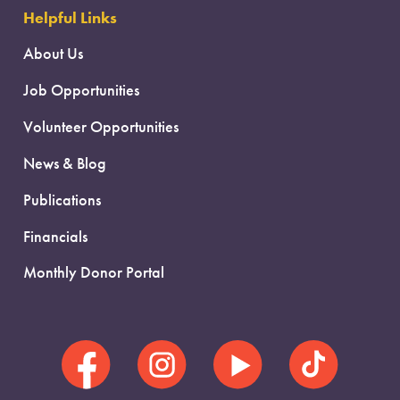
Helpful Links
About Us
Job Opportunities
Volunteer Opportunities
News & Blog
Publications
Financials
Monthly Donor Portal