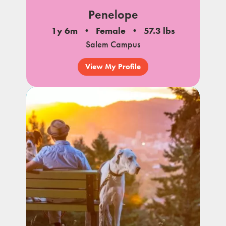
Penelope
1y 6m
Female
57.3 lbs
Salem Campus
View My Profile