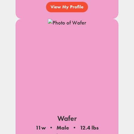
View My Profile
Wafer
11w
Male
12.4 lbs