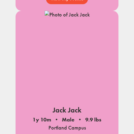
Jack Jack
1y 10m
Male
9.9 lbs
Portland Campus