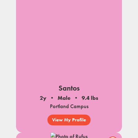
Santos
2y
Male
9.4 lbs
Portland Campus
View My Profile