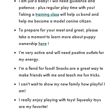
I am just a baby! I will need guidance and
patience - plus regular play time with you!
Taking a
training class
will help us bond and
help me become a model canine citizen.
To prepare for your meet and greet, please
take a moment to learn more about puppy
ownership
here
!
I'm very active and will need positive outlets for
my energy.
I'm a fiend for food! Snacks are a great way to
make friends with me and teach me fun tricks.
I can't wait to show my new family how playful I
am!
I really enjoy playing with toys! Squeaky toys
are my favorite!