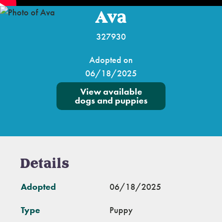
Ava
327930
Adopted on
06/18/2025
View available
dogs and puppies
Details
Adopted
06/18/2025
Type
Puppy