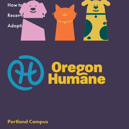
How to Adopt
Recently Adopted
Adoption Support
Portland Campus