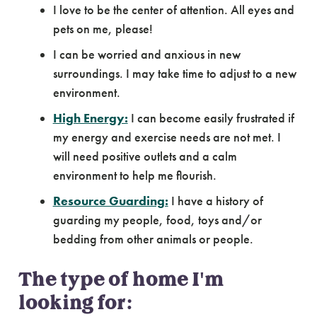
I love to be the center of attention. All eyes and
pets on me, please!
I can be worried and anxious in new
surroundings. I may take time to adjust to a new
environment.
High Energy:
I can become easily frustrated if
my energy and exercise needs are not met. I
will need positive outlets and a calm
environment to help me flourish.
Resource Guarding:
I have a history of
guarding my people, food, toys and/or
bedding from other animals or people.
The type of home I'm
looking for: