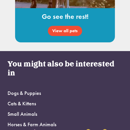
Go see the rest!
View all pets
You might also be interested
in
Dogs & Puppies
Cats & Kittens
Small Animals
Horses & Farm Animals