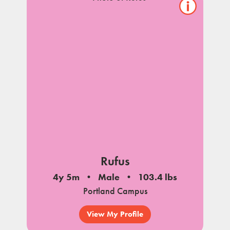
Show/hide
pet
notes
Rufus
4y 5m
Male
103.4 lbs
Portland Campus
View My Profile