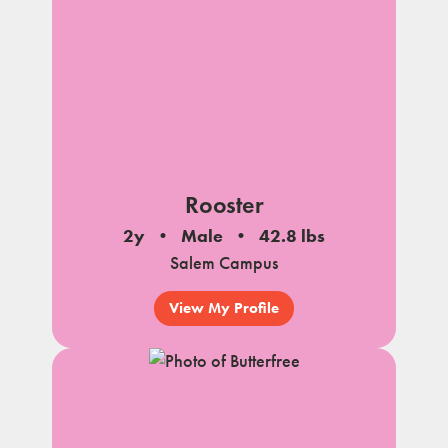
Rooster
2y
Male
42.8 lbs
Salem Campus
View My Profile