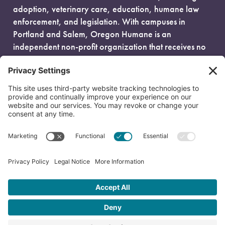
adoption, veterinary care, education, humane law
enforcement, and legislation. With campuses in
Portland and Salem, Oregon Humane is an
independent non-profit organization that receives no
government funding and is fueled entirely by donors.
EIN: 93-0386880
© 2026 Oregon Humane. All Rights Reserved.
Privacy Policy