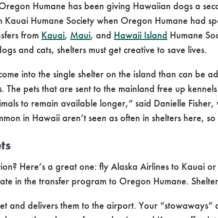
Oregon Humane has been giving Hawaiian dogs a second
rom Kauai Humane Society when Oregon Humane had sp
nsfers from
Kauai
,
Maui
, and
Hawaii Island
Humane Socie
gs and cats, shelters must get creative to save lives.
come into the single shelter on the island than can be
. The pets that are sent to the mainland free up kennels
imals to remain available longer,” said Danielle Fishe
 in Hawaii aren’t seen as often in shelters here, so 
ts
n? Here’s a great one: fly Alaska Airlines to Kauai or
ipate in the transfer program to Oregon Humane. Shelter 
cket and delivers them to the airport. Your “stowaways” 