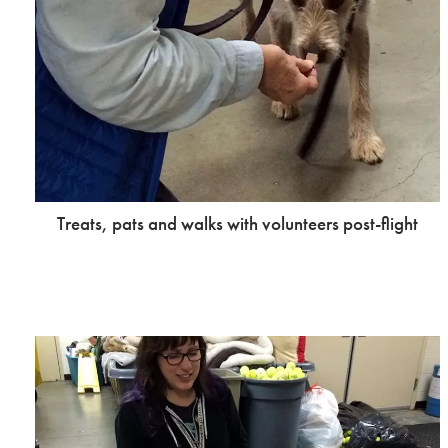
Treats, pats and walks with volunteers post-flight