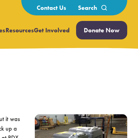
Search
Contact Us
for:
es
Resources
Get Involved
Donate Now
Open
Open
submenu
submenu
ut it
was
ck up a
d at PDX