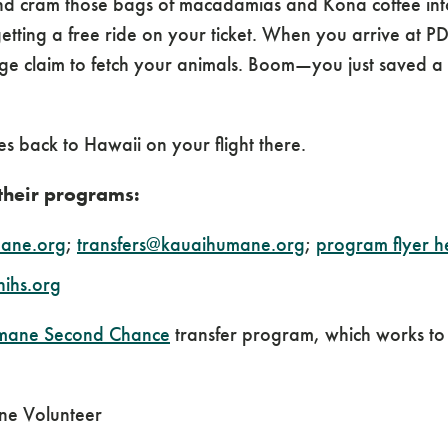
nd cram those bags of macadamias and Kona coffee int
getting a free ride on your ticket. When you arrive at P
 claim to fetch your animals. Boom—you just saved a f
es back to Hawaii on your flight there.
 their programs:
ane.org
;
transfers@kauaihumane.org
;
program flyer h
hihs.org
mane Second Chance
transfer program, which works to
ne Volunteer