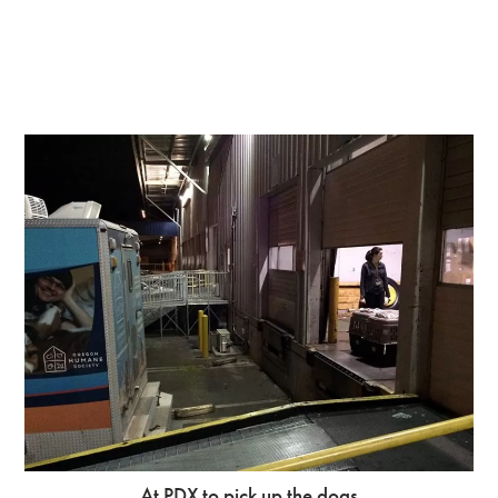
At PDX to pick up the dogs