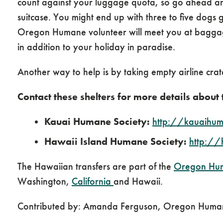
count against your luggage quota, so go ahead a
suitcase. You might end up with three to five dogs 
Oregon Humane volunteer will meet you at baggage
in addition to your holiday in paradise.
Another way to help is by taking empty airline crat
Contact these shelters for more details about
Kauai Humane Society:
http://kauaihum
Hawaii Island Humane Society:
http://
The Hawaiian transfers are part of the
Oregon Hu
Washington,
California
and Hawaii.
Contributed by: Amanda Ferguson, Oregon Huma