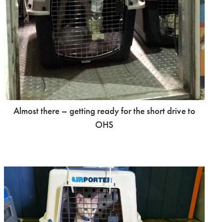
Almost there – getting ready for the short drive to
OHS