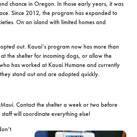
 chance in Oregon. In those early years, it was
ace. Since 2012, the program has expanded to
ties. On an island with limited homes and
 adopted out. Kauai’s program now has more than
 at the shelter for incoming dogs, or allow the
r, who has worked at Kauai Humane and currently
they stand out and are adopted quickly.
 Maui. Contact the shelter a week or two before
staff will coordinate everything else!
don’t