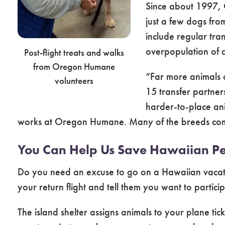
Since about 1997, 
just a few dogs f
include regular tra
overpopulation of do
Post-flight treats and walks
from Oregon Humane
“Far more animals 
volunteers
15 transfer partners
harder-to-place an
works at Oregon Humane. Many of the breeds common
You Can Help Us Save Hawaiian Pe
Do you need an excuse to go on a Hawaiian vacatio
your return flight and tell them you want to partic
The island shelter assigns animals to your plane ti