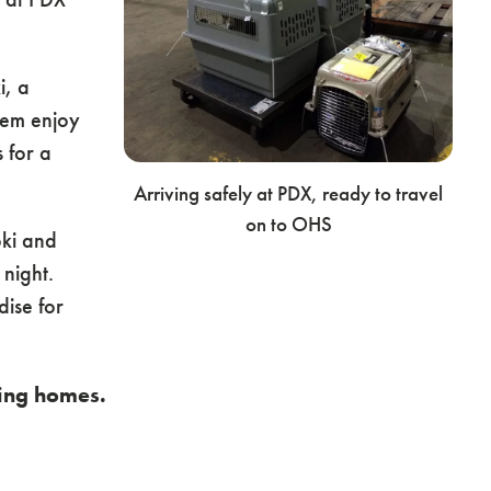
i, a
hem enjoy
 for a
Arriving safely at PDX, ready to travel
on to OHS
ki and
 night.
ise for
ving homes.