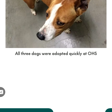
All three dogs were adopted quickly at OHS