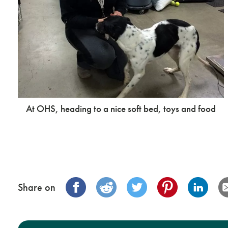
At OHS, heading to a nice soft bed, toys and food
Share on