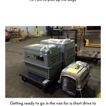
Getting ready to go in the van for a short drive to