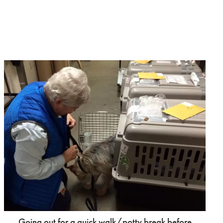
Going out for a quick walk/potty break before