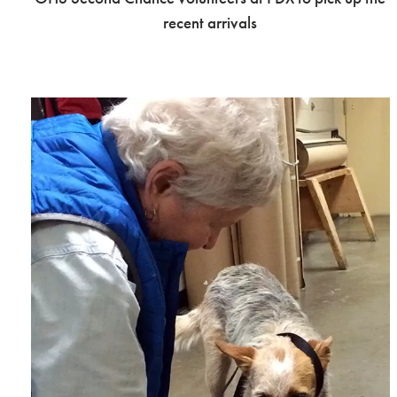
recent arrivals