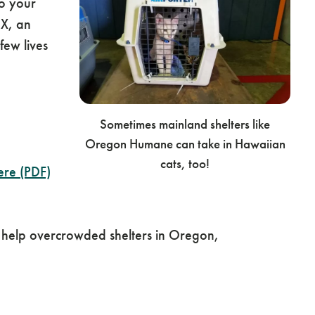
o your
DX, an
ew lives
Sometimes mainland shelters like
Oregon Humane can take in Hawaiian
cats, too!
ere (PDF)
 help overcrowded shelters in Oregon,