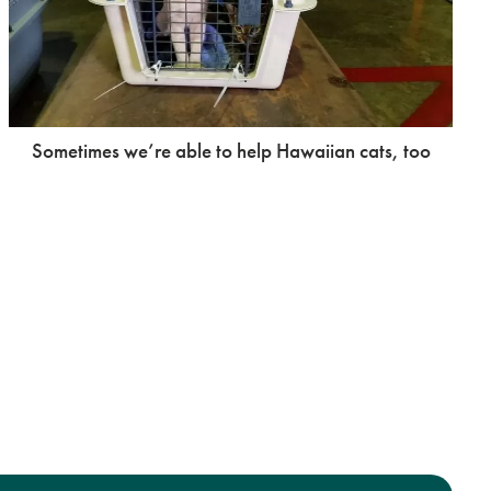
Sometimes we’re able to help Hawaiian cats, too