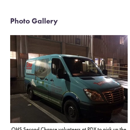
Photo Gallery
OHS Second Chance volunteers at PDX to pick up the