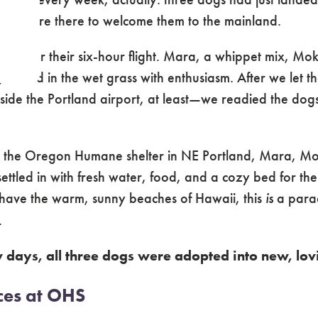
nd we were there to welcome them to the mainland.
gs after their six-hour flight. Mara, a whippet mix, Mok
niffed in the wet grass with enthusiasm. After we let t
side the Portland airport, at least—we readied the dogs
 the Oregon Humane shelter in NE Portland, Mara, Mo
ttled in with fresh water, food, and a cozy bed for the
have the warm, sunny beaches of Hawaii, this
is
a parad
.
w days, all three dogs were adopted into new, lo
ces at OHS