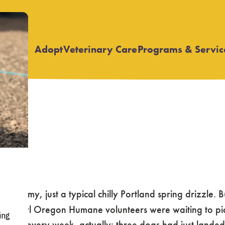
Adopt
Veterinary Care
Programs & Servic
Open
Open
submenu
submenu
 stormy, just a typical chilly Portland spring drizzle. B
night-owl Oregon Humane volunteers were waiting to pi
almost every week, actually: three dogs had just lande