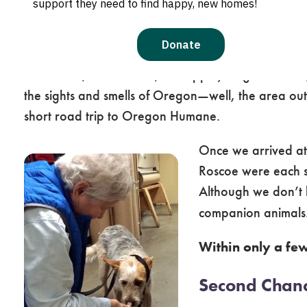
after flying over from the big island of Hawaii, a
The three young dogs were eager to stretch their le
hound mix, and Roscoe, a whippet/ridgeback mix, s
the sights and smells of Oregon—well, the area out
short road trip to Oregon Humane.
Once we arrived at
Roscoe were each se
Although we don’t 
companion animals
Within only a fe
Second Chan