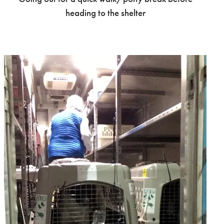
heading to the shelter