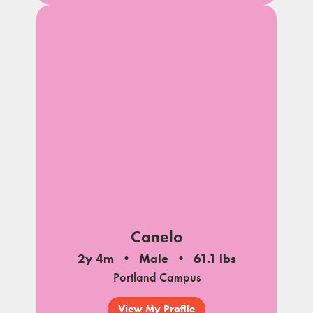
Canelo
2y 4m
Male
61.1 lbs
Portland Campus
View My Profile