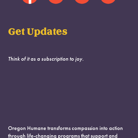
Get Updates
Think of it as a subscription to joy.
Oregon Humane transforms compassion into action
through life-changing programs that support and