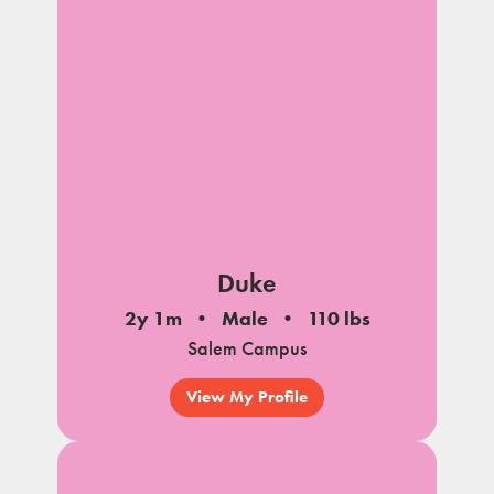
Duke
2y 1m
Male
110 lbs
Salem Campus
View My Profile