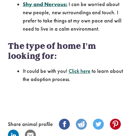
Shy and Nervous:
I can be worried about
new people, new surroundings and touch. I
prefer to take things at my own pace and will
need to live in a calm environment.
The type of home I'm
looking for:
It could be with you!
Click here
to learn about
the adoption process.
Share animal profile