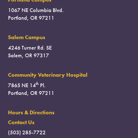
1067 NE Columbia Blvd.
Portland, OR 97211
Salem Campus
4246 Turner Rd. SE
Salem, OR 97317
Community Veterinary Hospital
th
7865 NE 14
Pl.
Portland, OR 97211
Hours & Directions
Contact Us
(503) 285-7722