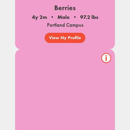
Berries
4y 2m
Male
97.2 lbs
Portland Campus
View My Profile
Show/hide
pet
notes