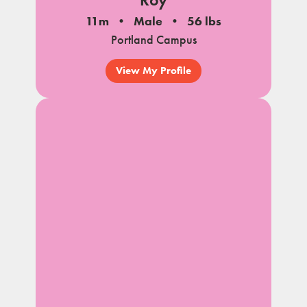
11m
Male
56 lbs
Portland Campus
View My Profile