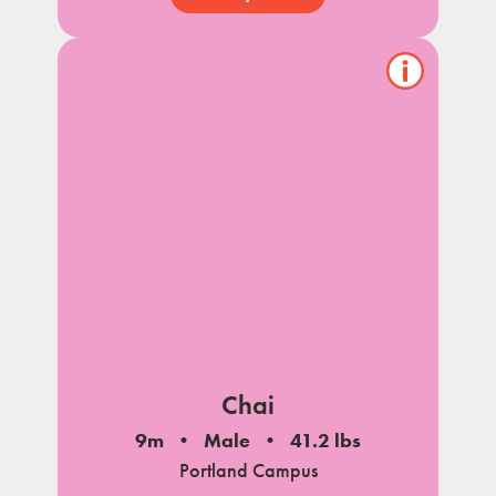
Show/hide
pet
notes
Chai
9m
Male
41.2 lbs
Portland Campus