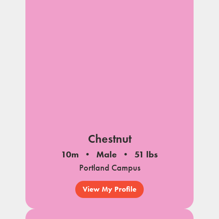
Chestnut
10m
Male
51 lbs
Portland Campus
View My Profile