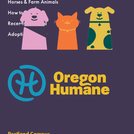
Horses & Farm Animals
How to Adopt
Recently Adopted
Adoption Support
Portland Campus