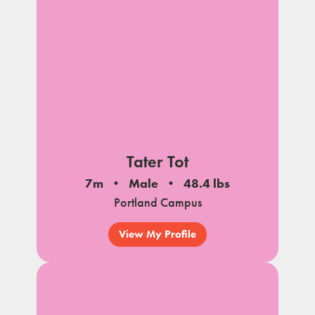
Tater Tot
7m
Male
48.4 lbs
Portland Campus
View My Profile