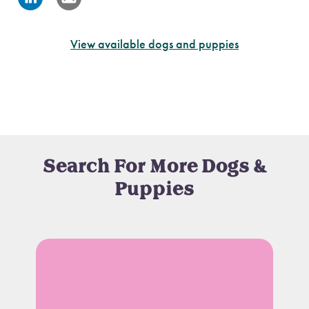
View available dogs and puppies
Search For More Dogs &
Puppies