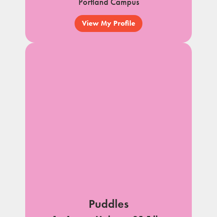
Portland Campus
View My Profile
Puddles