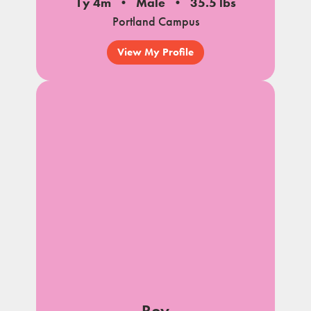
1y 4m
Male
35.5 lbs
Portland Campus
View My Profile
Roy