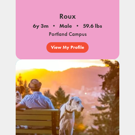
Roux
6y 3m
Male
59.6 lbs
Portland Campus
View My Profile