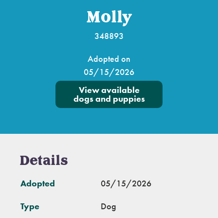
Molly
348893
Adopted on
05/15/2026
View available
dogs and puppies
Details
Adopted
05/15/2026
Type
Dog