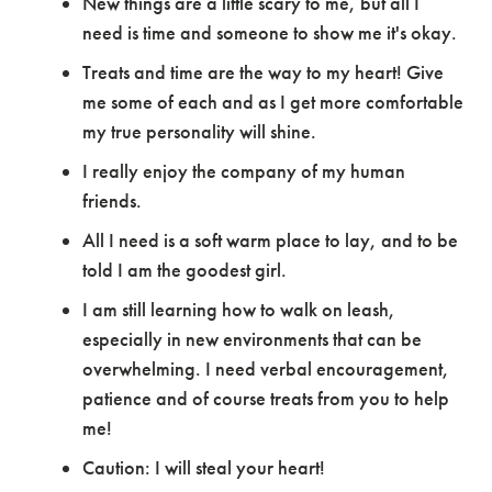
New things are a little scary to me, but all I
need is time and someone to show me it's okay.
Treats and time are the way to my heart! Give
me some of each and as I get more comfortable
my true personality will shine.
I really enjoy the company of my human
friends.
All I need is a soft warm place to lay, and to be
told I am the goodest girl.
I am still learning how to walk on leash,
especially in new environments that can be
overwhelming. I need verbal encouragement,
patience and of course treats from you to help
me!
Caution: I will steal your heart!