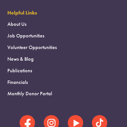
Helpful Links
About Us
Job Opportunities
Volunteer Opportunities
News & Blog
Publications
Financials
Monthly Donor Portal