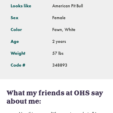
Looks like
American Pit Bull
Sex
Female
Color
Fawn, White
Age
2 years
Weight
57 lbs
Code #
348893
What my friends at OHS say
about me: