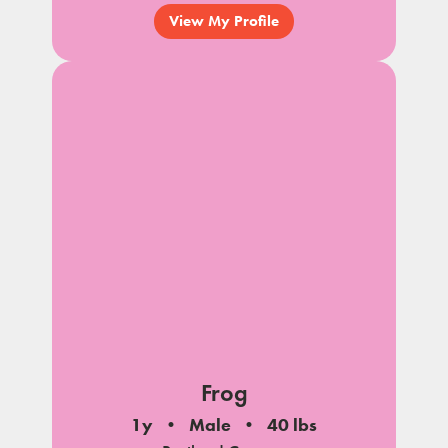
View My Profile
Frog
1y
Male
40 lbs