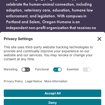
celebrate the human-animal connection, including
adoption, veterinary care, education, humane law
enforcement, and legislation. With campuses in
Portland and Salem, Oregon Humane is an
independent non-profit organization that receives no
government funding and is fueled entirely by donors.
EIN: 93-0386880
© 2026 Oregon Humane. All Rights Reserved.
Privacy Policy