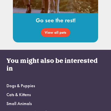
Go see the rest!
View all pets
You might also be interested
in
Dogs & Puppies
Cats & Kittens
Small Animals