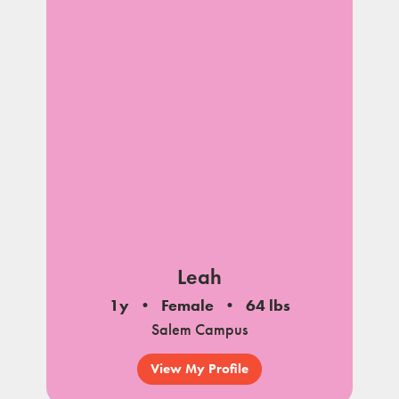
Leah
1y
Female
64 lbs
Salem Campus
View My Profile