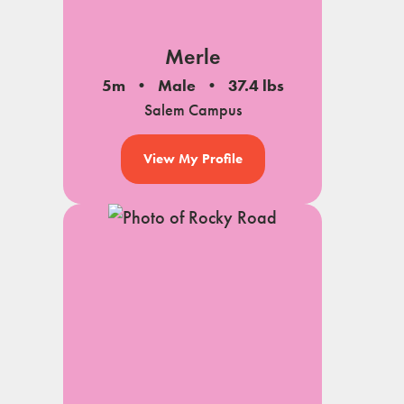
Merle
5m
Male
37.4 lbs
Salem Campus
View My Profile