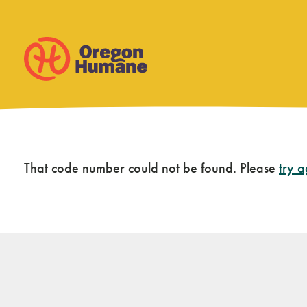
Skip
That code number could not be found. Please
try 
to
content