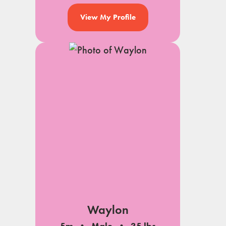
View My Profile
Waylon