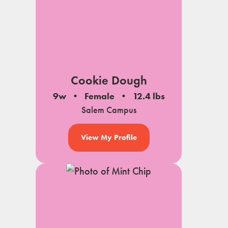
Cookie Dough
9w
Female
12.4 lbs
Salem Campus
View My Profile