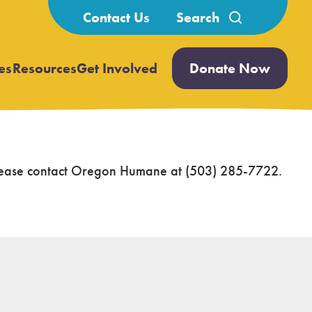
Search
Contact Us
for:
es
Resources
Get Involved
Donate Now
Open
Open
submenu
submenu
 please contact Oregon Humane at (503) 285-7722.