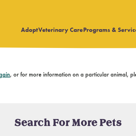
Adopt
Veterinary Care
Programs & Servic
Open
Open
submenu
submenu
again
, or for more information on a particular animal,
Search For More Pets