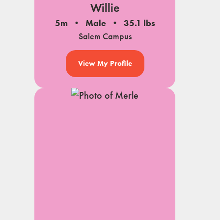
Willie
5m
Male
35.1 lbs
Salem Campus
View My Profile