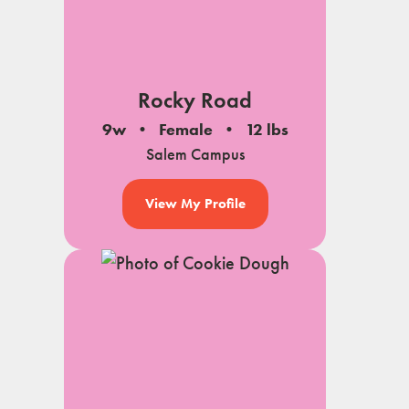
Rocky Road
9w
Female
12 lbs
Salem Campus
View My Profile