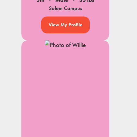
5m
Male
35 lbs
Salem Campus
View My Profile