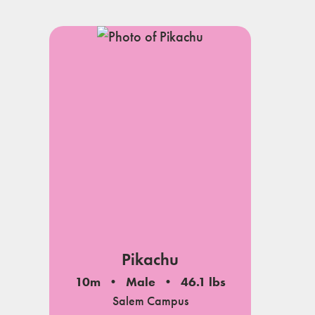
Pikachu
10m
Male
46.1 lbs
Salem Campus