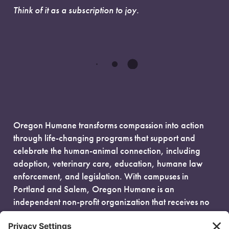
Think of it as a subscription to joy.
Oregon Humane transforms compassion into action
through life-changing programs that support and
celebrate the human-animal connection, including
adoption, veterinary care, education, humane law
enforcement, and legislation. With campuses in
Portland and Salem, Oregon Humane is an
independent non-profit organization that receives no
government funding and is fueled entirely by donors.