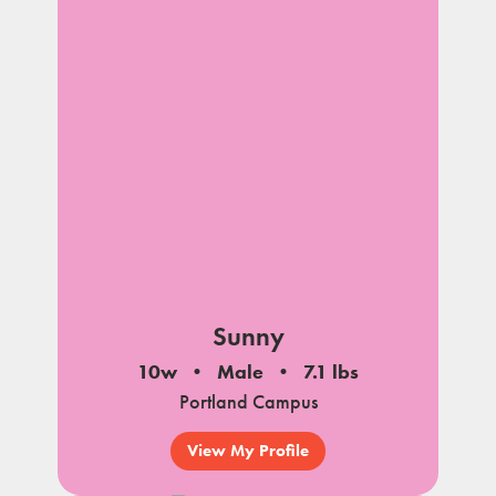
Sunny
10w
Male
7.1 lbs
Portland Campus
View My Profile