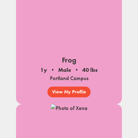
Frog
1y
Male
40 lbs
Portland Campus
View My Profile