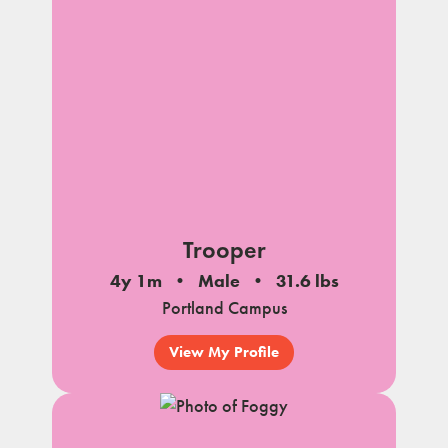
Trooper
4y 1m
Male
31.6 lbs
Portland Campus
View My Profile