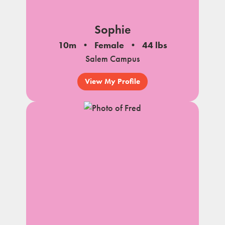
Sophie
10m
Female
44 lbs
Salem Campus
View My Profile