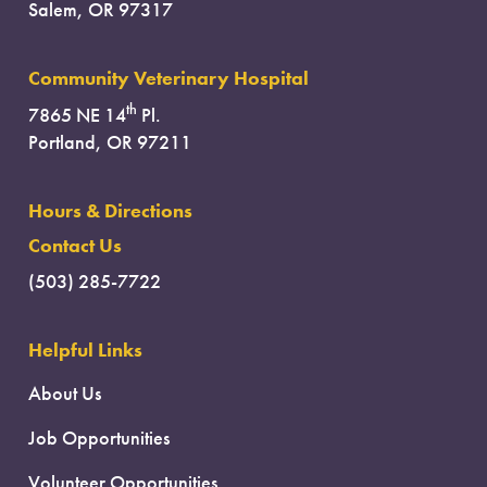
Salem, OR 97317
Community Veterinary Hospital
th
7865 NE 14
Pl.
Portland, OR 97211
Hours & Directions
Contact Us
(503) 285-7722
Helpful Links
About Us
Job Opportunities
Volunteer Opportunities