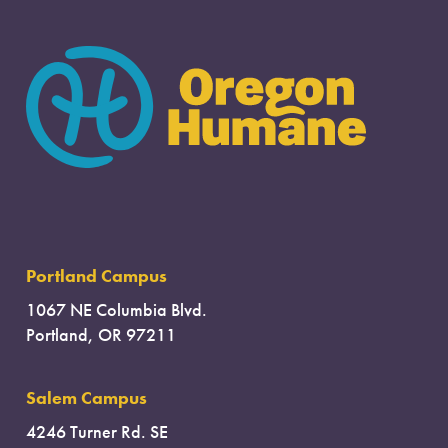
Portland Campus
1067 NE Columbia Blvd.
Portland, OR 97211
Salem Campus
4246 Turner Rd. SE