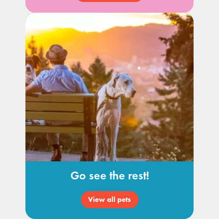
Go see the rest!
View all pets