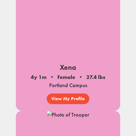
Xena
4y 1m
Female
27.4 lbs
Portland Campus
View My Profile