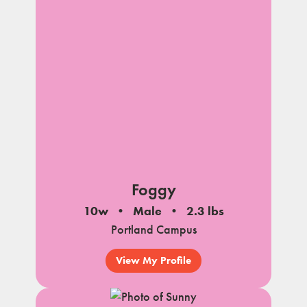
Foggy
10w
Male
2.3 lbs
Portland Campus
View My Profile