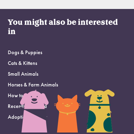
You might also be interested
in
Dogs & Puppies
Cats & Kittens
Small Animals
Horses & Farm Animals
How to Adopt
Recently Adopted
Adoption Support