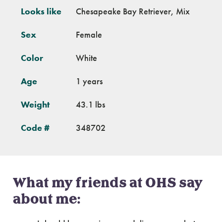
Looks like
Chesapeake Bay Retriever, Mix
Sex
Female
Color
White
Age
1 years
Weight
43.1 lbs
Code #
348702
What my friends at OHS say
about me: