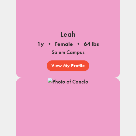
Leah
1y
Female
64 lbs
Salem Campus
View My Profile