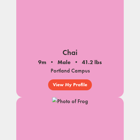
Chai
9m
Male
41.2 lbs
Portland Campus
View My Profile