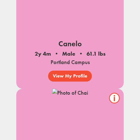
Canelo
2y 4m
Male
61.1 lbs
Portland Campus
View My Profile
Show/hide
pet
notes