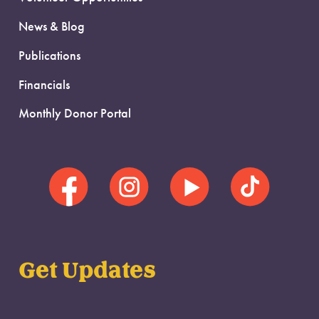
News & Blog
Publications
Financials
Monthly Donor Portal
Get Updates