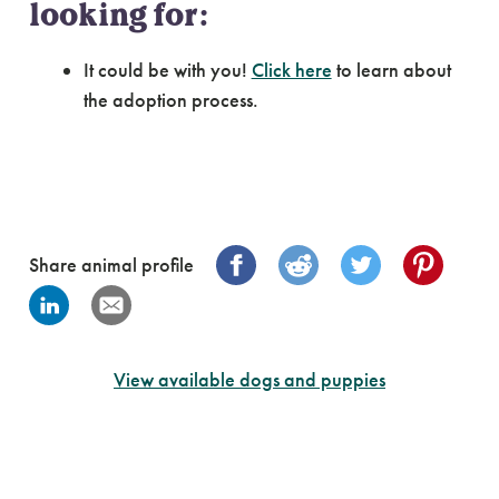
looking for:
It could be with you!
Click here
to learn about
the adoption process.
Share animal profile
View available dogs and puppies