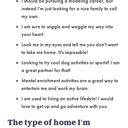
I should be pursuing a modeling career, but
instead I'm just looking for a nice family to call
my own.
I am sure to wiggle and waggle my way into
your heart.
Look me in my eyes and tell me you don't want
to take me home. It's impossible!
Looking to try cool dog activities or sports? I am
a great partner for that!
Mental enrichment activities are a great way to
entertain me and work my brain.
I am used to living an active lifestyle! I would
love to get up and go adventure with you.
The type of home I'm