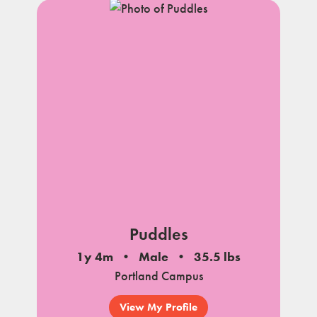
Puddles
1y 4m
Male
35.5 lbs
Portland Campus
View My Profile