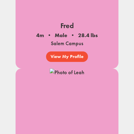
Fred
4m
Male
28.4 lbs
Salem Campus
View My Profile