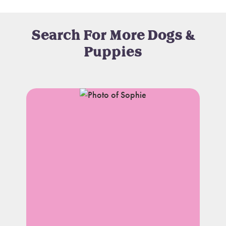
Search For More Dogs &
Puppies