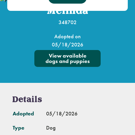
Melinda
348702
Adopted on
05/18/2026
View available
dogs and puppies
Details
Adopted
05/18/2026
Type
Dog