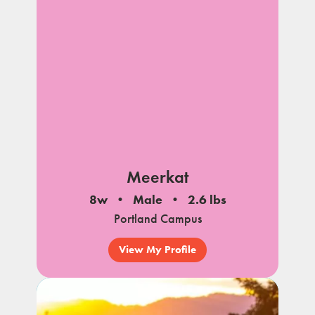
Meerkat
8w
Male
2.6 lbs
Portland Campus
View My Profile