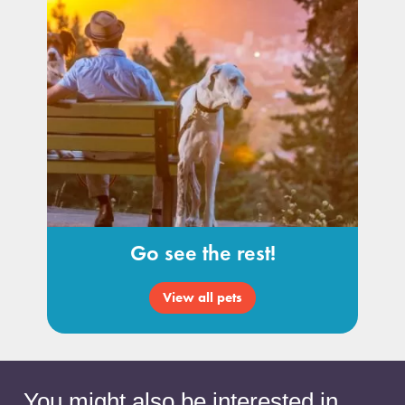
Go see the rest!
View all pets
You might also be interested in