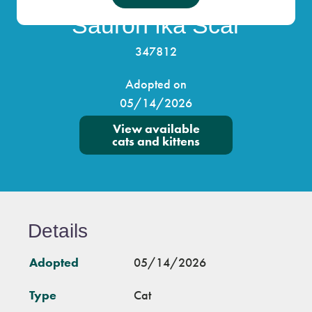
Sauron fka Scar
347812
Adopted on
05/14/2026
View available
cats and kittens
Details
Adopted
05/14/2026
Type
Cat