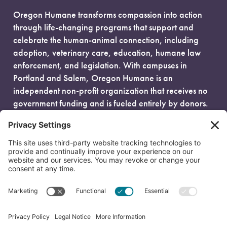
Oregon Humane transforms compassion into action
through life-changing programs that support and
celebrate the human-animal connection, including
adoption, veterinary care, education, humane law
enforcement, and legislation. With campuses in
Portland and Salem, Oregon Humane is an
independent non-profit organization that receives no
government funding and is fueled entirely by donors.
EIN: 93-0386880
© 2026 Oregon Humane. All Rights Reserved.
Privacy Policy