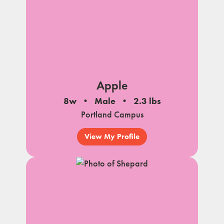
Apple
8w
Male
2.3 lbs
Portland Campus
View My Profile