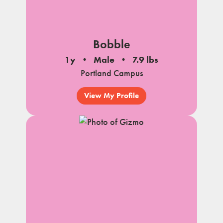
Bobble
1y
Male
7.9 lbs
Portland Campus
View My Profile