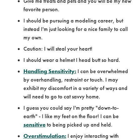
Give me treats and pets and you will be my new
favorite person.
I should be pursuing a modeling career, but
instead I'm just looking for a nice family to call
my own.
Caution: I will steal your heart!
I should wear a helmet I head butt so hard.
Handling Sensitivity:
I can be overwhelmed
by overhandling, restraint or touch. I may
exhibit my discomfort in a variety of ways and
will need to go to cat savvy home.
I guess you could say I'm pretty "down-to-
earth" - I like my feet on the floor! I can be
sensitive
to being picked up and held.
Overstimulation:
I enjoy interacting with