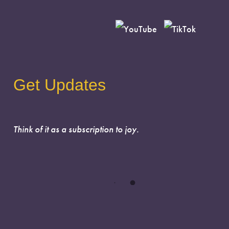
Get Updates
Think of it as a subscription to joy.