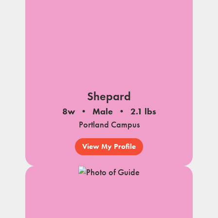
Shepard
8w
Male
2.1 lbs
Portland Campus
View My Profile