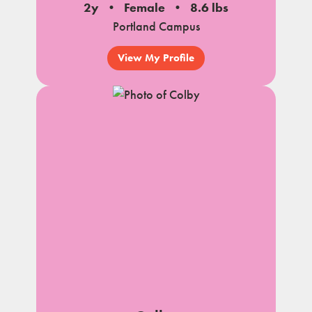
2y
Female
8.6 lbs
Portland Campus
View My Profile