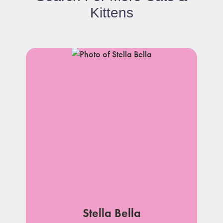
Kittens
Stella Bella