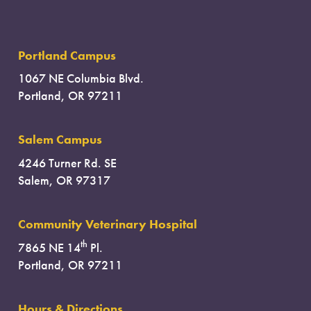
Portland Campus
1067 NE Columbia Blvd.
Portland, OR 97211
Salem Campus
4246 Turner Rd. SE
Salem, OR 97317
Community Veterinary Hospital
th
7865 NE 14
Pl.
Portland, OR 97211
Hours & Directions