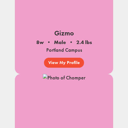
Gizmo
8w
Male
2.4 lbs
Portland Campus
View My Profile