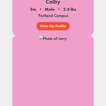
Colby
3m
Male
2.4 lbs
Portland Campus
View My Profile