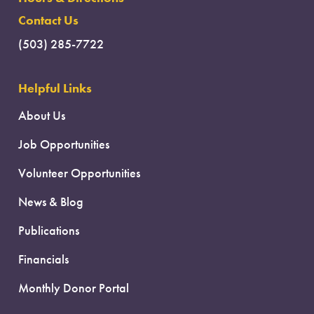
Contact Us
(503) 285-7722
Helpful Links
About Us
Job Opportunities
Volunteer Opportunities
News & Blog
Publications
Financials
Monthly Donor Portal