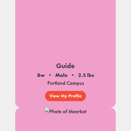
Guide
8w
Male
2.5 lbs
Portland Campus
View My Profile