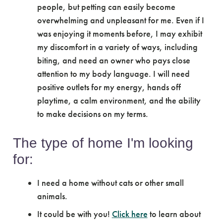
people, but petting can easily become
overwhelming and unpleasant for me. Even if I
was enjoying it moments before, I may exhibit
my discomfort in a variety of ways, including
biting, and need an owner who pays close
attention to my body language. I will need
positive outlets for my energy, hands off
playtime, a calm environment, and the ability
to make decisions on my terms.
The type of home I'm looking
for:
I need a home without cats or other small
animals.
It could be with you!
Click here
to learn about