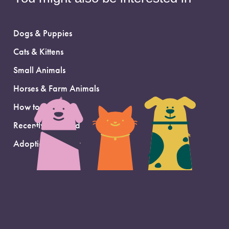
Dogs & Puppies
Cats & Kittens
Small Animals
Horses & Farm Animals
How to Adopt
Recently Adopted
Adoption Support