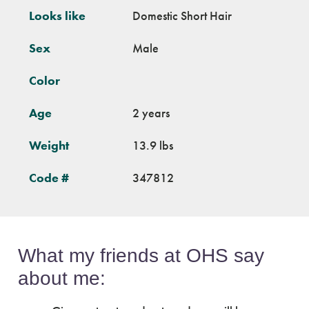
Looks like
Domestic Short Hair
Sex
Male
Color
Age
2 years
Weight
13.9 lbs
Code #
347812
What my friends at OHS say
about me: