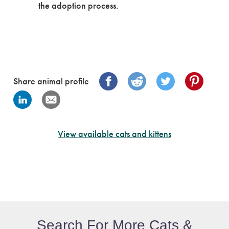
the adoption process.
Share animal profile
View available cats and kittens
Search For More Cats &