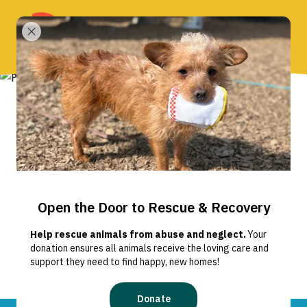
Donate Now
Primar
Menu
Skip
to
content