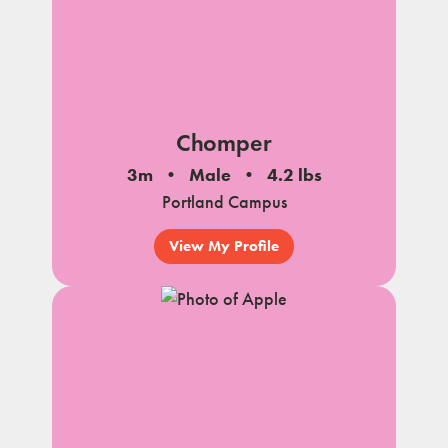
Chomper
3m
Male
4.2 lbs
Portland Campus
View My Profile