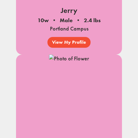
Jerry
10w
Male
2.4 lbs
Portland Campus
View My Profile