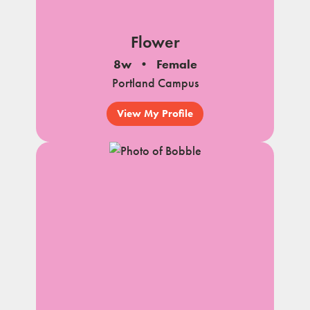
Flower
8w
Female
Portland Campus
View My Profile