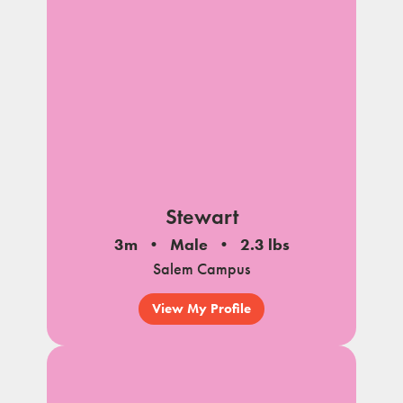
Stewart
3m
Male
2.3 lbs
Salem Campus
View My Profile