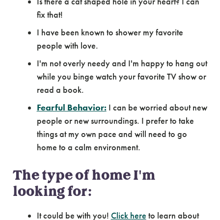
Is there a cat shaped hole in your heart? I can
fix that!
I have been known to shower my favorite
people with love.
I'm not overly needy and I'm happy to hang out
while you binge watch your favorite TV show or
read a book.
Fearful Behavior:
I can be worried about new
people or new surroundings. I prefer to take
things at my own pace and will need to go
home to a calm environment.
The type of home I'm
looking for:
It could be with you!
Click here
to learn about