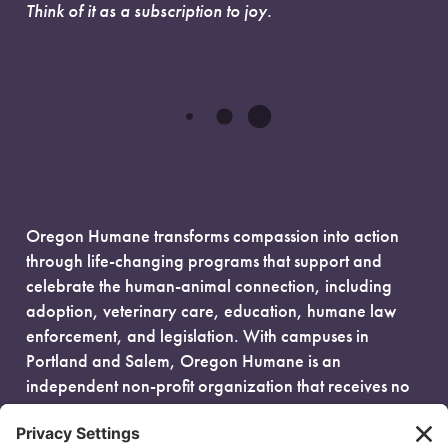
Think of it as a subscription to joy.
Oregon Humane transforms compassion into action
through life-changing programs that support and
celebrate the human-animal connection, including
adoption, veterinary care, education, humane law
enforcement, and legislation. With campuses in
Portland and Salem, Oregon Humane is an
independent non-profit organization that receives no
government funding and is fueled entirely by donors.