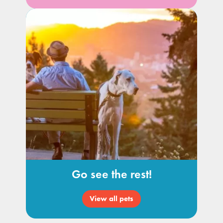
Go see the rest!
View all pets