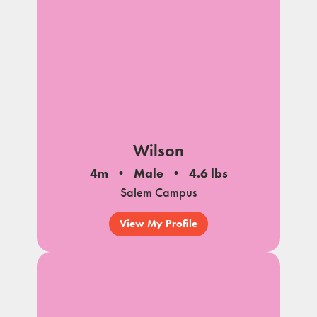
Wilson
4m
Male
4.6 lbs
Salem Campus
View My Profile