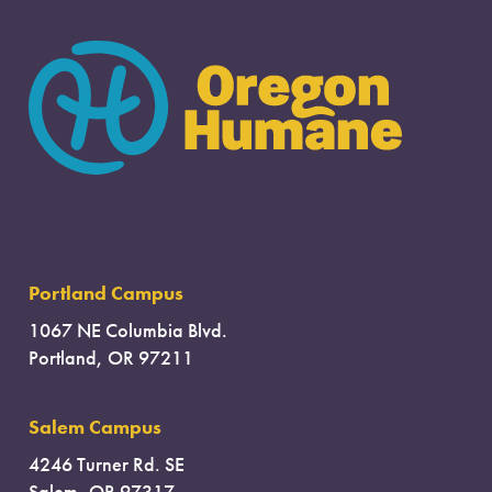
Portland Campus
1067 NE Columbia Blvd.
Portland, OR 97211
Salem Campus
4246 Turner Rd. SE