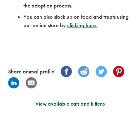
the adoption process.
You can also stock up on food and treats using
our online store by
clicking here.
Share animal profile
View available cats and kittens