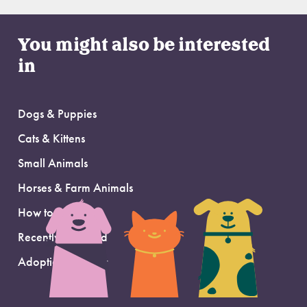
You might also be interested
in
Dogs & Puppies
Cats & Kittens
Small Animals
Horses & Farm Animals
How to Adopt
Recently Adopted
Adoption Support