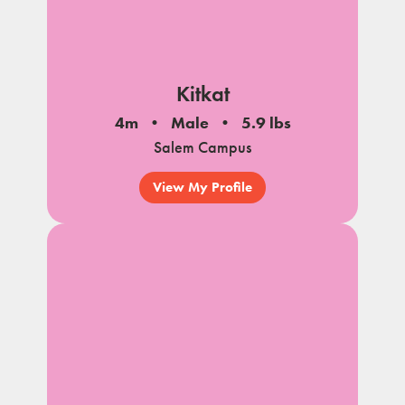
Kitkat
4m
Male
5.9 lbs
Salem Campus
View My Profile