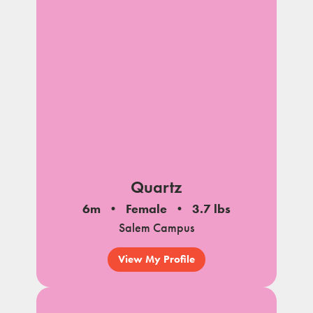
Quartz
6m
Female
3.7 lbs
Salem Campus
View My Profile