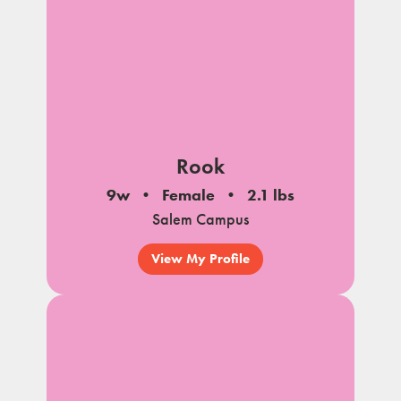
Rook
9w
Female
2.1 lbs
Salem Campus
View My Profile