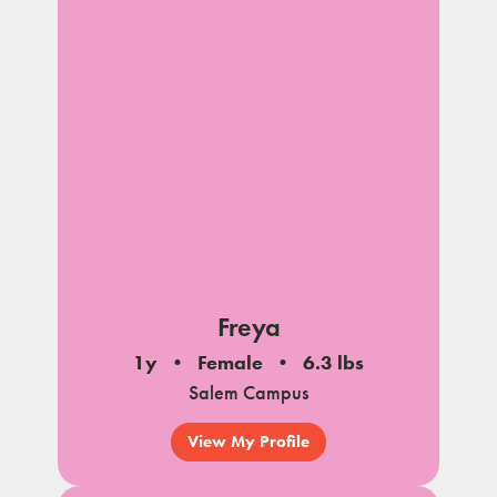
Freya
1y
Female
6.3 lbs
Salem Campus
View My Profile