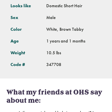
Looks like
Domestic Short Hair
Sex
Male
Color
White, Brown Tabby
Age
1 years and 1 months
Weight
10.5 lbs
Code #
347708
What my friends at OHS say
about me: