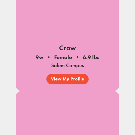
Crow
9w
Female
6.9 lbs
Salem Campus
View My Profile