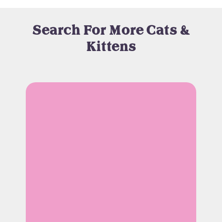
Search For More Cats &
Kittens