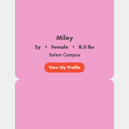
Miley
2y
Female
8.3 lbs
Salem Campus
View My Profile