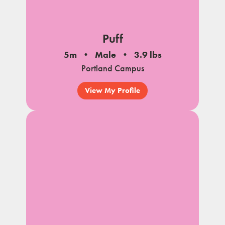
Puff
5m
Male
3.9 lbs
Portland Campus
View My Profile