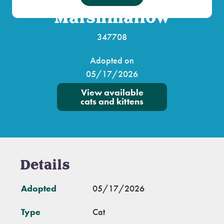
Marshmallow
347708
Adopted on
05/17/2026
View available
cats and kittens
Details
Adopted
05/17/2026
Type
Cat