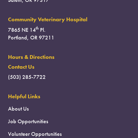
Salem, OR 97317
Community Veterinary Hospital
th
7865 NE 14
Pl.
Portland, OR 97211
Hours & Directions
Contact Us
(503) 285-7722
Helpful Links
About Us
Job Opportunities
Volunteer Opportunities