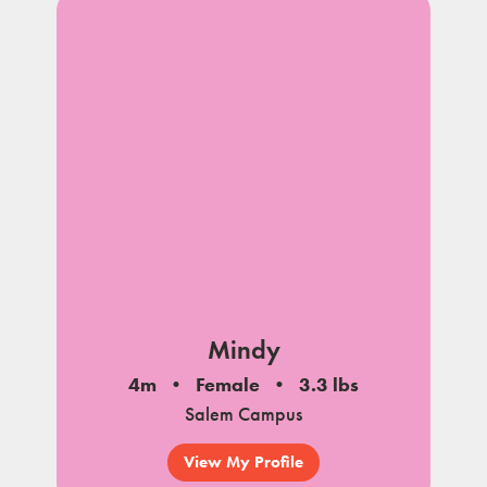
Mindy
4m
Female
3.3 lbs
Salem Campus
View My Profile