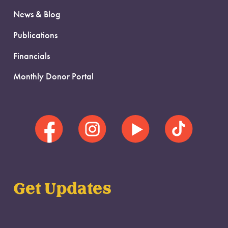
News & Blog
Publications
Financials
Monthly Donor Portal
Get Updates