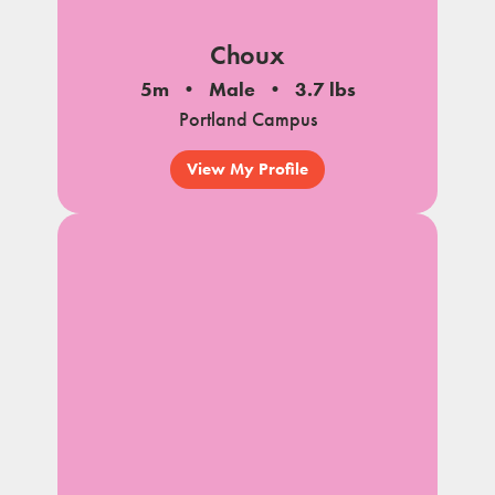
Choux
5m
Male
3.7 lbs
Portland Campus
View My Profile