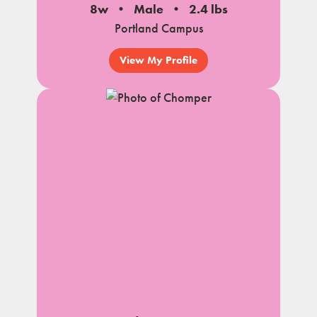
8w
Male
2.4 lbs
Portland Campus
View My Profile