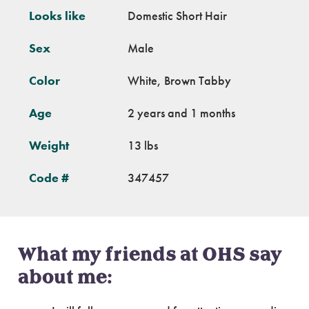
Looks like
Domestic Short Hair
Sex
Male
Color
White, Brown Tabby
Age
2 years and 1 months
Weight
13 lbs
Code #
347457
What my friends at OHS say
about me: