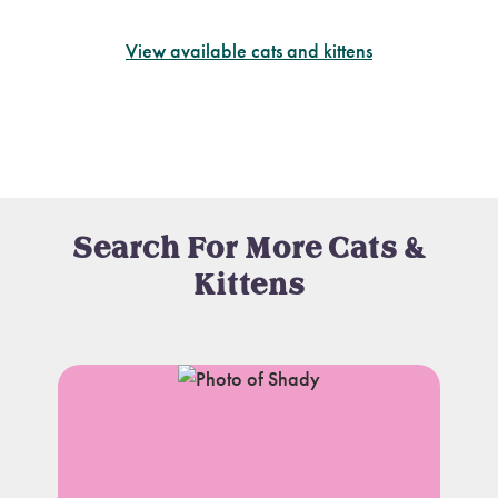
View available cats and kittens
Search For More Cats &
Kittens