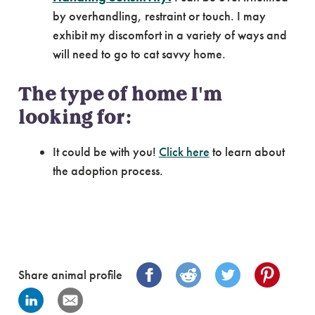
by overhandling, restraint or touch. I may
exhibit my discomfort in a variety of ways and
will need to go to cat savvy home.
The type of home I'm
looking for:
It could be with you!
Click here
to learn about
the adoption process.
Share animal profile