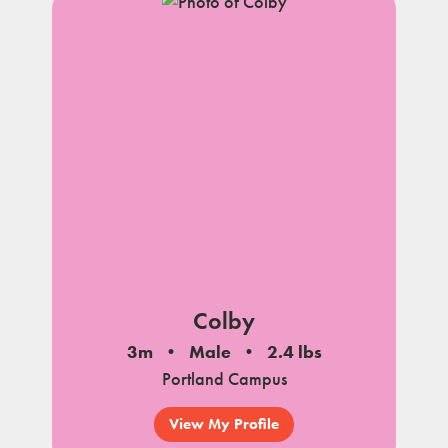
Colby
3m
Male
2.4 lbs
Portland Campus
View My Profile