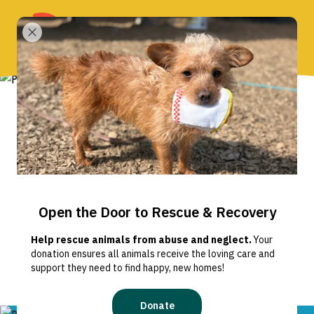
Donate Now
Primar
Menu
Skip
to
content