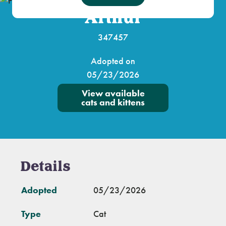
Arthur
347457
Adopted on
05/23/2026
View available
cats and kittens
Details
Adopted
05/23/2026
Type
Cat