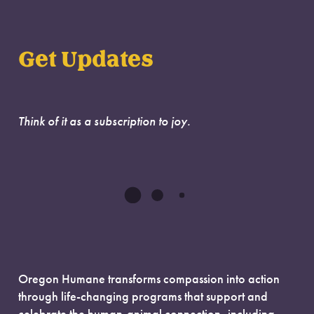
Get Updates
Think of it as a subscription to joy.
Oregon Humane transforms compassion into action
through life-changing programs that support and
celebrate the human-animal connection, including