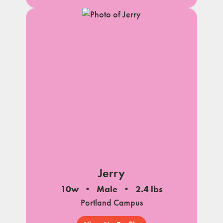
Jerry
10w
Male
2.4 lbs
Portland Campus