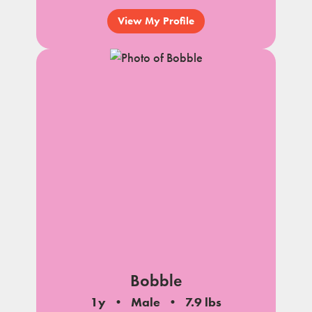
View My Profile
Bobble
1y
Male
7.9 lbs