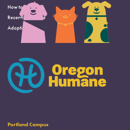
How to Adopt
Recently Adopted
Adoption Support
Portland Campus