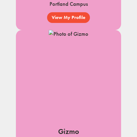
Portland Campus
View My Profile
Gizmo