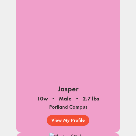
Jasper
10w
Male
2.7 lbs
Portland Campus
View My Profile