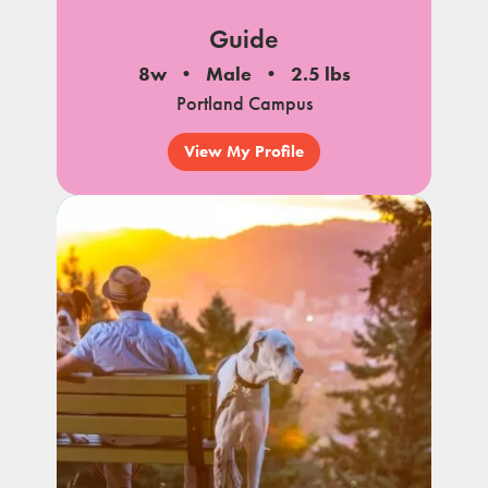
Guide
8w
Male
2.5 lbs
Portland Campus
View My Profile