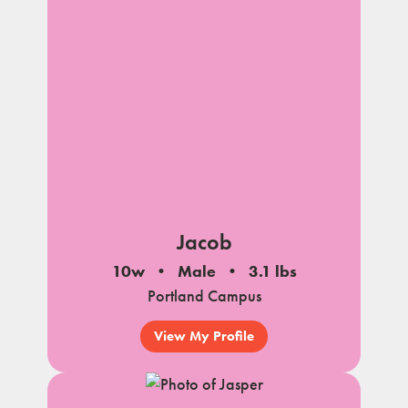
Jacob
10w
Male
3.1 lbs
Portland Campus
View My Profile