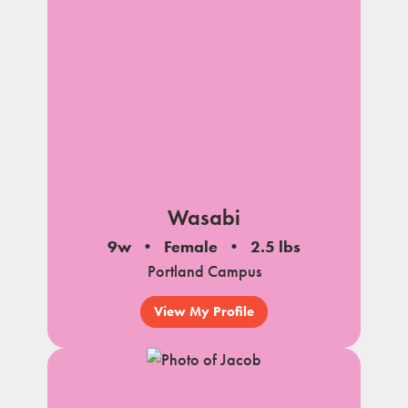
Wasabi
9w
Female
2.5 lbs
Portland Campus
View My Profile