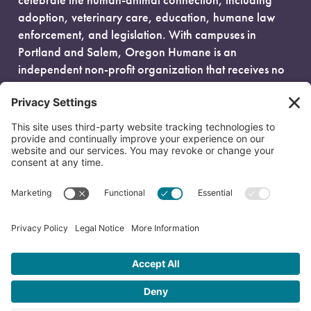
adoption, veterinary care, education, humane law
enforcement, and legislation. With campuses in
Portland and Salem, Oregon Humane is an
independent non-profit organization that receives no
government funding and is fueled entirely by donors.
EIN: 93-0386880
© 2026 Oregon Humane. All Rights Reserved.
Privacy Policy