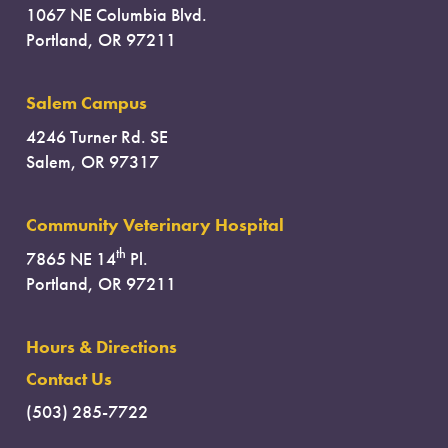
1067 NE Columbia Blvd.
Portland, OR 97211
Salem Campus
4246 Turner Rd. SE
Salem, OR 97317
Community Veterinary Hospital
th
7865 NE 14
Pl.
Portland, OR 97211
Hours & Directions
Contact Us
(503) 285-7722