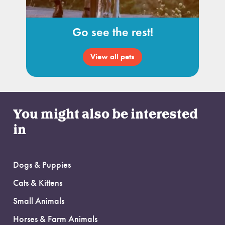
Go see the rest!
View all pets
You might also be interested
in
Dogs & Puppies
Cats & Kittens
Small Animals
Horses & Farm Animals