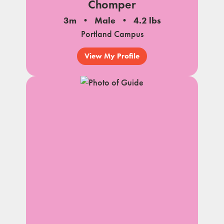
Chomper
3m
Male
4.2 lbs
Portland Campus
View My Profile