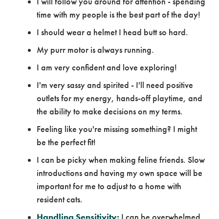
I will follow you around for attention - spending
time with my people is the best part of the day!
I should wear a helmet I head butt so hard.
My purr motor is always running.
I am very confident and love exploring!
I'm very sassy and spirited - I'll need positive
outlets for my energy, hands-off playtime, and
the ability to make decisions on my terms.
Feeling like you're missing something? I might
be the perfect fit!
I can be picky when making feline friends. Slow
introductions and having my own space will be
important for me to adjust to a home with
resident cats.
Handling Sensitivity:
I can be overwhelmed