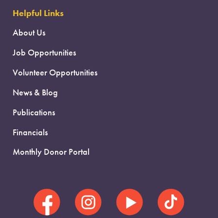
Helpful Links
About Us
Job Opportunities
Volunteer Opportunities
News & Blog
Publications
Financials
Monthly Donor Portal