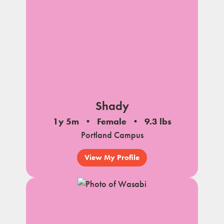
Shady
1y 5m
Female
9.3 lbs
Portland Campus
View My Profile