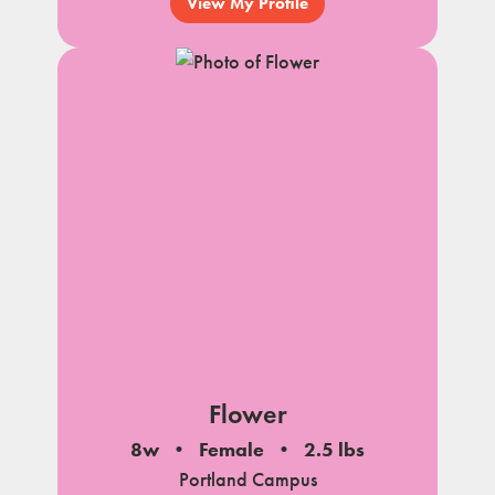
View My Profile
Flower
8w
Female
2.5 lbs
Portland Campus