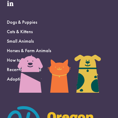
in
Dogs & Puppies
Cats & Kittens
Small Animals
Horses & Farm Animals
How to Adopt
Recently Adopted
Adoption Support