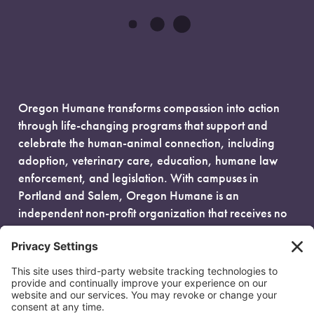
Oregon Humane transforms compassion into action
through life-changing programs that support and
celebrate the human-animal connection, including
adoption, veterinary care, education, humane law
enforcement, and legislation. With campuses in
Portland and Salem, Oregon Humane is an
independent non-profit organization that receives no
government funding and is fueled entirely by donors.
EIN: 93-0386880