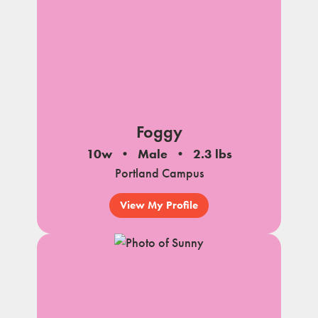
Foggy
10w
Male
2.3 lbs
Portland Campus
View My Profile