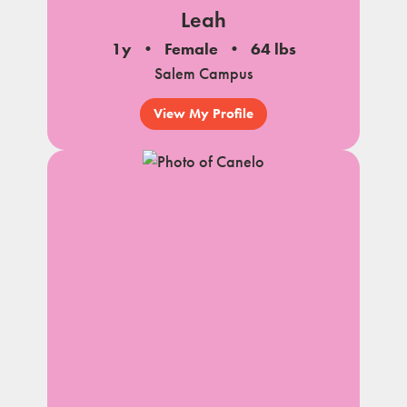
Leah
1y
Female
64 lbs
Salem Campus
View My Profile