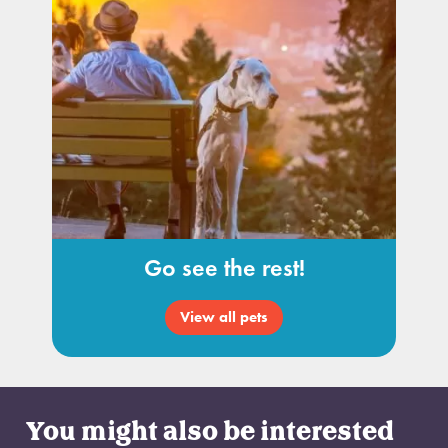
Go see the rest!
View all pets
You might also be interested