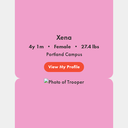
Xena
4y 1m
Female
27.4 lbs
Portland Campus
View My Profile