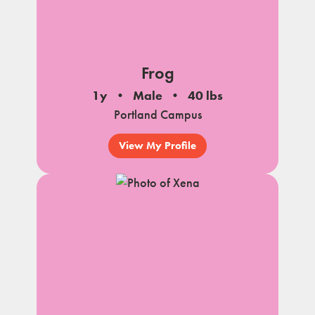
Frog
1y
Male
40 lbs
Portland Campus
View My Profile