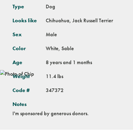
Type
Dog
Looks like
Chihuahua, Jack Russell Terrier
Sex
Male
Color
White, Sable
Age
8 years and 1 months
Weight
11.4 lbs
Code #
347372
Notes
I'm sponsored by generous donors.