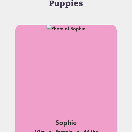
Puppies
Sophie
10m
Female
44 lbs