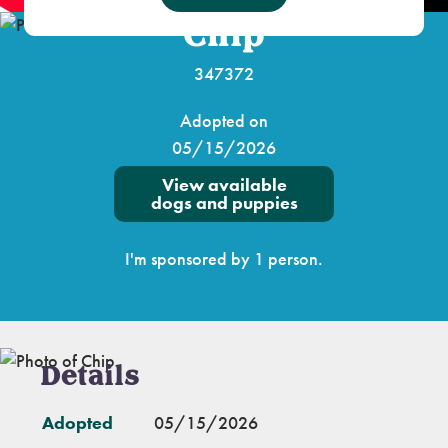
Chip
347372
Adopted on
05/15/2026
View available
dogs and puppies
I'm sponsored by 1 person.
Details
Adopted
05/15/2026