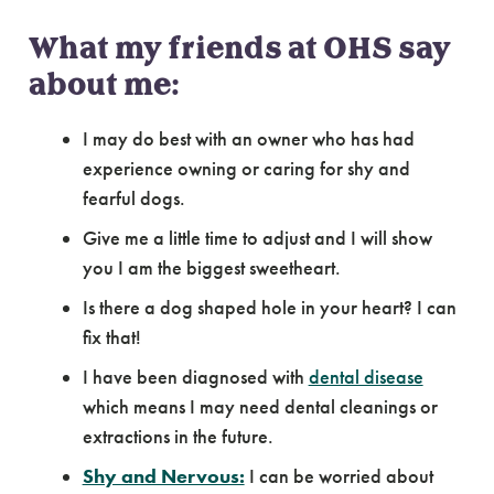
What my friends at OHS say
about me:
I may do best with an owner who has had
experience owning or caring for shy and
fearful dogs.
Give me a little time to adjust and I will show
you I am the biggest sweetheart.
Is there a dog shaped hole in your heart? I can
fix that!
I have been diagnosed with
dental disease
which means I may need dental cleanings or
extractions in the future.
Shy and Nervous:
I can be worried about