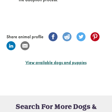
Share animal profile
View available dogs and puppies
Search For More Dogs &