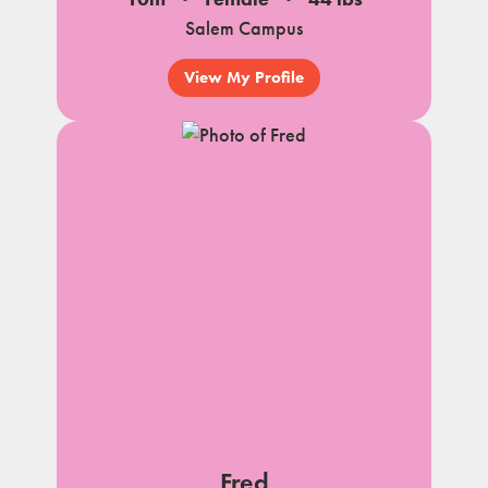
Salem Campus
View My Profile
Fred