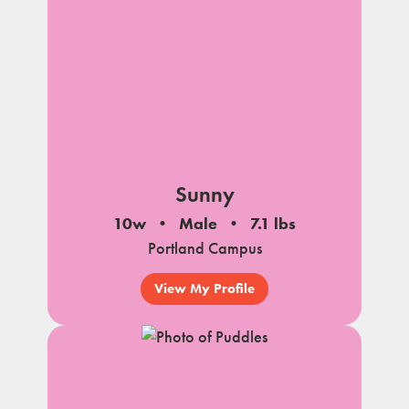
Sunny
10w
Male
7.1 lbs
Portland Campus
View My Profile