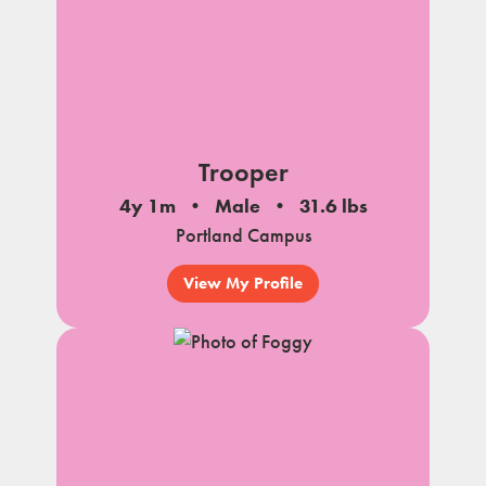
Trooper
4y 1m
Male
31.6 lbs
Portland Campus
View My Profile