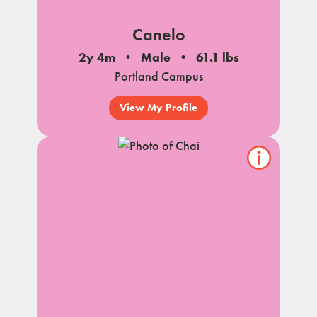
Canelo
2y 4m
Male
61.1 lbs
Portland Campus
View My Profile
Show/hide
pet
notes