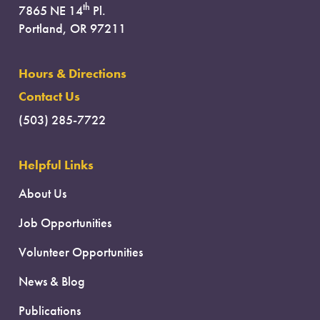
th
7865 NE 14
Pl.
Portland, OR 97211
Hours & Directions
Contact Us
(503) 285-7722
Helpful Links
About Us
Job Opportunities
Volunteer Opportunities
News & Blog
Publications