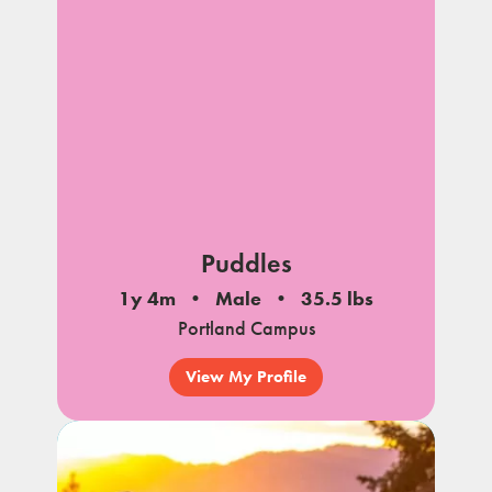
Puddles
1y 4m
Male
35.5 lbs
Portland Campus
View My Profile