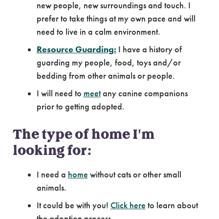
new people, new surroundings and touch. I
prefer to take things at my own pace and will
need to live in a calm environment.
Resource Guarding:
I have a history of
guarding my people, food, toys and/or
bedding from other animals or people.
I will need to
meet
any canine companions
prior to getting adopted.
The type of home I'm
looking for:
I need a
home
without cats or other small
animals.
It could be with you!
Click here
to learn about
the adoption process.