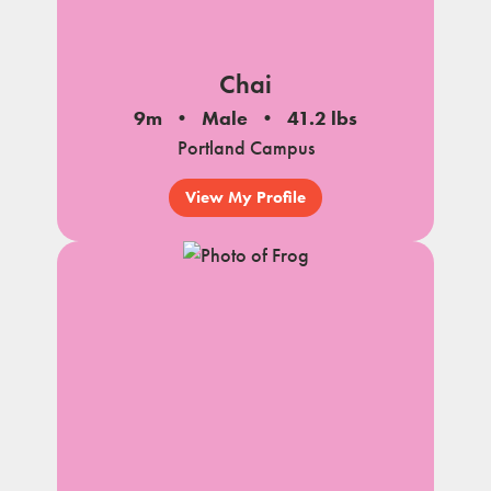
Chai
9m
Male
41.2 lbs
Portland Campus
View My Profile