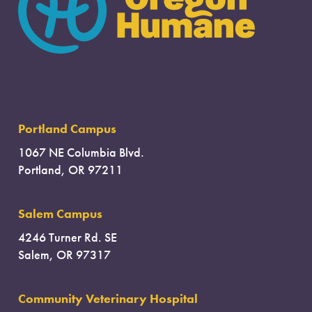
Portland Campus
1067 NE Columbia Blvd.
Portland, OR 97211
Salem Campus
4246 Turner Rd. SE
Salem, OR 97317
Community Veterinary Hospital