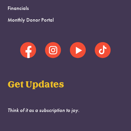
Financials
Monthly Donor Portal
Get Updates
Think of it as a subscription to joy.