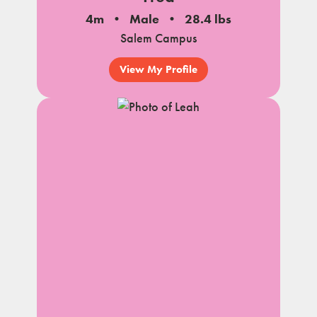
4m
Male
28.4 lbs
Salem Campus
View My Profile